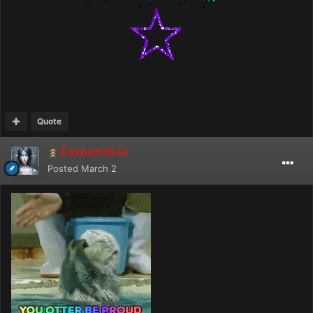
Quote
Zamandria
Posted
March 2