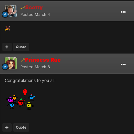
Scotty
Posted
March 4
🎉
Quote
Princess Rae
Posted
March 8
Congratulations to you all!
Quote