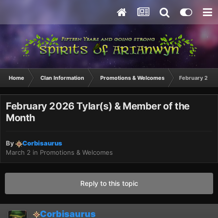
Home
Clan Information
Promotions & Welcomes
February 2026
February 2026 Tylar(s) & Member of the
Month
By
Corbisaurus
March 2
in
Promotions & Welcomes
Reply to this topic
Corbisaurus