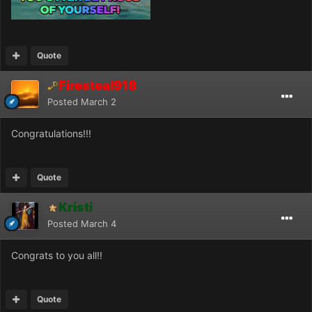
Quote
Firesteal918
Posted
March 2
Congratulations!!!
Quote
Kristi
Posted
March 4
Congrats to you all!!
Quote