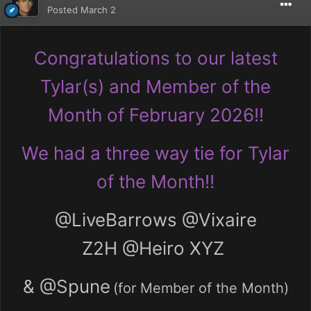
Posted
March 2
Congratulations to our latest
Tylar(s) and Member of the
Month of February 2026!!
We had a three way tie for Tylar
of the Month!!
@LiveBarrows
@Vixaire
Z2H
@Heiro XYZ
&
@Spune
(for Member of the Month)