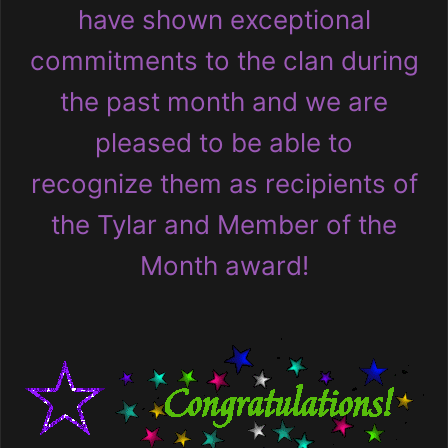
have shown exceptional
commitments to the clan during
the past month and we are
pleased to be able to
recognize them as recipients of
the Tylar and Member of the
Month award!