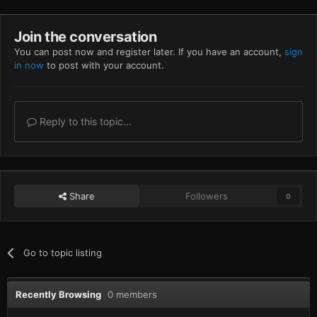
Join the conversation
You can post now and register later. If you have an account,
sign
in now
to post with your account.
Reply to this topic...
Share
Followers
0
Go to topic listing
Recently Browsing
0 members