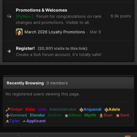
Promotions & Welcomes
6.9k
posts
[Public+]:
Forum for congratulations on rank
changes and promotions. Visible to all.
March 2026 Loyalty Promotions
Register!
(20,901 visits to this link)
Create a SoA forum account, it's totally safe!
Recently Browsing
0 members
No registered users viewing this page.
Ontari
Eldar
Lian
Administrator
Arquendi
Adele
Voronwë
Elendur
Sadron
Athem
Myrth
Bael
Serë
Tylar
Applicant