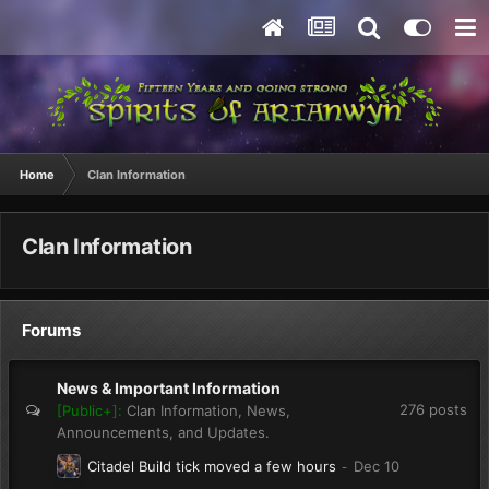
Home
Clan Information
Clan Information
Forums
News & Important Information
276
posts
[Public+]:
Clan Information, News,
Announcements, and Updates.
Citadel Build tick moved a few hours