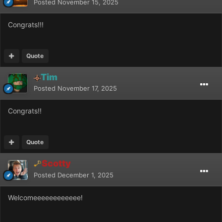
Posted
November 15, 2025
Congrats!!!
Quote
Tim
Posted
November 17, 2025
Congrats!!
Quote
Scotty
Posted
December 1, 2025
Welcomeeeeeeeeeeee!