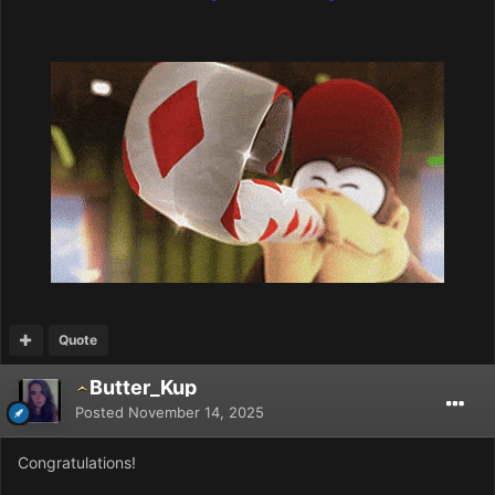
Quote
Butter_Kup
Posted
November 14, 2025
Congratulations!