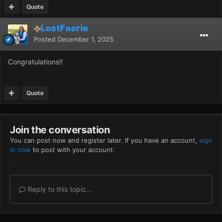
Quote
LostFaerie
Posted
December 1, 2025
Congratulations!!
Quote
Join the conversation
You can post now and register later. If you have an account,
sign
in now
to post with your account.
Reply to this topic...