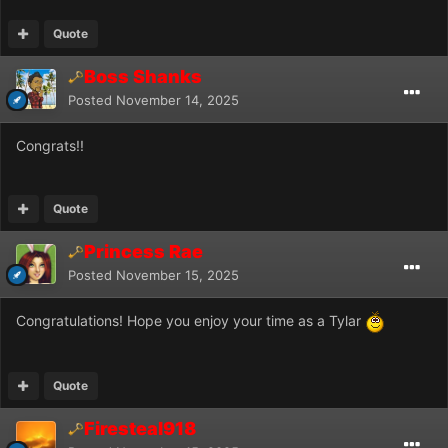
Quote
Boss Shanks
Posted
November 14, 2025
Congrats!!
Quote
Princess Rae
Posted
November 15, 2025
Congratulations! Hope you enjoy your time as a Tylar
Quote
Firesteal918