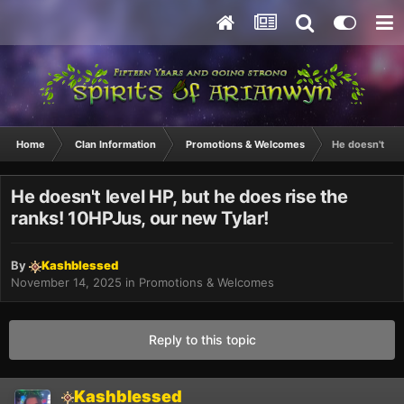
Home
Clan Information
Promotions & Welcomes
He doesn't lev
He doesn't level HP, but he does rise the
ranks! 10HPJus, our new Tylar!
By
Kashblessed
November 14, 2025
in
Promotions & Welcomes
Reply to this topic
Kashblessed