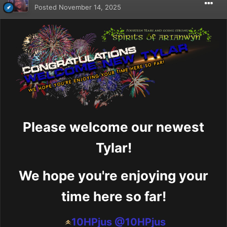
Posted
November 14, 2025
Please welcome our newest
Tylar!
We hope you're enjoying your
time here so far!
10HPjus
@10HPjus