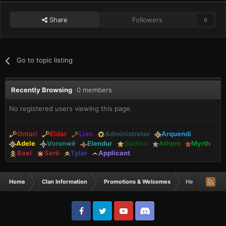
Share
Followers
0
Go to topic listing
Recently Browsing
0 members
No registered users viewing this page.
Ontari
Eldar
Lian
Administrator
Arquendi
Adele
Voronwë
Elendur
Sadron
Athem
Myrth
Bael
Serë
Tylar
Applicant
Home
Clan Information
Promotions & Welcomes
He doesn't lev