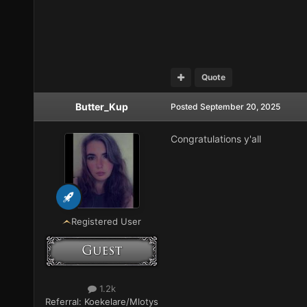
Quote
Butter_Kup
Posted
September 20, 2025
Congratulations y'all
Registered User
1.2k
Referral:
Koekelare/Mlotys