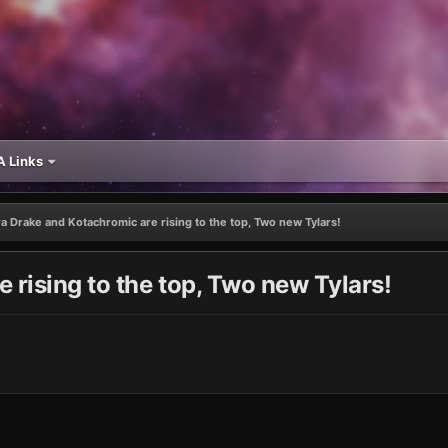
 Links
a Drake and Kotachromic are rising to the top, Two new Tylars!
 rising to the top, Two new Tylars!