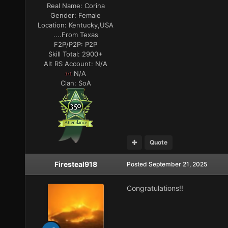
Real Name:
Corina
Gender:
Female
Location:
Kentucky,USA
....From Texas
F2P/P2P:
P2P
Skill Total:
2900+
Alt RS Account:
N/A
N/A
Clan:
SoA
Quote
Firesteal918
Posted
September 21, 2025
Congratulations!!