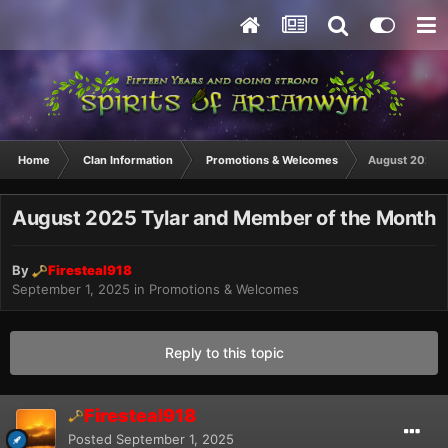
Home
Clan Information
Promotions & Welcomes
August 2025 T
August 2025 Tylar and Member of the Month
By
Firesteal918
September 1, 2025
in
Promotions & Welcomes
Reply to this topic
Firesteal918
Posted
September 1, 2025