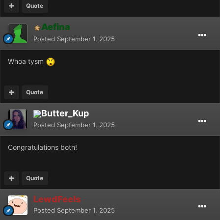
Quote
Aefina
Posted
September 1, 2025
Whoa tysm
Quote
Butter_Kup
Posted
September 1, 2025
Congratulations both!
Quote
LewdFeels
Posted
September 1, 2025