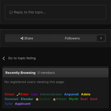
Reply to this topic...
Share
Followers
1
Go to topic listing
Recently Browsing
0 members
No registered users viewing this page.
Ontari
Eldar
Lian
Administrator
Arquendi
Adele
Voronwë
Elendur
Sadron
Athem
Myrth
Bael
Serë
Tylar
Applicant