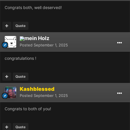
Congrats both, well deserved!
Quote
mein Holz
Posted
September 1, 2025
congratulations !
Quote
Kashblessed
Posted
September 1, 2025
Congrats to both of you!
Quote