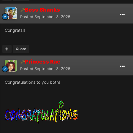
Boss Shanks
Posted
September 3, 2025
Congrats!!
Quote
Princess Rae
Posted
September 3, 2025
Congratulations to you both!