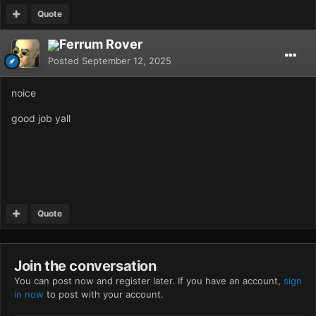
Quote
Ferrum Rover
Posted
September 12, 2025
noice
good job yall
Quote
Join the conversation
You can post now and register later. If you have an account,
sign
in now
to post with your account.