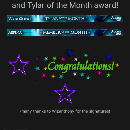
and Tylar of the Month award!
(many thanks to Wizanthony for the signatures)