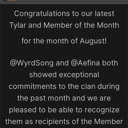
Congratulations to our latest
Tylar and Member of the Month
for the month of August!
@WyrdSong
and
@Aefina
both
showed exceptional
commitments to the clan during
the past month and we are
pleased to be able to recognize
them as recipients of the Member