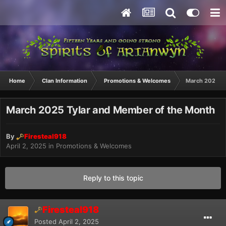
Home
Clan Information
Promotions & Welcomes
March 2025 Ty
March 2025 Tylar and Member of the Month
By
Firesteal918
April 2, 2025
in
Promotions & Welcomes
Reply to this topic
Firesteal918
Posted
April 2, 2025