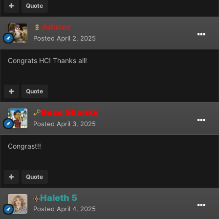
Quote
Adiner
Posted
April 2, 2025
Congrats HC! Thanks all!
Quote
Boss Shanks
Posted
April 3, 2025
Congrast!!
Quote
Haleth 5
Posted
April 4, 2025