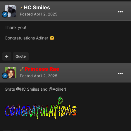
HC Smiles
Posted
April 2, 2025
Thank you!
Congratulations Adiner
😃
Quote
Princess Rae
Posted
April 2, 2025
Grats
@HC Smiles
and
@Adiner
!