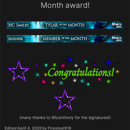
Month award!
(many thanks to Wizanthony for the signatures!)
Edited
April 4, 2025
by Firesteal918