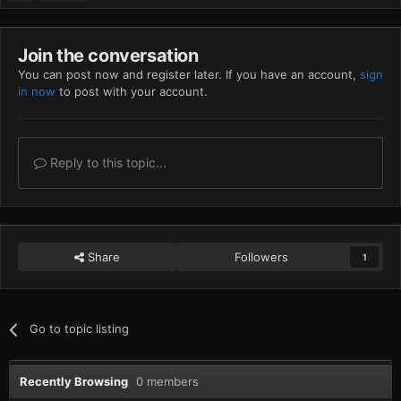
Join the conversation
You can post now and register later. If you have an account,
sign
in now
to post with your account.
Reply to this topic...
Share
Followers
1
Go to topic listing
Recently Browsing
0 members