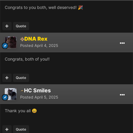
Congrats to you both, well deserved!
🎉
Quote
DNA Rex
Posted
April 4, 2025
Congrats, both of you!!
Quote
HC Smiles
Posted
April 5, 2025
Thank you all
😃
Quote