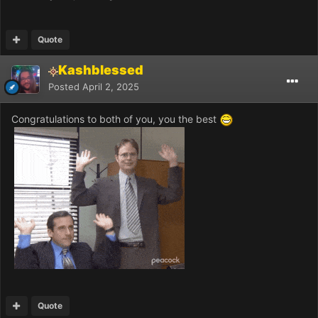
Quote
Kashblessed
Posted
April 2, 2025
Congratulations to both of you, you the best
Quote