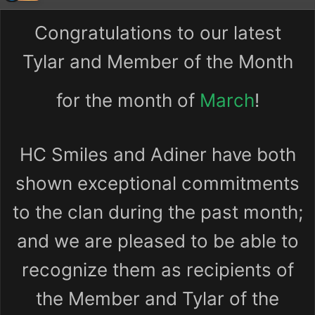
Congratulations to our latest
Tylar and Member of the Month
for the month of
March
!
HC Smiles and Adiner have both
shown exceptional commitments
to the clan during the past month;
and we are pleased to be able to
recognize them as recipients of
the Member and Tylar of the