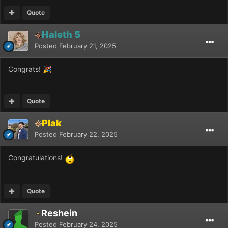
Quote
Haleth 5
Posted
February 21, 2025
Congrats!
🎉
Quote
Plak
Posted
February 22, 2025
Congratulations!
Quote
Reshein
Posted
February 24, 2025