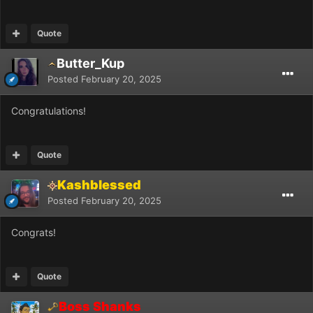
Quote
Butter_Kup
Posted
February 20, 2025
Congratulations!
Quote
Kashblessed
Posted
February 20, 2025
Congrats!
Quote
Boss Shanks