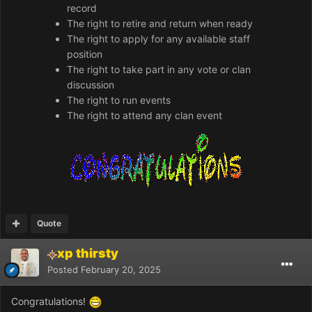
record
The right to retire and return when ready
The right to apply for any available staff
position
The right to take part in any vote or clan
discussion
The right to run events
The right to attend any clan event
Quote
xp thirsty
Posted
February 20, 2025
Congratulations!