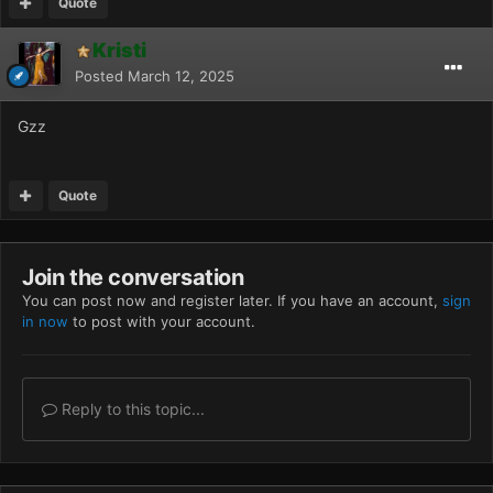
Quote
Kristi
Posted
March 12, 2025
Gzz
Quote
Join the conversation
You can post now and register later. If you have an account,
sign
in now
to post with your account.
Reply to this topic...