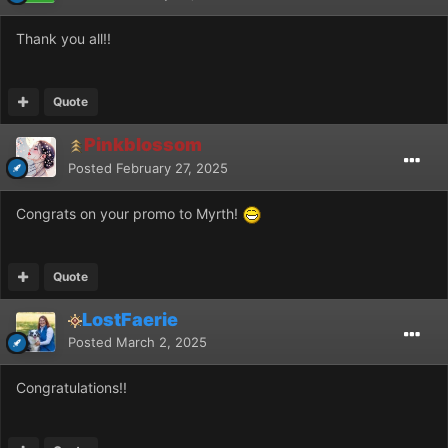
Thank you all!!
Quote
Pinkblossom
Posted
February 27, 2025
Congrats on your promo to Myrth!
Quote
LostFaerie
Posted
March 2, 2025
Congratulations!!