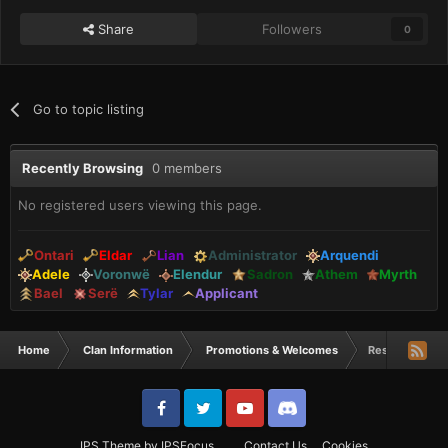
Share
Followers
0
Go to topic listing
Recently Browsing
0 members
No registered users viewing this page.
Ontari
Eldar
Lian
Administrator
Arquendi
Adele
Voronwë
Elendur
Sadron
Athem
Myrth
Bael
Serë
Tylar
Applicant
Home
Clan Information
Promotions & Welcomes
Reshein starte
IPS Theme
by
IPSFocus
Contact Us
Cookies