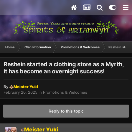
Home
Clan Information
Promotions & Welcomes
Reshein starte
Reshein started a clothing store as a Myrth,
it has become an overnight success!
By
Meister Yuki
February 20, 2025
in
Promotions & Welcomes
Reply to this topic
Meister Yuki