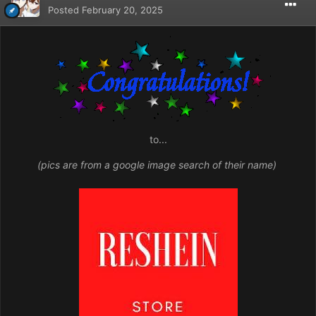
Posted
February 20, 2025
to...
(pics are from a google image search of their name)