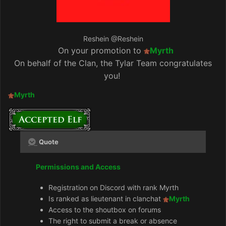
Reshein
@Reshein
On your promotion to
Myrth
On behalf of the Clan, the Tylar Team congratulates
you!
Myrth
Quote
Permissions and Access
Registration on Discord with rank Myrth
Is ranked as lieutenant in clanchat
Myrth
Access to the shoutbox on forums
The right to submit a break or absence