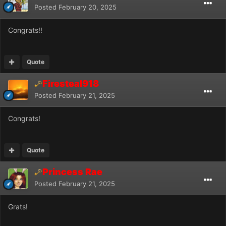
Posted
February 20, 2025
Congrats!!
Quote
Firesteal918
Posted
February 21, 2025
Congrats!
Quote
Princess Rae
Posted
February 21, 2025
Grats!