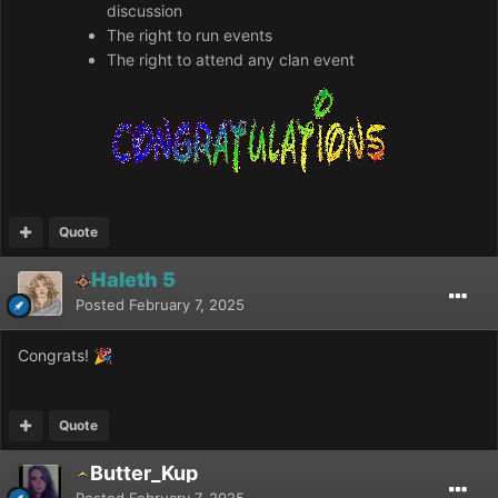
discussion
The right to run events
The right to attend any clan event
Quote
Haleth 5
Posted
February 7, 2025
Congrats!
🎉
Quote
Butter_Kup
Posted
February 7, 2025