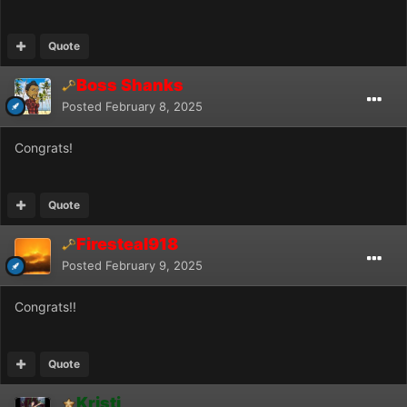
Quote
Boss Shanks
Posted
February 8, 2025
Congrats!
Quote
Firesteal918
Posted
February 9, 2025
Congrats!!
Quote
Kristi