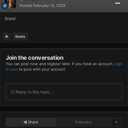
Posted
February 13, 2025
Grats!
Quote
Join the conversation
You can post now and register later. If you have an account,
sign
in now
to post with your account.
Reply to this topic...
Share
Followers
0