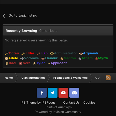
Go to topic listing
Recently Browsing
0 members
No registered users viewing this page.
Ontari
Eldar
Lian
Administrator
Arquendi
Adele
Voronwë
Elendur
Sadron
Athem
Myrth
Bael
Serë
Tylar
Applicant
Home
Clan Information
Promotions & Welcomes
Out of the mis
IPS Theme
by
IPSFocus
Contact Us
Cookies
Spirits of Arianwyn
Powered by Invision Community