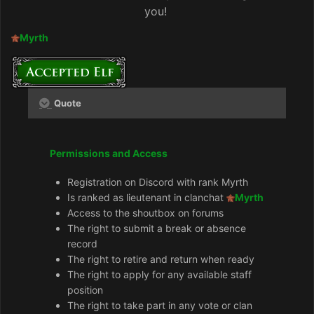
you!
Myrth
Quote
Permissions and Access
Registration on Discord with rank Myrth
Is ranked as lieutenant in clanchat
Myrth
Access to the shoutbox on forums
The right to submit a break or absence
record
The right to retire and return when ready
The right to apply for any available staff
position
The right to take part in any vote or clan