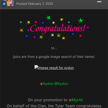
Posted
February 7, 2025
to...
(pics are from a google image search of their name)
Sydon
@Sydon
On your promotion to
Myrth
On behalf of the Clan, the Tylar Team congratulates