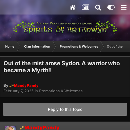
Home
Clan Information
Promotions & Welcomes
Out of the mis
Out of the mist arose Sydon. A warrior who
became a Myrth!!
By
MandyPandy
February 7, 2025
in
Promotions & Welcomes
Reply to this topic
MandyPandy