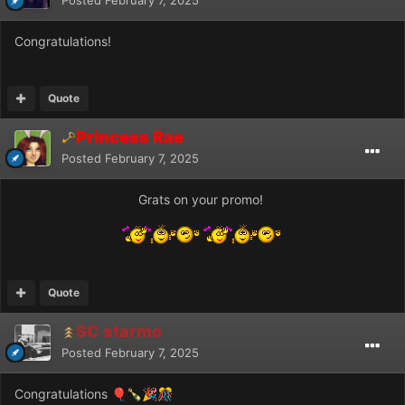
Congratulations!
Quote
Princess Rae
Posted
February 7, 2025
Grats on your promo!
Quote
SC starmo
Posted
February 7, 2025
Congratulations
🎈
🍾
🎉
🎊