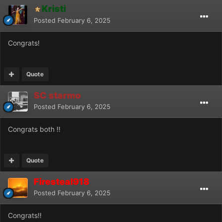
Kristi
Posted
February 6, 2025
Congrats!
Quote
SC starmo
Posted
February 6, 2025
Congrats both !!
Quote
Firesteal918
Posted
February 6, 2025
Congrats!!