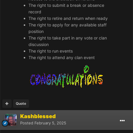
The right to submit a break or absence
record
The right to retire and return when ready
The right to apply for any available staff
position
The right to take part in any vote or clan
discussion
The right to run events
The right to attend any clan event
Quote
Kashblessed
Posted
February 5, 2025