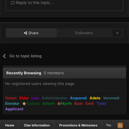
Reply to this topic...
Share
Followers
0
Go to topic listing
Recently Browsing
0 members
No registered users viewing this page.
Ontari
Eldar
Lian
Administrator
Arquendi
Adele
Voronwë
Elendur
Sadron
Athem
Myrth
Bael
Serë
Tylar
Applicant
Home
Clan Information
Promotions & Welcomes
The Mouse got 