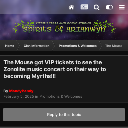
Home
Clan Information
Promotions & Welcomes
The Mouse got 
The Mouse got VIP tickets to see the
Zonolite music concert on their way to
becoming Myrths!!!
By
MandyPandy
February 5, 2025
in
Promotions & Welcomes
Reply to this topic