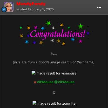
MandyPandy
Posted
February 5, 2025
to...
(pics are from a google image search of their name)
ViPMouse
@ViPMouse
&