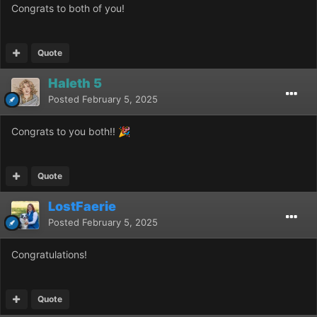
Congrats to both of you!
Quote
Haleth 5
Posted
February 5, 2025
Congrats to you both!!
🎉
Quote
LostFaerie
Posted
February 5, 2025
Congratulations!
Quote