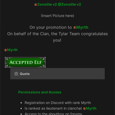
Zonolite v2
@Zonolite v2
(Insert Picture here)
On your promotion to
Myrth
On behalf of the Clan, the Tylar Team congratulates
you!
Myrth
Quote
Permissions and Access
Registration on Discord with rank Myrth
Is ranked as lieutenant in clanchat
Myrth
Access to the shoutbox on forums