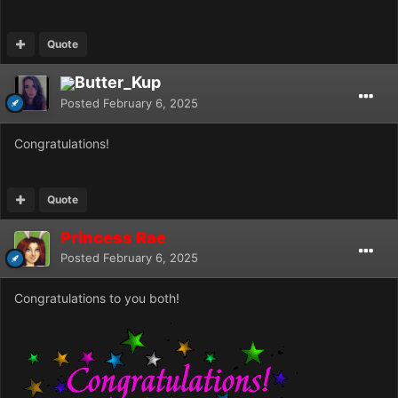
Quote
Butter_Kup
Posted
February 6, 2025
Congratulations!
Quote
Princess Rae
Posted
February 6, 2025
Congratulations to you both!