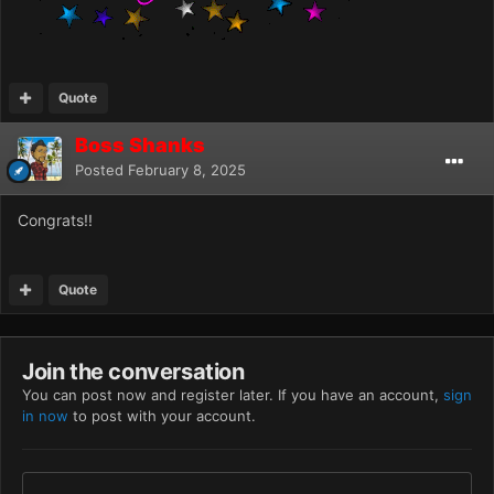
Quote
Boss Shanks
Posted
February 8, 2025
Congrats!!
Quote
Join the conversation
You can post now and register later. If you have an account,
sign
in now
to post with your account.