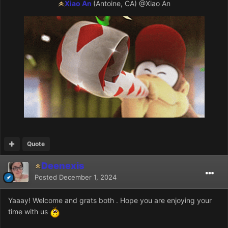
Xiao An
(Antoine, CA)
@Xiao An
Quote
Deenexis
Posted
December 1, 2024
Yaaay! Welcome and grats both . Hope you are enjoying your
time with us