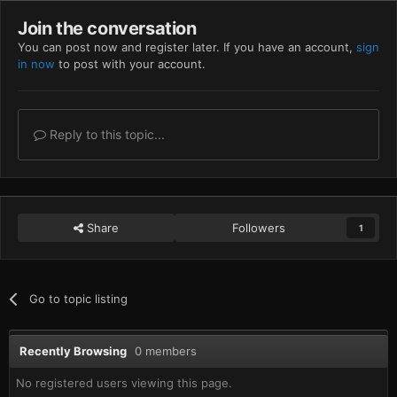
Join the conversation
You can post now and register later. If you have an account,
sign
in now
to post with your account.
Reply to this topic...
Share
Followers
1
Go to topic listing
Recently Browsing
0 members
No registered users viewing this page.