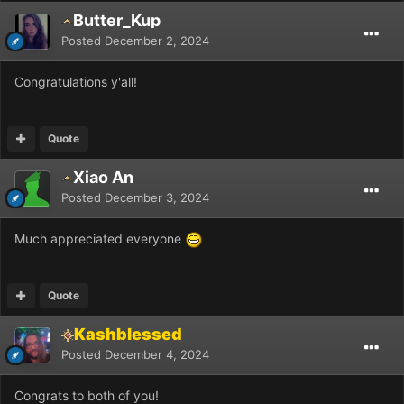
Butter_Kup
Posted
December 2, 2024
Congratulations y'all!
Quote
Xiao An
Posted
December 3, 2024
Much appreciated everyone
Quote
Kashblessed
Posted
December 4, 2024
Congrats to both of you!