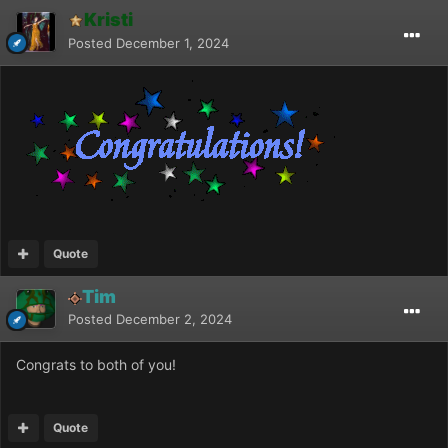
Kristi
Posted
December 1, 2024
Quote
Tim
Posted
December 2, 2024
Congrats to both of you!
Quote