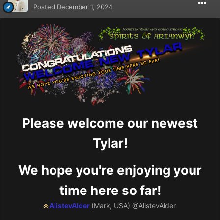
Posted
December 1, 2024
Please welcome our newest
Tylar!
We hope you're enjoying your
time here so far!
AlistevAlder
(Mark, USA)
@AlistevAlder