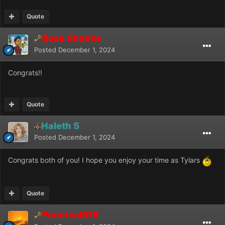
Quote
Boss Shanks
Posted
December 1, 2024
Congrats!!
Quote
Haleth 5
Posted
December 1, 2024
Congrats both of you! I hope you enjoy your time as Tylars
Quote
Firesteal918