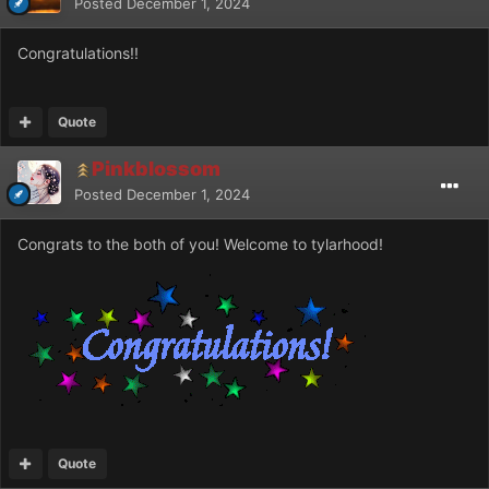
Posted
December 1, 2024
Congratulations!!
Quote
Pinkblossom
Posted
December 1, 2024
Congrats to the both of you! Welcome to tylarhood!
Quote