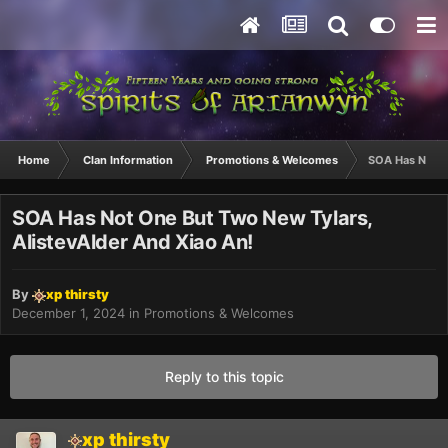
Home
Clan Information
Promotions & Welcomes
SOA Has Not O
SOA Has Not One But Two New Tylars,
AlistevAlder And Xiao An!
By
xp thirsty
December 1, 2024
in
Promotions & Welcomes
Reply to this topic
xp thirsty