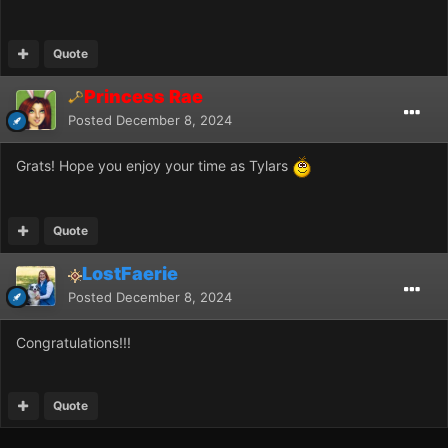
Quote
Princess Rae
Posted
December 8, 2024
Grats! Hope you enjoy your time as Tylars
Quote
LostFaerie
Posted
December 8, 2024
Congratulations!!!
Quote