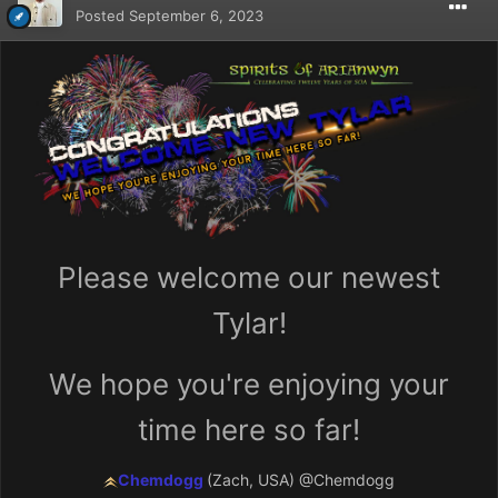
Posted
September 6, 2023
Please welcome our newest
Tylar!
We hope you're enjoying your
time here so far!
Chemdogg
(Zach, USA)
@Chemdogg