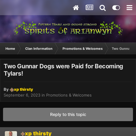
Home
Clan Information
Promotions & Welcomes
Two Gunnar Do
Two Gunnar Dogs were Paid for Becoming
Tylars!
By
xp thirsty
September 6, 2023
in
Promotions & Welcomes
Reply to this topic
xp thirsty