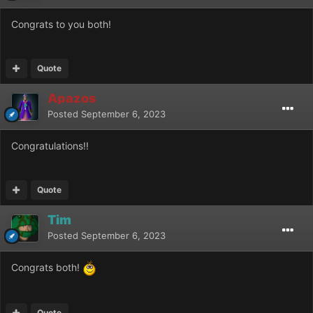
Congrats to you both!
Quote
Apazos
Posted
September 6, 2023
Congratulations!!
Quote
Tim
Posted
September 6, 2023
Congrats both!
Quote