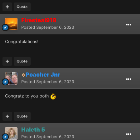
Quote
Firesteal918
Posted
September 6, 2023
Congratulations!
Quote
Poacher Jnr
Posted
September 6, 2023
Congratz to you both
Quote
Haleth 5
Posted
September 6, 2023