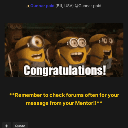
Gunnar paid
(Bill, USA)
@Gunnar paid
**Remember to check forums often for your
message from your Mentor!!**
Quote