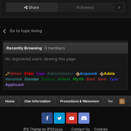
Share
Followers
0
Go to topic listing
Recently Browsing
0 members
No registered users viewing this page.
Ontari
Eldar
Lian
Administrator
Arquendi
Adele
Voronwë
Elendur
Sadron
Athem
Myrth
Bael
Serë
Tylar
Applicant
Home
Clan Information
Promotions & Welcomes
Two Gunnar Do
IPS Theme
by
IPSFocus
Contact Us
Cookies