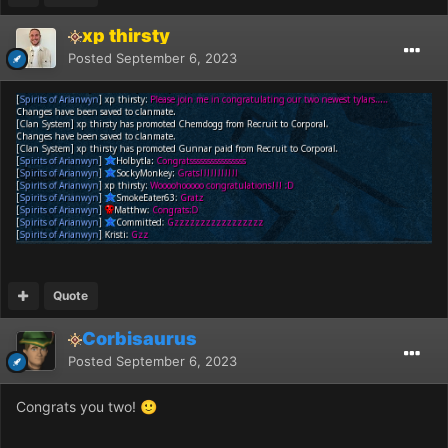
xp thirsty
Posted
September 6, 2023
Quote
Corbisaurus
Posted
September 6, 2023
Congrats you two!
🙂