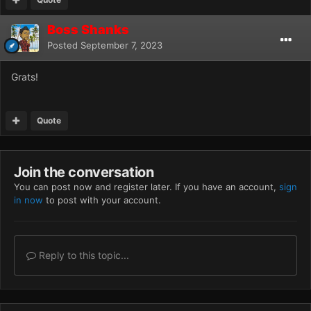
Boss Shanks
Posted
September 7, 2023
Grats!
Quote
Join the conversation
You can post now and register later. If you have an account,
sign
in now
to post with your account.
Reply to this topic...