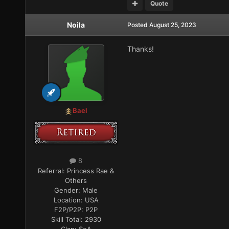
Quote
Noila
Posted
August 25, 2023
Thanks!
Bael
8
Referral:
Princess Rae &
Others
Gender:
Male
Location:
USA
F2P/P2P:
P2P
Skill Total:
2930
Clan:
SoA