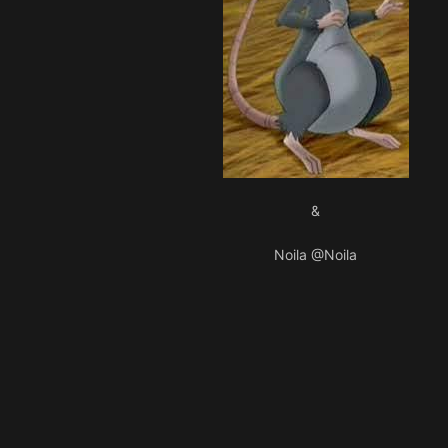
&
Noila
@Noila