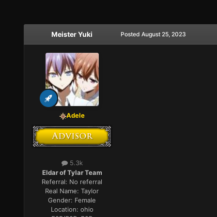
Meister Yuki
Posted
August 25, 2023
Adele
5.3k
Eldar of Tylar Team
Referral:
No referral
Real Name:
Taylor
Gender:
Female
Location:
ohio