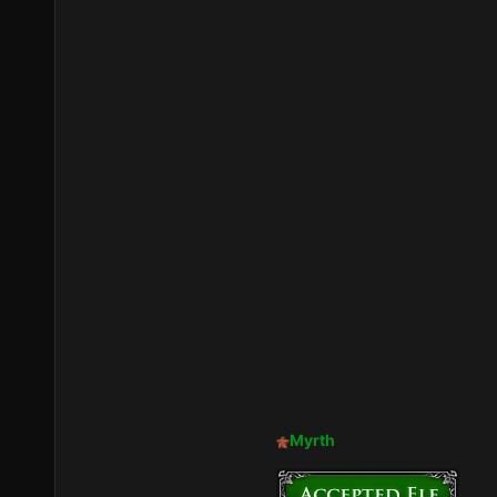
Myrth