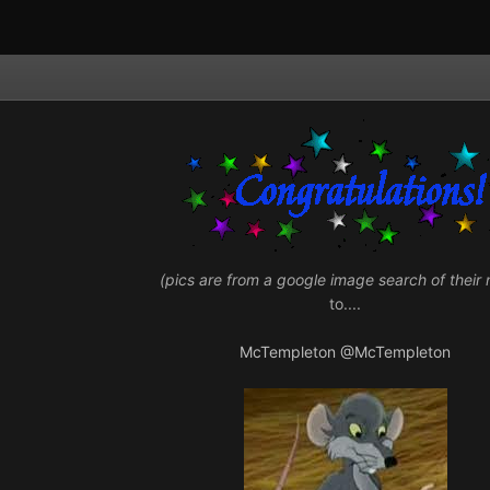
(pics are from a google image search of their
to....
McTempleton
@McTempleton