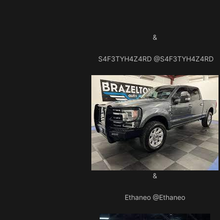
&
S4F3TYH4Z4RD
@S4F3TYH4Z4RD
&
Ethaneo
@Ethaneo