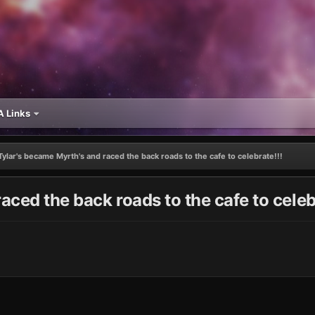
 Links
Tylar's became Myrth's and raced the back roads to the cafe to celebrate!!!
aced the back roads to the cafe to celeb