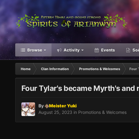
Browse
Activity
Events
SoA
Home
Clan Information
Promotions & Welcomes
Four 
Four Tylar's became Myrth's and r
By
Meister Yuki
August 25, 2023
in
Promotions & Welcomes