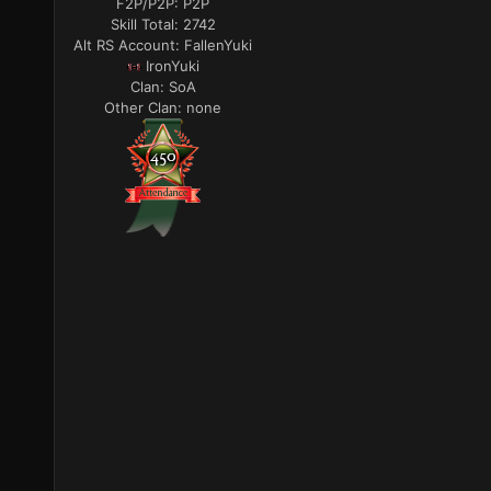
F2P/P2P:
P2P
Skill Total:
2742
Alt RS Account:
FallenYuki
IronYuki
Clan:
SoA
Other Clan:
none