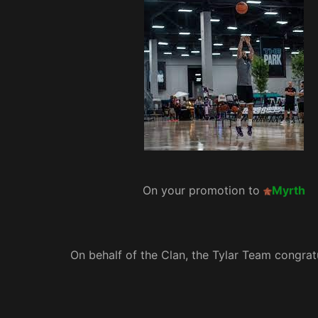
On your promotion to
Myrth
On behalf of the Clan, the Tylar Team congrat