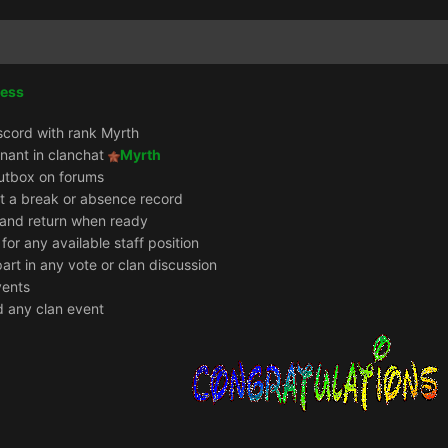
cess
scord with rank Myrth
enant in clanchat
Myrth
utbox on forums
it a break or absence record
e and return when ready
 for any available staff position
part in any vote or clan discussion
vents
d any clan event