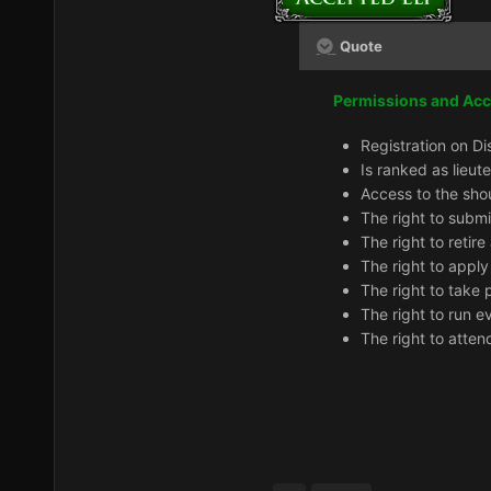
Quote
Permissions and Ac
Registration on Di
Is ranked as lieut
Access to the sho
The right to subm
The right to retir
The right to apply
The right to take 
The right to run e
The right to atten