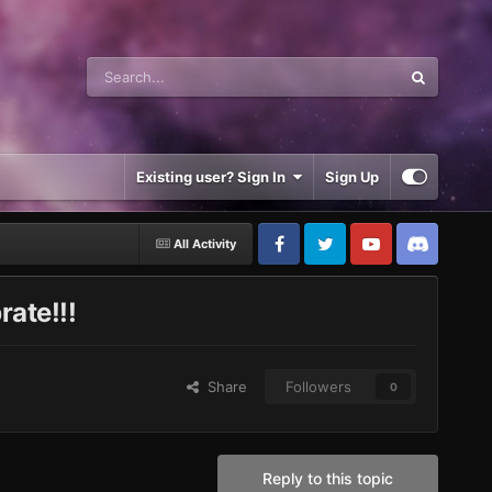
Existing user? Sign In
Sign Up
All Activity
rate!!!
Share
Followers
0
Reply to this topic