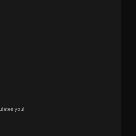
ulates you!