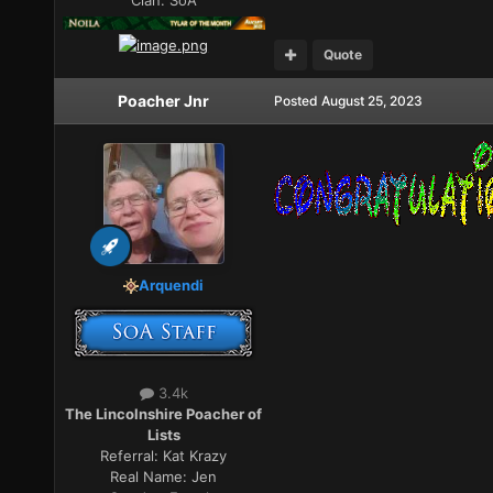
Quote
Poacher Jnr
Posted
August 25, 2023
Arquendi
3.4k
The Lincolnshire Poacher of
Lists
Referral:
Kat Krazy
Real Name:
Jen