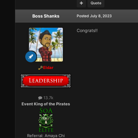
Quote
Boss Shanks
Posted
July 8, 2023
Congrats!!
Eldar
13.7k
Event King of the Pirates
Referral:
Amaya Chi