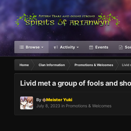
Browse
Activity
Events
SoA
Home
Clan Information
Promotions & Welcomes
Livid
Livid met a group of fools and sh
By
Meister Yuki
July 8, 2023
in
Promotions & Welcomes