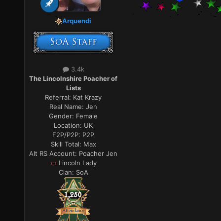
Arquendi
3.4k
The Lincolnshire Poacher of
Lists
Referral:
Kat Krazy
Real Name:
Jen
Gender:
Female
Location:
UK
F2P/P2P:
P2P
Skill Total:
Max
Alt RS Account:
Poacher Jen
Lincoln Lady
Clan:
SoA