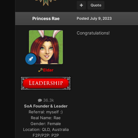
Quote
Princess Rae
Posted
July 9, 2023
Congratulations!
Eldar
36.3k
SoA Founder & Leader
Referral:
myself :)
Real Name:
Rae
Gender:
Female
Location:
QLD, Australia
F2P/P2P:
P2P