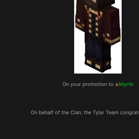
On your promotion to
Myrth
On behalf of the Clan, the Tylar Team congrat