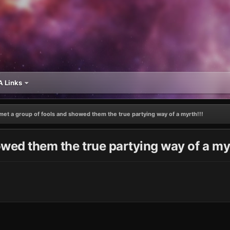
 Links
 met a group of fools and showed them the true partying way of a myrth!!!
owed them the true partying way of a myr