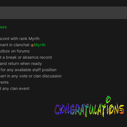
cess
scord with rank Myrth
enant in clanchat
Myrth
utbox on forums
it a break or absence record
e and return when ready
 for any available staff position
part in any vote or clan discussion
vents
d any clan event