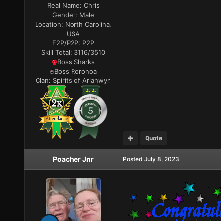
Real Name:
Chris
Gender:
Male
Location:
North Carolina,
USA
F2P/P2P:
P2P
Skill Total:
3116/3510
Boss Sharks
Boss Roronoa
Clan:
Spirits of Arianwyn
Quote
Poacher Jnr
Posted
July 8, 2023