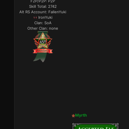
F2P/P2P:
P2P
Skill Total:
2742
Alt RS Account:
FallenYuki
IronYuki
Clan:
SoA
Other Clan:
none
Myrth