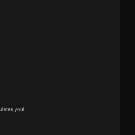
ulates you!