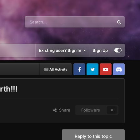
Existing user? Sign In
Sign Up
All Activity
th!!!
Share
Followers
0
Reply to this topic