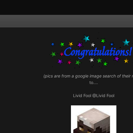
(pics are from a google image search of their
to....
Livid Fool
@Livid Fool