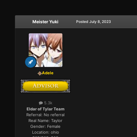
Meister Yuki
Posted
July 8, 2023
Adele
5.3k
Eldar of Tylar Team
Referral:
No referral
Real Name:
Taylor
Gender:
Female
Location:
ohio