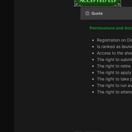
Quote
Permissions and Ac
Registration on Di
Is ranked as lieut
Access to the sho
The right to subm
The right to retir
The right to apply
The right to take 
The right to run e
The right to atten