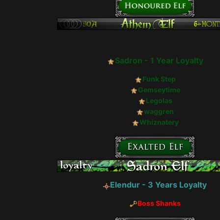
Sadron - 1 Year Loyalty
Funk Step
Gemseytime
Legolas
waggren
Whiznatery
Elendur - 3 Years Loyalty
Boss Shanks