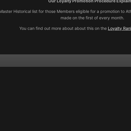
Our Loyalty Promotion Procedure Explai
aster Historical list for those Members eligible for a promotion to
made on the first of every month.
You can find out more about about this on the
Loyalty Rank