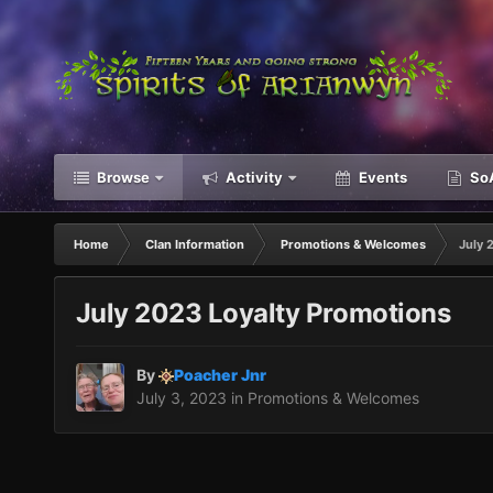
Browse
Activity
Events
SoA
Home
Clan Information
Promotions & Welcomes
July 
July 2023 Loyalty Promotions
By
Poacher Jnr
July 3, 2023
in
Promotions & Welcomes