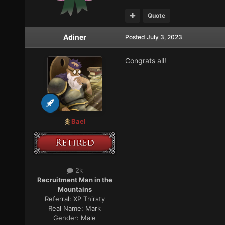
Quote
Adiner
Posted
July 3, 2023
Congrats all!
Bael
2k
Recruitment Man in the
Mountains
Referral:
XP Thirsty
Real Name:
Mark
Gender:
Male