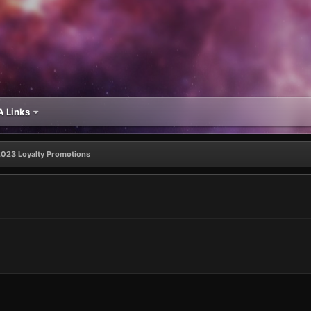
 Links
2023 Loyalty Promotions