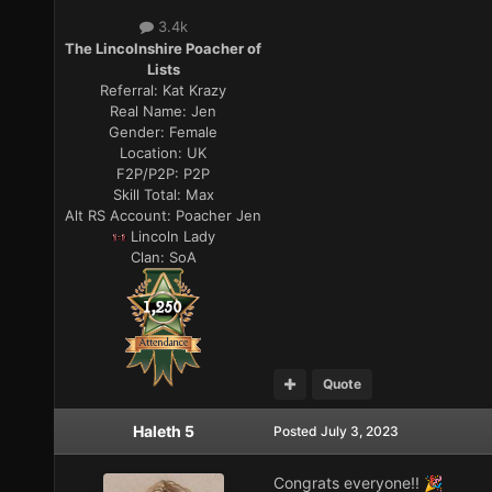
3.4k
The Lincolnshire Poacher of
Lists
Referral:
Kat Krazy
Real Name:
Jen
Gender:
Female
Location:
UK
F2P/P2P:
P2P
Skill Total:
Max
Alt RS Account:
Poacher Jen
Lincoln Lady
Clan:
SoA
Quote
Haleth 5
Posted
July 3, 2023
Congrats everyone!!
🎉