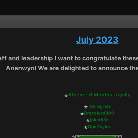
July 2023
aff and leadership I want to congratulate these
Arianwyn! We are delighted to announce the
Athem - 6 Months Loyalty
199regrets
Dracolord800
jokerk3n
OpieTaylor