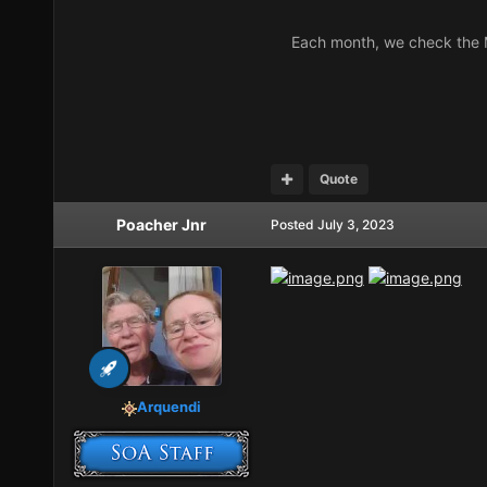
Each month, we check the M
Quote
Poacher Jnr
Posted
July 3, 2023
Arquendi