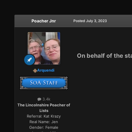
Poacher Jnr
Posted
July 3, 2023
On behalf of the st
Arquendi
3.4k
The Lincolnshire Poacher of
Lists
Referral:
Kat Krazy
Real Name:
Jen
Gender:
Female