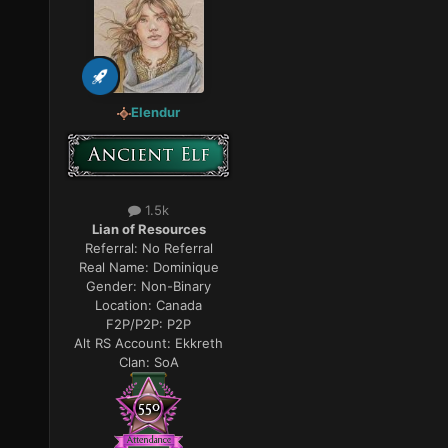
Elendur
1.5k
Lian of Resources
Referral:
No Referral
Real Name:
Dominique
Gender:
Non-Binary
Location:
Canada
F2P/P2P:
P2P
Alt RS Account:
Ekkreth
Clan:
SoA