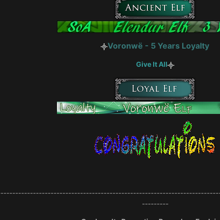
Voronwë - 5 Years Loyalty
Give It All
---------------------------------------------------------------------------
---------