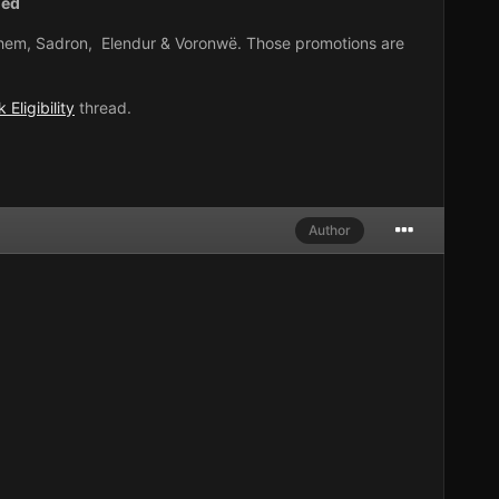
ned
 Athem, Sadron, Elendur & Voronwë. Those promotions are
 Eligibility
thread.
Author