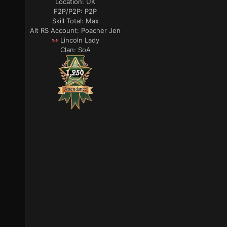
Location:
UK
F2P/P2P:
P2P
Skill Total:
Max
Alt RS Account:
Poacher Jen
Lincoln Lady
Clan:
SoA