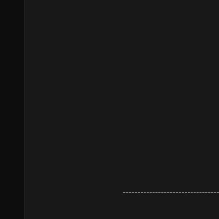
--------------------------------