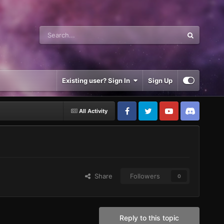
Existing user? Sign In
Sign Up
All Activity
Share
Followers
0
Reply to this topic