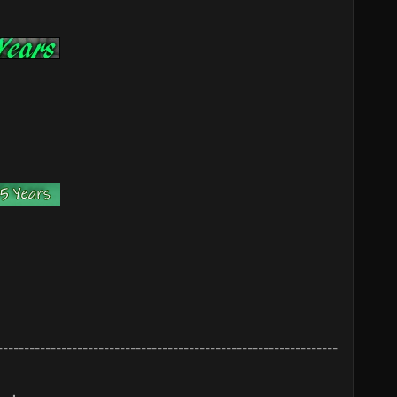
----------------------------------------------------------------