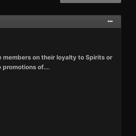
 members on their loyalty to Spirits or
 promotions of...
.