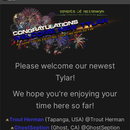
Please welcome our newest
Tylar!
We hope you're enjoying your
time here so far!
Trout Herman
(Tapanga, USA)
@Trout Herman
GhostSeption
(Ghost, CA)
@GhostSeption