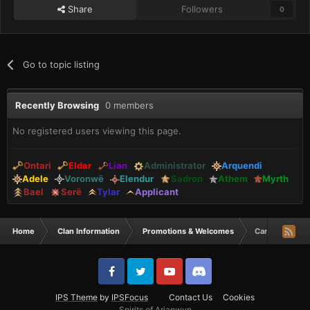
Share
Followers
0
Go to topic listing
Recently Browsing
0 members
No registered users viewing this page.
Ontari
Eldar
Lian
Administrator
Arquendi
Adele
Voronwë
Elendur
Sadron
Athem
Myrth
Bael
Serë
Tylar
Applicant
Home
Clan Information
Promotions & Welcomes
Can Tylars be 
IPS Theme
by
IPSFocus
Contact Us
Cookies
Spirits of Arianwyn