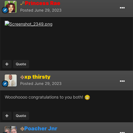
Princess Rae
Posted
June 29, 2023
Quote
xp thirsty
Posted
June 29, 2023
Wooohoooo congratulations to you both!
Quote
Poacher Jnr