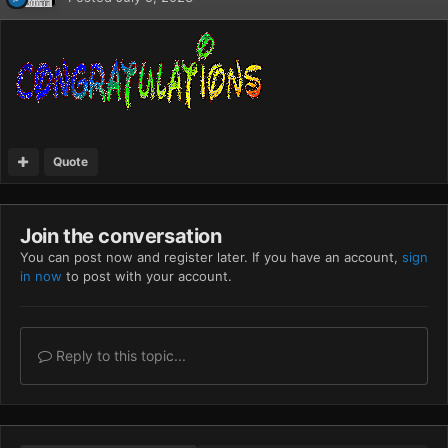
Quote
Join the conversation
You can post now and register later. If you have an account,
sign
in now
to post with your account.
Reply to this topic...