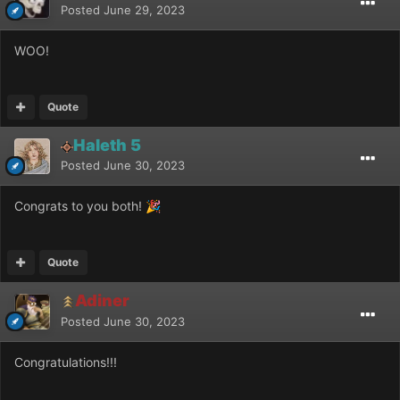
Posted
June 29, 2023
WOO!
Quote
Haleth 5
Posted
June 30, 2023
Congrats to you both!
🎉
Quote
Adiner
Posted
June 30, 2023
Congratulations!!!