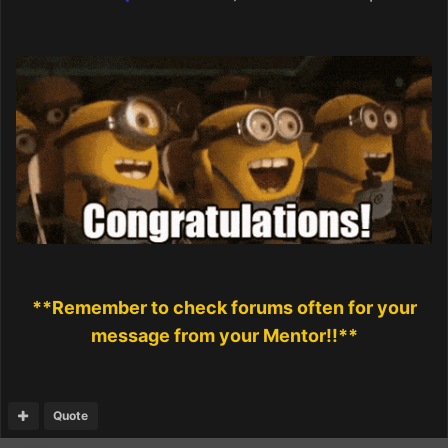
**Remember to check forums often for your
message from your Mentor!!**
Quote