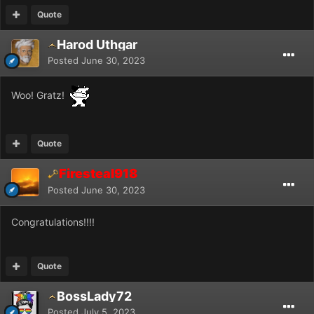
Quote
Harod Uthgar
Posted
June 30, 2023
Woo! Gratz!
Quote
Firesteal918
Posted
June 30, 2023
Congratulations!!!!
Quote
BossLady72
Posted
July 5, 2023