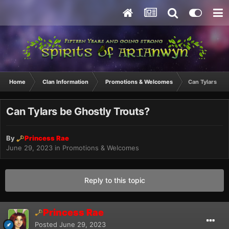
Home
Clan Information
Promotions & Welcomes
Can Tylars be 
Can Tylars be Ghostly Trouts?
By
Princess Rae
June 29, 2023
in
Promotions & Welcomes
Reply to this topic
Princess Rae
Posted
June 29, 2023