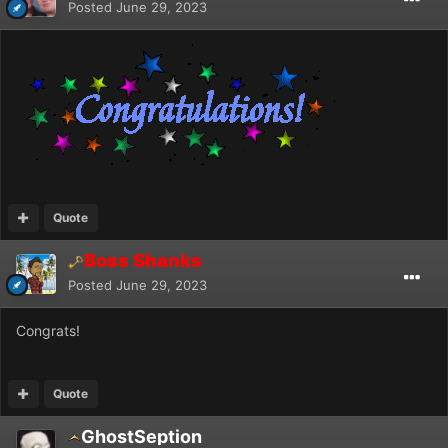
Posted
June 29, 2023
Quote
Boss Shanks
Posted
June 29, 2023
Congrats!
Quote
GhostSeption