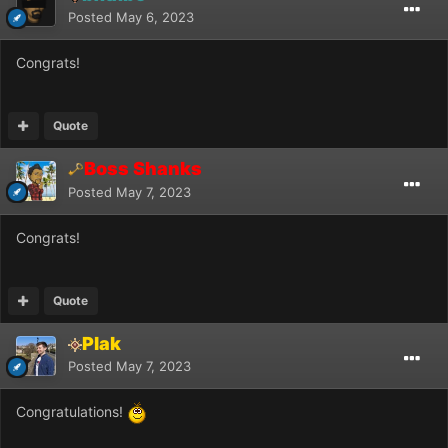
Posted
May 6, 2023
Congrats!
Quote
Boss Shanks
Posted
May 7, 2023
Congrats!
Quote
Plak
Posted
May 7, 2023
Congratulations!