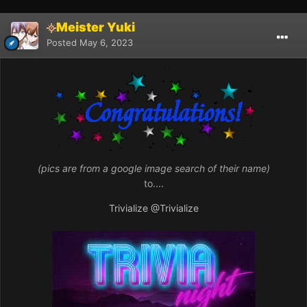
Meister Yuki
Posted
May 6, 2023
(pics are from a google image search of their name)
to....
Trivialize
@Trivialize