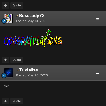
Quote
BossLady72
Posted
May 10, 2023
Quote
Trivialize
Posted
May 20, 2023
thx
Quote