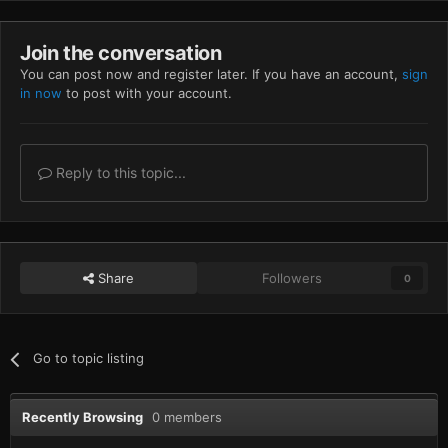
Join the conversation
You can post now and register later. If you have an account,
sign
in now
to post with your account.
Reply to this topic...
Share
Followers
0
Go to topic listing
Recently Browsing
0 members