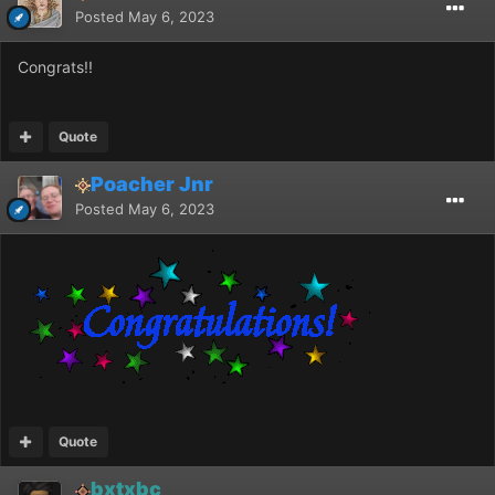
Posted
May 6, 2023
Congrats!!
Quote
Poacher Jnr
Posted
May 6, 2023
Quote
bxtxbc