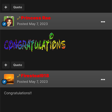
Quote
Princess Rae
Posted
May 7, 2023
Quote
Firesteal918
Posted
May 7, 2023
Congratulations!!