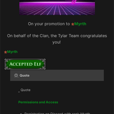
On your promotion to
Myrth
On behalf of the Clan, the Tylar Team congratulates
you!
Myrth
Quote
Quote
Permissions and Access
Registration on Discord with rank Myrth