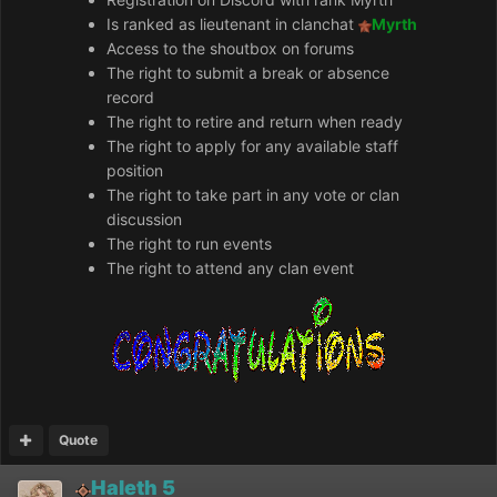
Is ranked as lieutenant in clanchat
Myrth
Access to the shoutbox on forums
The right to submit a break or absence
record
The right to retire and return when ready
The right to apply for any available staff
position
The right to take part in any vote or clan
discussion
The right to run events
The right to attend any clan event
Quote
Haleth 5