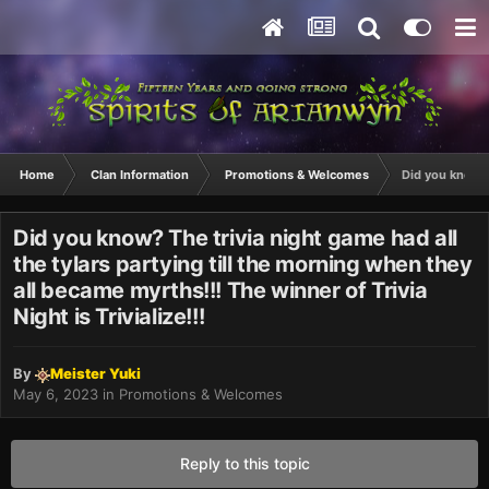
Home
Clan Information
Promotions & Welcomes
Did you know? T
Did you know? The trivia night game had all
the tylars partying till the morning when they
all became myrths!!! The winner of Trivia
Night is Trivialize!!!
By
Meister Yuki
May 6, 2023
in
Promotions & Welcomes
Reply to this topic