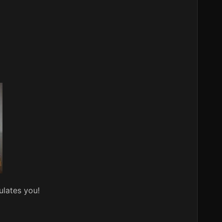
ulates you!