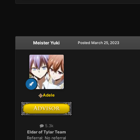
Meister Yuki
Posted
March 25, 2023
Adele
5.3k
Eldar of Tylar Team
Referral:
No referral