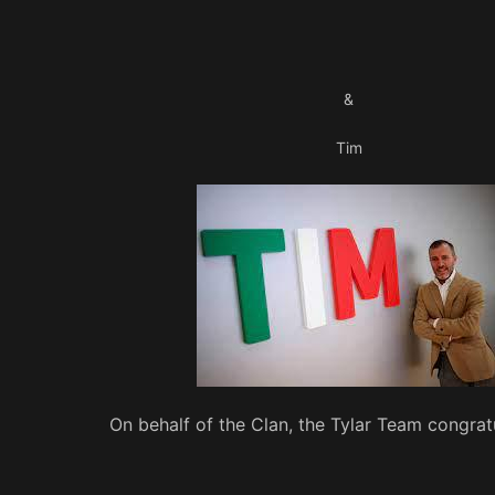
&
Tim
On behalf of the Clan, the Tylar Team congrat