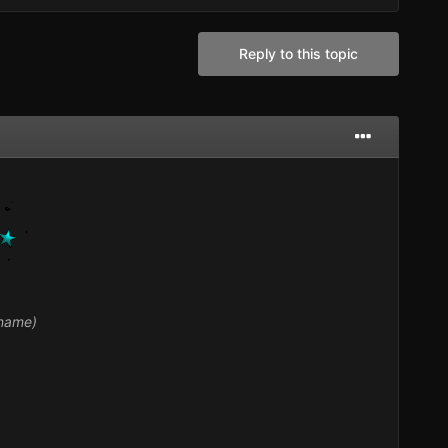
Reply to this topic
 name)