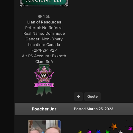
1.5k
Lian of Resources
Referral:
No Referral
Real Name:
Dominique
Gender:
Non-Binary
Location:
Canada
F2P/P2P:
P2P
Alt RS Account:
Ekkreth
Clan:
SoA
Quote
Poacher Jnr
Posted
March 25, 2023