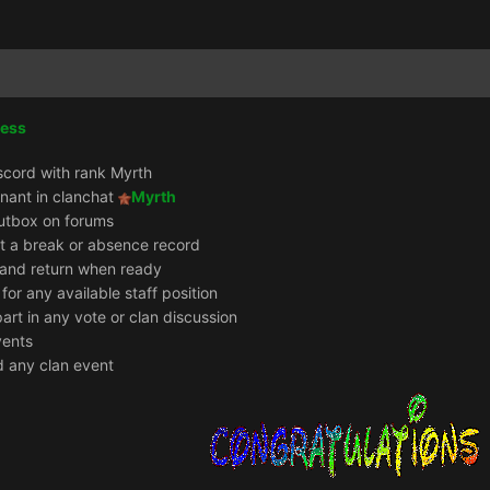
cess
scord with rank Myrth
enant in clanchat
Myrth
utbox on forums
it a break or absence record
e and return when ready
 for any available staff position
part in any vote or clan discussion
vents
d any clan event