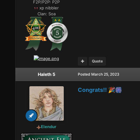
F2P/P2P:
P2P
xp nibbler
Clan:
Soa
Quote
Haleth 5
Posted
March 25, 2023
Congrats!!
🎉
🎆
Elendur