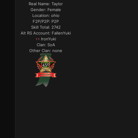
Real Name:
Taylor
Gender:
Female
Location:
ohio
F2P/P2P:
P2P
Skill Total:
2742
Alt RS Account:
FallenYuki
IronYuki
Clan:
SoA
Other Clan:
none