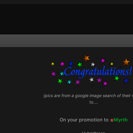
(pics are from a google image search of their
to....
On your promotion to
Myrth