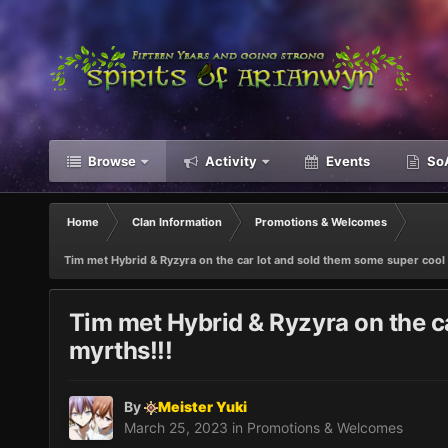
Browse
Activity
Events
SoA
Home
Clan Information
Promotions & Welcomes
Tim met Hybrid & Ryzyra on the car lot and sold them some super cool l
Tim met Hybrid & Ryzyra on the ca
myrths!!!
By
Meister Yuki
March 25, 2023
in
Promotions & Welcomes