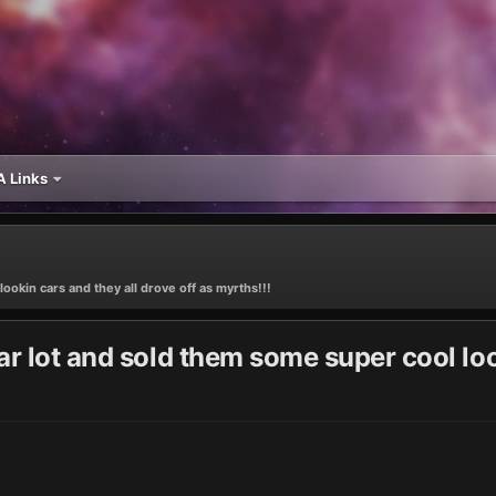
 Links
ookin cars and they all drove off as myrths!!!
r lot and sold them some super cool look