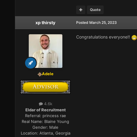
Quote
xp thirsty
Posted
March 25, 2023
Congratulations everyone!!
Adele
4.6k
Eldar of Recruitment
Referral:
princess rae
Real Name:
Blaine Young
Gender:
Male
Location:
Atlanta, Georgia