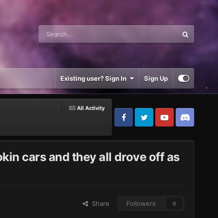
Existing user? Sign In
Sign Up
All Activity
in cars and they all drove off as
Share
Followers
0