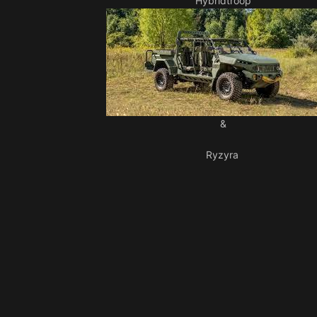
Hybridtroop
&
Ryzyra