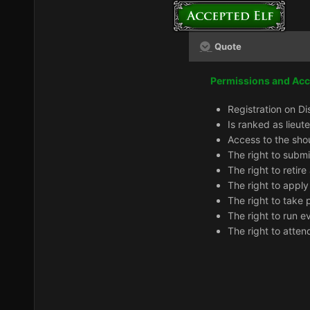
Quote
Permissions and Ac
Registration on Di
Is ranked as lieut
Access to the sho
The right to subm
The right to retir
The right to apply
The right to take 
The right to run e
The right to atten