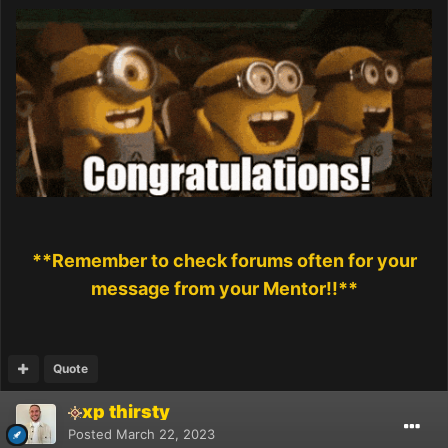
**Remember to check forums often for your
message from your Mentor!!**
Quote
xp thirsty
Posted
March 22, 2023