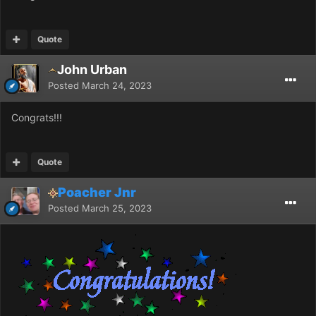
Quote
John Urban
Posted
March 24, 2023
Congrats!!!
Quote
Poacher Jnr
Posted
March 25, 2023