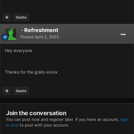
Quote
Refreshment
Posted
April 2, 2023
Hey everyone
Thanks for the grats xoxox
Quote
Join the conversation
You can post now and register later. If you have an account,
sign
in now
to post with your account.