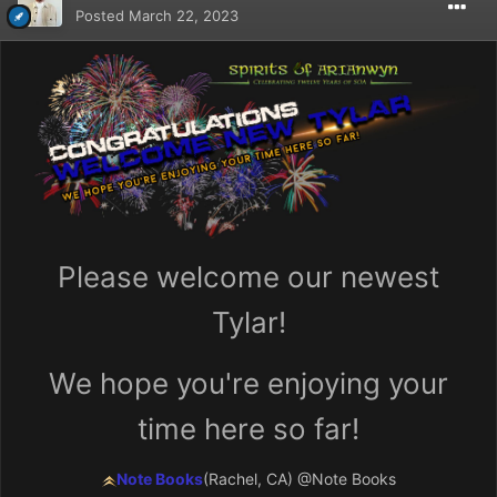
Posted
March 22, 2023
Please welcome our newest
Tylar!
We hope you're enjoying your
time here so far!
Note Books
(Rachel, CA)
@Note Books