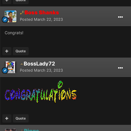
Boss Shanks
Posted
March 22, 2023
Congrats!
Quote
BossLady72
Posted
March 23, 2023
Quote
Riggs