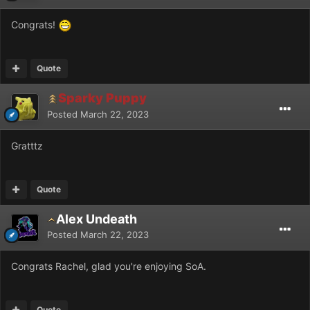
Congrats!
Quote
Sparky Puppy
Posted
March 22, 2023
Gratttz
Quote
Alex Undeath
Posted
March 22, 2023
Congrats Rachel, glad you're enjoying SoA.
Quote