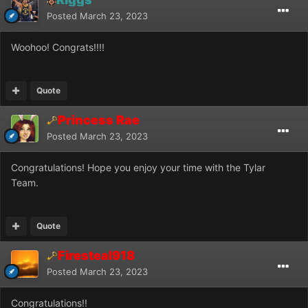
Posted
March 23, 2023
Woohoo! Congrats!!!!
Quote
Princess Rae
Posted
March 23, 2023
Congratulations! Hope you enjoy your time with the Tylar
Team.
Quote
Firesteal918
Posted
March 23, 2023
Congratulations!!