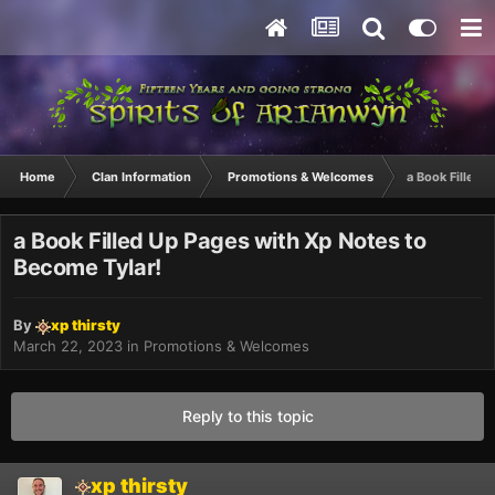
Home
Clan Information
Promotions & Welcomes
a Book Filled 
a Book Filled Up Pages with Xp Notes to
Become Tylar!
By
xp thirsty
March 22, 2023
in
Promotions & Welcomes
Reply to this topic
xp thirsty