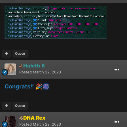
Quote
Haleth 5
Posted
March 22, 2023
Congrats!!
🎉
🎆
Quote
DNA Rex
Posted
March 22, 2023