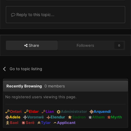
Reply to this topic...
Share
Followers
0
Go to topic listing
Recently Browsing
0 members
No registered users viewing this page.
Ontari
Eldar
Lian
Administrator
Arquendi
Adele
Voronwë
Elendur
Sadron
Athem
Myrth
Bael
Serë
Tylar
Applicant