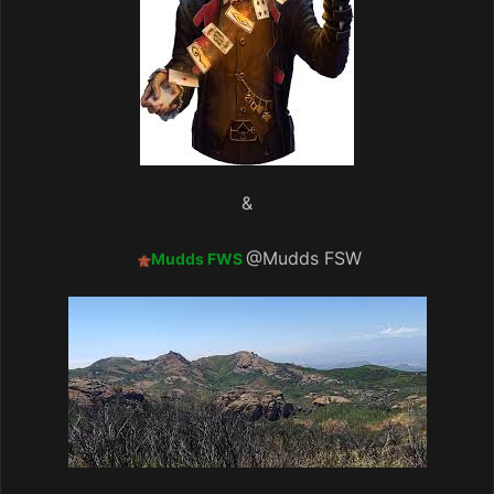
&
@Mudds FSW
Mudds FWS