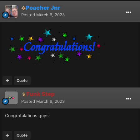
Poacher Jnr
Posted
March 6, 2023
Quote
Funk Step
Posted
March 6, 2023
Congratulations guys!
Quote