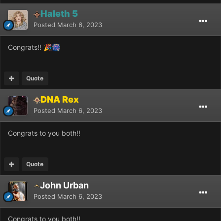
Haleth 5
Posted
March 6, 2023
Congrats!!
🎉
🎆
Quote
DNA Rex
Posted
March 6, 2023
Congrats to you both!!
Quote
John Urban
Posted
March 6, 2023
Congrats to you both!!