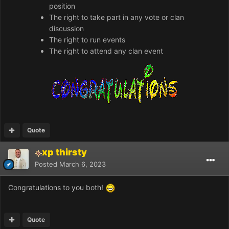
position
The right to take part in any vote or clan
discussion
The right to run events
The right to attend any clan event
Quote
xp thirsty
Posted
March 6, 2023
Congratulations to you both!
Quote