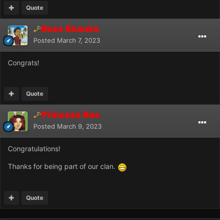
Quote
Boss Shanks
Posted
March 7, 2023
Congrats!
Quote
Princess Rae
Posted
March 9, 2023
Congratulations!
Thanks for being part of our clan.
Quote