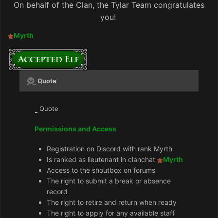
On behalf of the Clan, the Tylar Team congratulates
you!
Myrth
Quote
Quote
Permissions and Access
Registration on Discord with rank Myrth
Is ranked as lieutenant in clanchat
Myrth
Access to the shoutbox on forums
The right to submit a break or absence
record
The right to retire and return when ready
The right to apply for any available staff