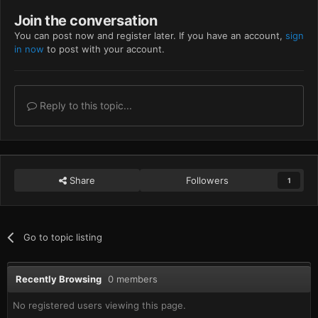
Join the conversation
You can post now and register later. If you have an account,
sign
in now
to post with your account.
Reply to this topic...
Share
Followers
1
Go to topic listing
Recently Browsing
0 members
No registered users viewing this page.