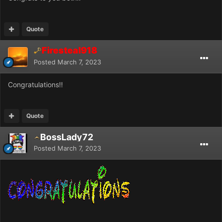
Quote
Firesteal918
Posted
March 7, 2023
Congratulations!!
Quote
BossLady72
Posted
March 7, 2023