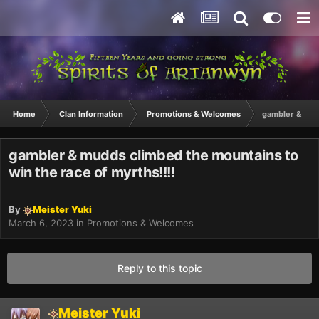
Home
Clan Information
Promotions & Welcomes
gambler & mudd
gambler & mudds climbed the mountains to
win the race of myrths!!!!
By
Meister Yuki
March 6, 2023
in
Promotions & Welcomes
Reply to this topic
Meister Yuki