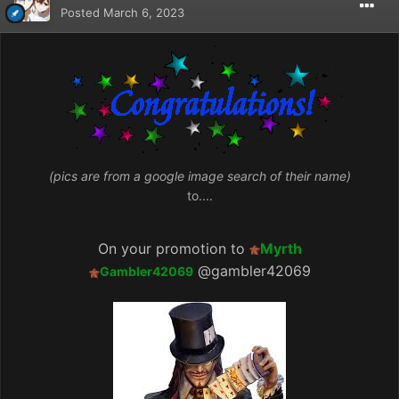
Posted
March 6, 2023
(pics are from a google image search of their name)
to....
On your promotion to
Myrth
@gambler42069
Gambler42069