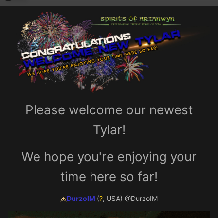
Please welcome our newest
Tylar!
We hope you're enjoying your
time here so far!
DurzoIM
(
?
, USA
)
@DurzoIM