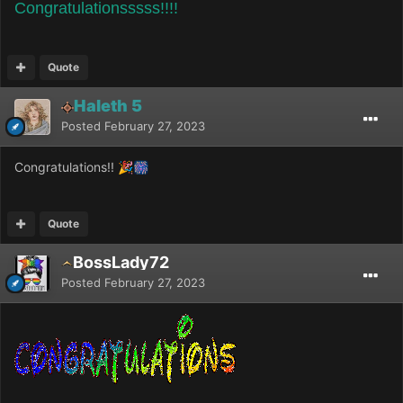
Congratulationsssss!!!!
Quote
Haleth 5
Posted
February 27, 2023
Congratulations!!
🎉
🎆
Quote
BossLady72
Posted
February 27, 2023