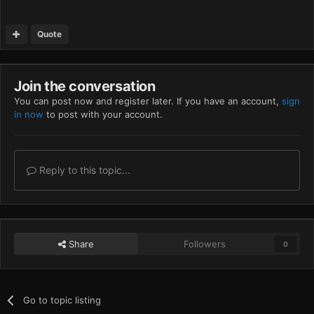
Quote
Join the conversation
You can post now and register later. If you have an account,
sign
in now
to post with your account.
Reply to this topic...
Share
Followers
0
Go to topic listing