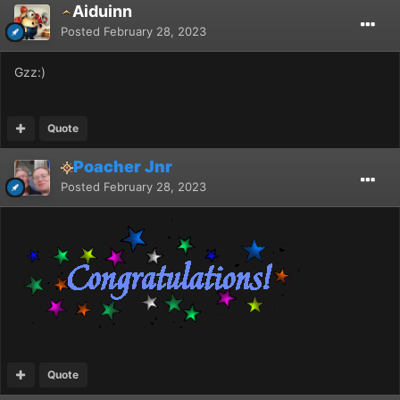
Aiduinn
Posted
February 28, 2023
Gzz:)
Quote
Poacher Jnr
Posted
February 28, 2023
Quote