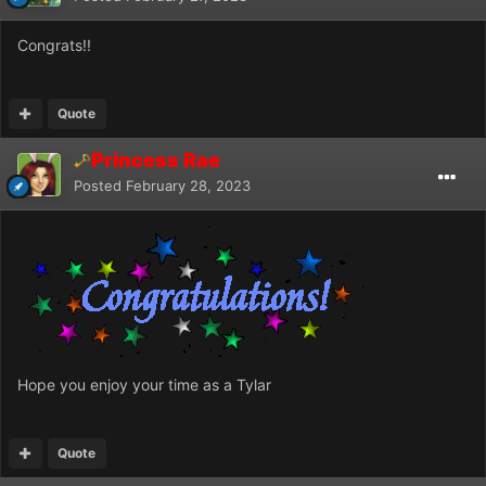
Congrats!!
Quote
Princess Rae
Posted
February 28, 2023
Hope you enjoy your time as a Tylar
Quote