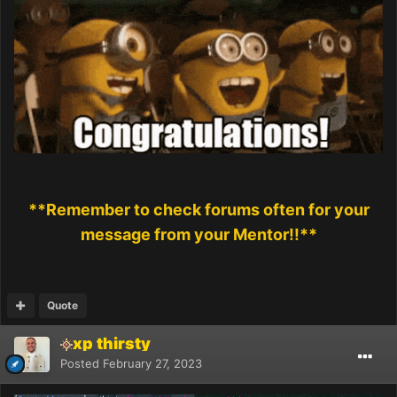
**Remember to check forums often for your
message from your Mentor!!**
Quote
xp thirsty
Posted
February 27, 2023