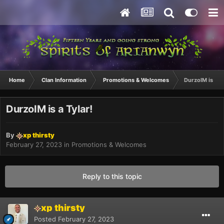
Home
Clan Information
Promotions & Welcomes
DurzoIM is a Ty
DurzoIM is a Tylar!
By
xp thirsty
February 27, 2023
in
Promotions & Welcomes
Reply to this topic
xp thirsty
Posted
February 27, 2023