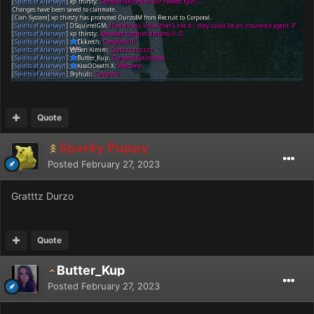
Quote
Sparky Puppy
Posted
February 27, 2023
Gratttz Durzo
Quote
Butter_Kup
Posted
February 27, 2023