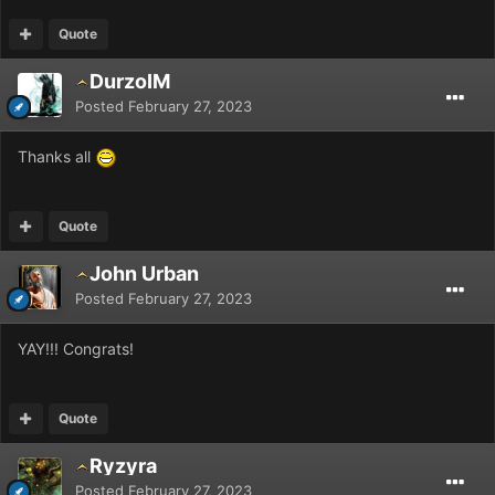
Quote
DurzoIM
Posted
February 27, 2023
Thanks all
Quote
John Urban
Posted
February 27, 2023
YAY!!! Congrats!
Quote
Ryzyra
Posted
February 27, 2023