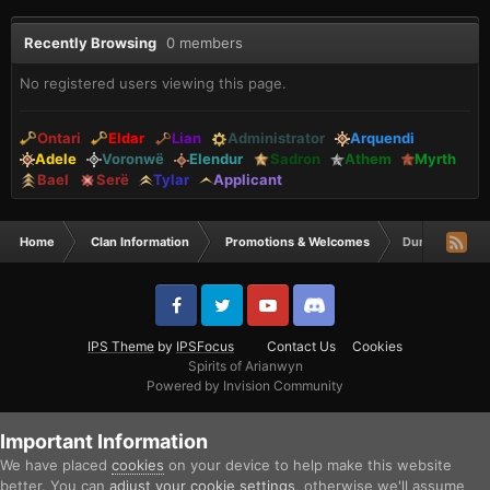
Recently Browsing
0 members
No registered users viewing this page.
Ontari
Eldar
Lian
Administrator
Arquendi
Adele
Voronwë
Elendur
Sadron
Athem
Myrth
Bael
Serë
Tylar
Applicant
Home
Clan Information
Promotions & Welcomes
DurzoIM is a Ty
IPS Theme
by
IPSFocus
Contact Us
Cookies
Spirits of Arianwyn
Powered by Invision Community
Important Information
We have placed
cookies
on your device to help make this website
better. You can
adjust your cookie settings
, otherwise we'll assume