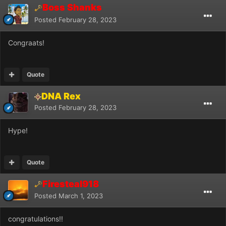
Boss Shanks
Posted
February 28, 2023
Congraats!
Quote
DNA Rex
Posted
February 28, 2023
Hype!
Quote
Firesteal918
Posted
March 1, 2023
congratulations!!