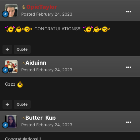
OpieTaylor
Posted
February 24, 2023
CONGRATULATIONS!!!
Quote
Aiduinn
Posted
February 24, 2023
Gzzz
Quote
Butter_Kup
Posted
February 24, 2023
Congratulations!!!