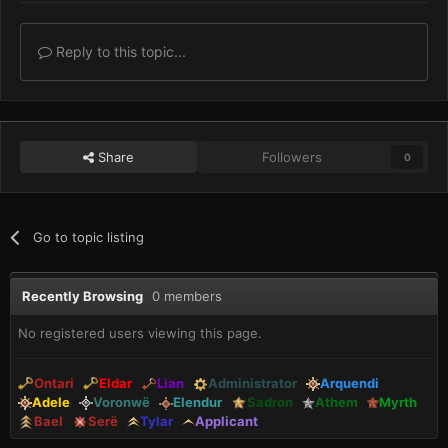
Reply to this topic...
Share
Followers
0
Go to topic listing
Recently Browsing
0 members
No registered users viewing this page.
Ontari
Eldar
Lian
Administrator
Arquendi
Adele
Voronwë
Elendur
Sadron
Athem
Myrth
Bael
Serë
Tylar
Applicant