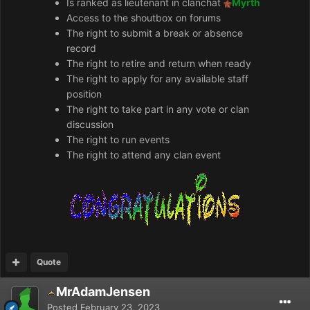
Is ranked as lieutenant in clanchat
Myrth
Access to the shoutbox on forums
The right to submit a break or absence
record
The right to retire and return when ready
The right to apply for any available staff
position
The right to take part in any vote or clan
discussion
The right to run events
The right to attend any clan event
Quote
MrAdamJensen
Posted
February 23, 2023