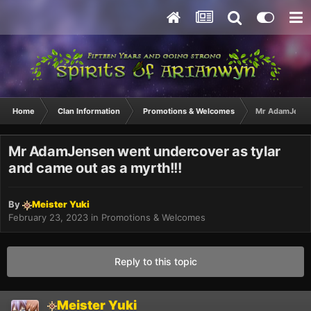
Home
Clan Information
Promotions & Welcomes
Mr AdamJensen
Mr AdamJensen went undercover as tylar
and came out as a myrth!!!
By
Meister Yuki
February 23, 2023
in
Promotions & Welcomes
Reply to this topic
Meister Yuki