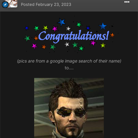
Posted
February 23, 2023
(pics are from a google image search of their name)
to....