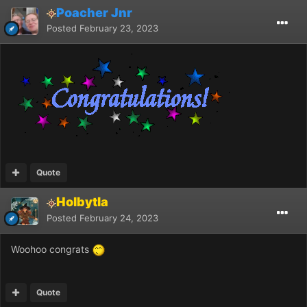
Poacher Jnr
Posted
February 23, 2023
Quote
Holbytla
Posted
February 24, 2023
Woohoo congrats
Quote