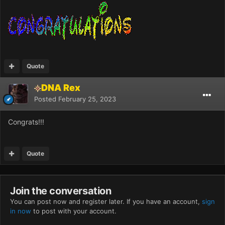
Quote
DNA Rex
Posted
February 25, 2023
Congrats!!!
Quote
Join the conversation
You can post now and register later. If you have an account,
sign
in now
to post with your account.