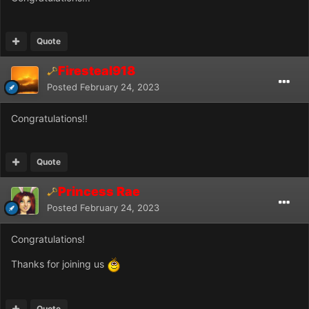
Quote
Firesteal918
Posted
February 24, 2023
Congratulations!!
Quote
Princess Rae
Posted
February 24, 2023
Congratulations!
Thanks for joining us
Quote