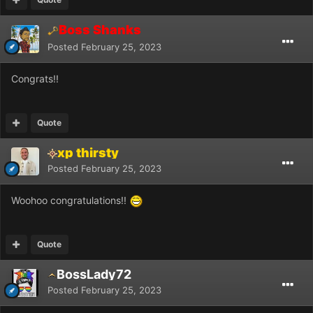
Boss Shanks
Posted
February 25, 2023
Congrats!!
Quote
xp thirsty
Posted
February 25, 2023
Woohoo congratulations!!
Quote
BossLady72
Posted
February 25, 2023