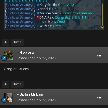
Quote
Ryzyra
Posted
February 23, 2023
Congratulations!!
Quote
John Urban
Posted
February 23, 2023