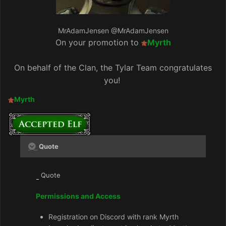
MrAdamJensen
@MrAdamJensen
On your promotion to
Myrth
On behalf of the Clan, the Tylar Team congratulates
you!
Myrth
Quote
Quote
Permissions and Access
Registration on Discord with rank Myrth