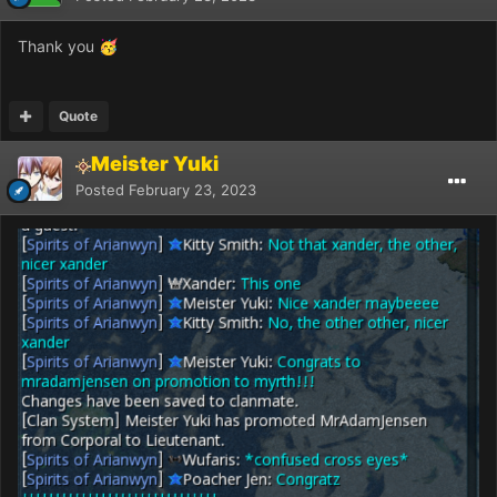
Thank you
🥳
Quote
Meister Yuki
Posted
February 23, 2023