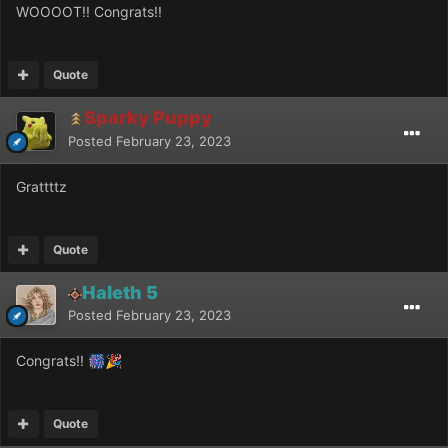
WOOOOT!! Congrats!!
Quote
Sparky Puppy
Posted
February 23, 2023
Grattttz
Quote
Haleth 5
Posted
February 23, 2023
Congrats!!
🎆
🎉
Quote