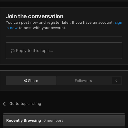
Join the conversation
You can post now and register later. If you have an account,
sign
in now
to post with your account.
Reply to this topic...
Share
Followers
0
Go to topic listing
Recently Browsing
0 members