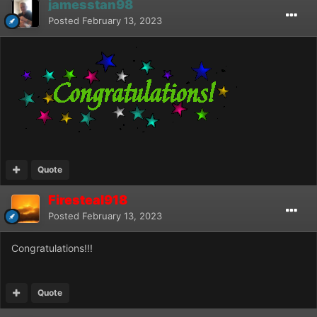
jamesstan98
Posted
February 13, 2023
Quote
Firesteal918
Posted
February 13, 2023
Congratulations!!!
Quote