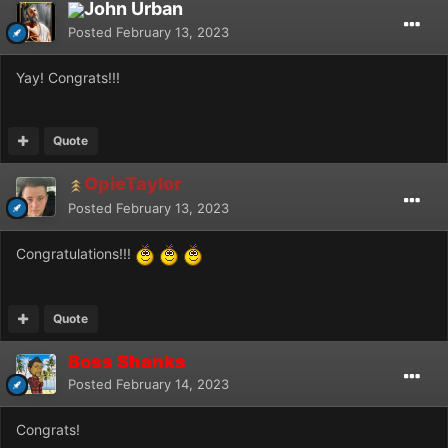
John Urban
Posted
February 13, 2023
Yay! Congrats!!!
Quote
OpieTaylor
Posted
February 13, 2023
Congratulations!!!
Quote
Boss Shanks
Posted
February 14, 2023
Congrats!