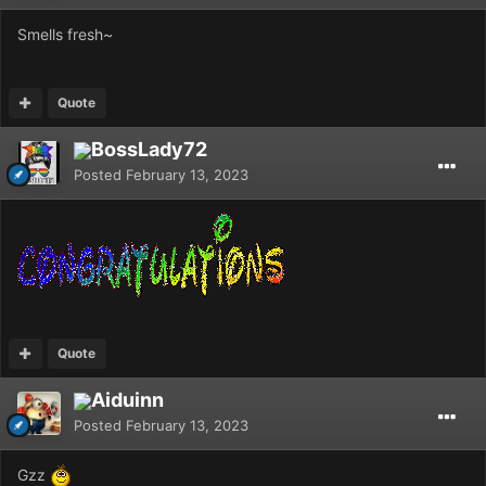
Smells fresh~
Quote
BossLady72
Posted
February 13, 2023
Quote
Aiduinn
Posted
February 13, 2023
Gzz