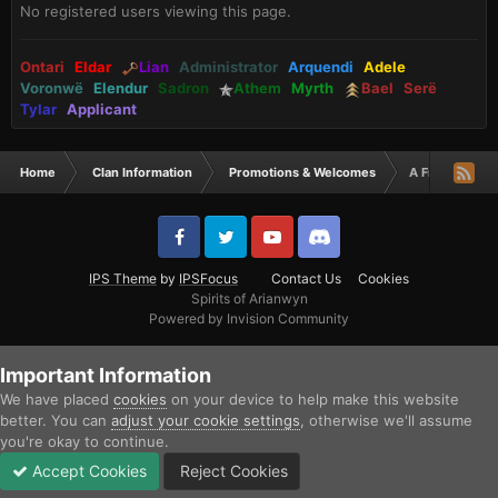
No registered users viewing this page.
Ontari
Eldar
Lian
Administrator
Arquendi
Adele
Voronwë
Elendur
Sadron
Athem
Myrth
Bael
Serë
Tylar
Applicant
Home
Clan Information
Promotions & Welcomes
A Fresh Applic
IPS Theme
by
IPSFocus
Contact Us
Cookies
Spirits of Arianwyn
Powered by Invision Community
Important Information
We have placed
cookies
on your device to help make this website
better. You can
adjust your cookie settings
, otherwise we'll assume
you're okay to continue.
Accept Cookies
Reject Cookies
Forums
Unread
Sign In
Sign Up
More