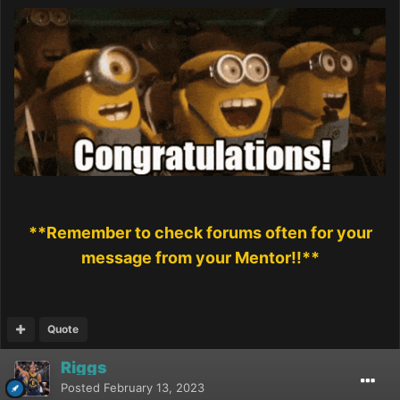
**Remember to check forums often for your
message from your Mentor!!**
Quote
Riggs
Posted
February 13, 2023