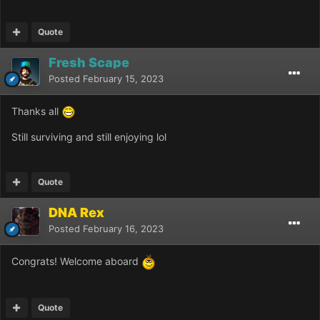
Quote
Fresh Scape
Posted
February 15, 2023
Thanks all
Still surviving and still enjoying lol
Quote
DNA Rex
Posted
February 16, 2023
Congrats! Welcome aboard
Quote