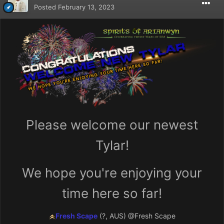
Posted
February 13, 2023
Please welcome our newest
Tylar!
We hope you're enjoying your
time here so far!
Fresh Scape
(?, AUS)
@Fresh Scape