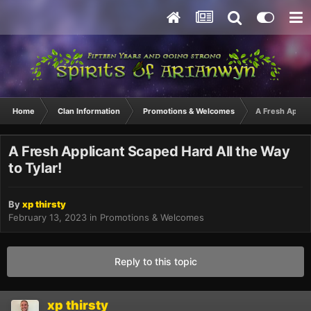
Home
Clan Information
Promotions & Welcomes
A Fresh Applic
A Fresh Applicant Scaped Hard All the Way
to Tylar!
By
xp thirsty
February 13, 2023
in
Promotions & Welcomes
Reply to this topic
xp thirsty