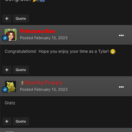
Quote
Princess Rae
Posted
February 13, 2023
Congratulations! Hope you enjoy your time as a Tylar!
Quote
Sparky Puppy
Posted
February 13, 2023
Gratz
Quote