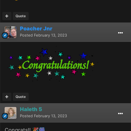
Quote
Poacher Jnr
Posted
February 13, 2023
Quote
Haleth 5
Posted
February 13, 2023
Congrats!!
🎉
🎆