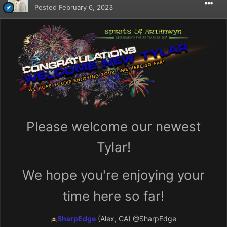
Posted
February 6, 2023
Please welcome our newest
Tylar!
We hope you're enjoying your
time here so far!
SharpEdge
(Alex, CA)
@SharpEdge