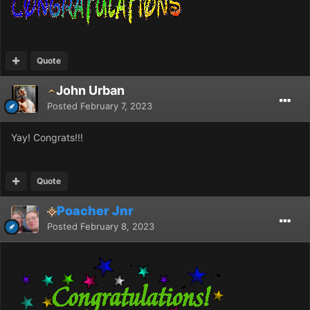
Quote
John Urban
Posted
February 7, 2023
Yay! Congrats!!!
Quote
Poacher Jnr
Posted
February 8, 2023