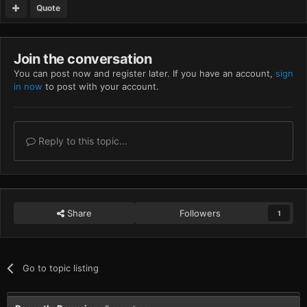
Quote
Join the conversation
You can post now and register later. If you have an account,
sign
in now
to post with your account.
Reply to this topic...
Share
Followers
1
Go to topic listing