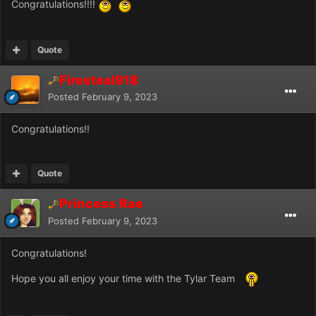
Congratulations!!!!
Quote
Firesteal918
Posted
February 9, 2023
Congratulations!!
Quote
Princess Rae
Posted
February 9, 2023
Congratulations!
Hope you all enjoy your time with the Tylar Team