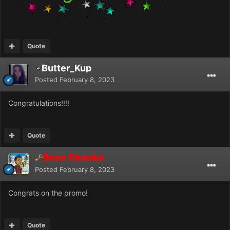
Quote
Butter_Kup
Posted
February 8, 2023
Congratulations!!!!
Quote
Boss Shanks
Posted
February 8, 2023
Congrats on the promo!
Quote