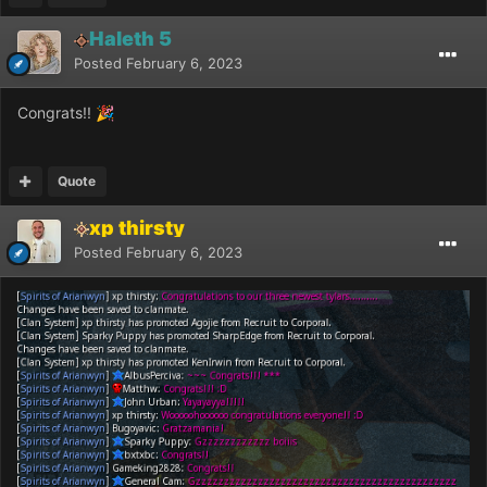
Haleth 5
Posted
February 6, 2023
Congrats!!
🎉
Quote
xp thirsty
Posted
February 6, 2023