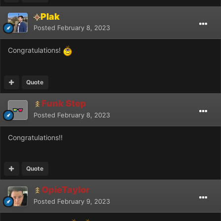
Plak
Posted
February 8, 2023
Congratulations!
Quote
Funk Step
Posted
February 8, 2023
Congratulations!!
Quote
OpieTaylor
Posted
February 9, 2023