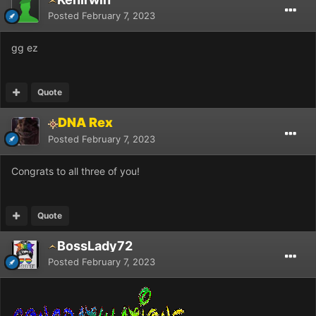
Posted
February 7, 2023
gg ez
Quote
DNA Rex
Posted
February 7, 2023
Congrats to all three of you!
Quote
BossLady72
Posted
February 7, 2023