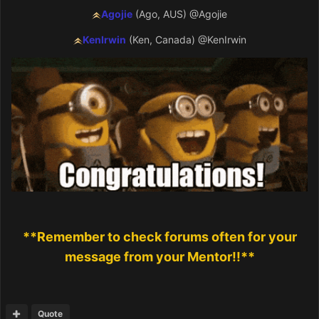
Agojie
(Ago, AUS)
@Agojie
KenIrwin
(Ken, Canada)
@KenIrwin
**Remember to check forums often for your
message from your Mentor!!**
Quote