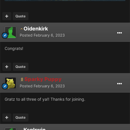
Quote
Oidenkirk
Posted
February 6, 2023
Congrats!
Quote
Sparky Puppy
Posted
February 6, 2023
Gratz to all three of ya!! Thanks for joining.
Quote
KenIrwin