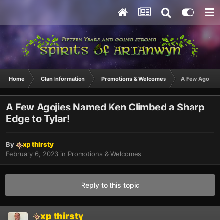
Home
Clan Information
Promotions & Welcomes
A Few Agojies
A Few Agojies Named Ken Climbed a Sharp
Edge to Tylar!
By
xp thirsty
February 6, 2023
in
Promotions & Welcomes
Reply to this topic
xp thirsty