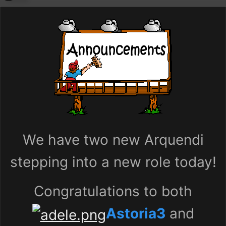
We have two new Arquendi
stepping into a new role today!
Congratulations to both
Astoria3
and