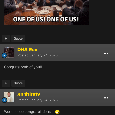
Quote
DNA Rex
Posted
January 24, 2023
Congrats both of you!!
Quote
xp thirsty
Posted
January 24, 2023
Wooohoooo congratulations!!!