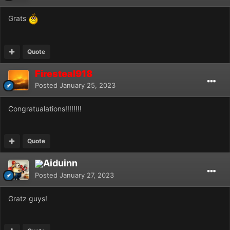
Grats
Quote
Firesteal918
Posted
January 25, 2023
Congratualations!!!!!!!!
Quote
Aiduinn
Posted
January 27, 2023
Gratz guys!