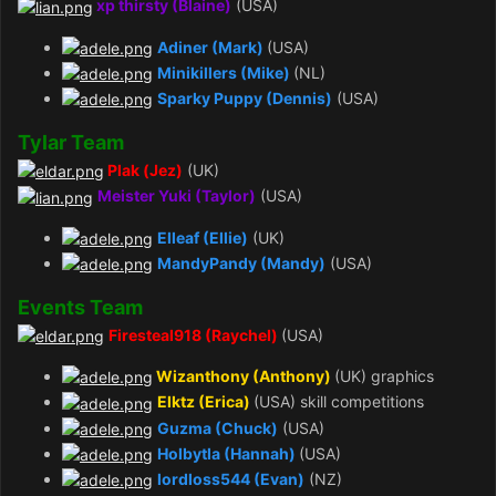
xp thirsty (Blaine)
(USA)
Adiner (Mark)
(USA)
Minikillers (Mike)
(NL)
Sparky Puppy (Dennis)
(USA)
Tylar Team
Plak (Jez)
(UK)
Meister Yuki (Taylor)
(USA)
Elleaf (Ellie)
(UK)
MandyPandy (Mandy)
(USA)
Events Team
Firesteal918 (Raychel)
(USA)
Wizanthony (Anthony)
(UK) graphics
Elktz (Erica)
(USA) skill competitions
Guzma (Chuck)
(USA)
Holbytla (Hannah)
(USA)
lordloss544 (Evan)
(NZ)