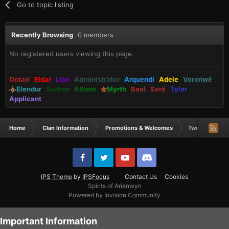
Go to topic listing
Recently Browsing
0 members
No registered users viewing this page.
Ontari
Eldar
Lian
Administrator
Arquendi
Adele
Voronwë
Elendur
Sadron
Athem
Myrth
Bael
Serë
Tylar
Applicant
Home
Clan Information
Promotions & Welcomes
Two New Arque
IPS Theme
by
IPSFocus
Contact Us
Cookies
Spirits of Arianwyn
Powered by Invision Community
Important Information