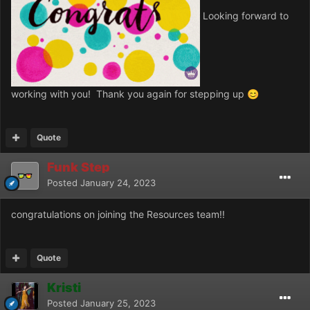
Looking forward to
working with you! Thank you again for stepping up
😊
Quote
Funk Step
Posted
January 24, 2023
congratulations on joining the Resources team!!
Quote
Kristi
Posted
January 25, 2023