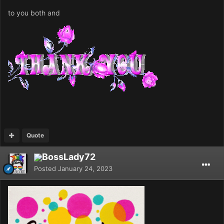
to you both and
Quote
BossLady72
Posted
January 24, 2023