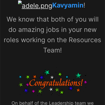
Kavyamin
!
We know that both of you will
do amazing jobs in your new
roles working on the Resources
Team!
On behalf of the Leadership team we