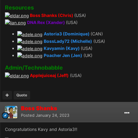
Resources
Boss Shanks (Chris)
(USA)
DNA Rex (Xander)
(USA)
Astoria3
(Dominique)
(CAN)
BossLady72 (Michelle)
(USA)
Kavyamin
(Kavy)
(USA)
Poacher Jen (Jen)
(UK)
Admin/Technobabble
Applejuiceaj (Jeff)
(USA)
Quote
Boss Shanks
Posted
January 24, 2023
Congratulations Kavy and Astoria3!!