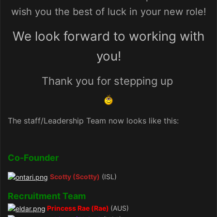
wish you the best of luck in your new role!
We look forward to working with
you!
Thank you for stepping up
The staff/Leadership Team now looks like this:
Co-Founder
Scotty (Scotty)
(ISL)
Recruitment Team
Princess Rae (Rae)
(AUS)