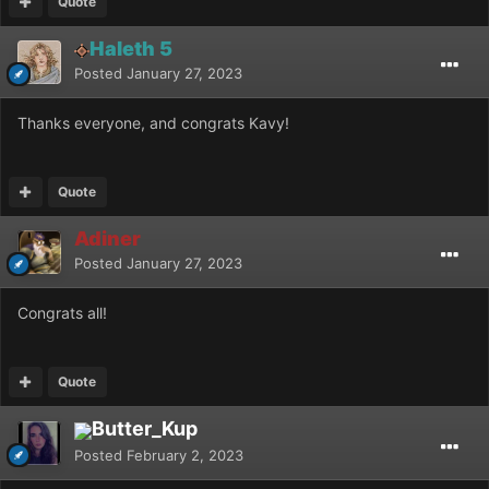
Quote
Haleth 5
Posted
January 27, 2023
Thanks everyone, and congrats Kavy!
Quote
Adiner
Posted
January 27, 2023
Congrats all!
Quote
Butter_Kup
Posted
February 2, 2023