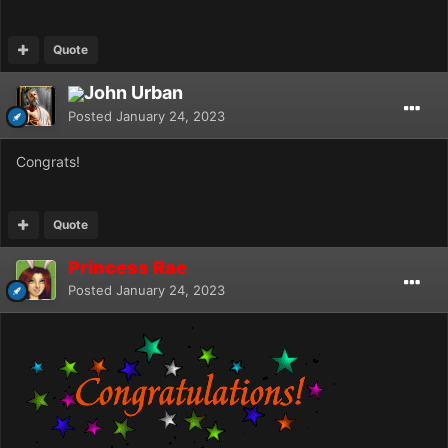
Quote
John Urban
Posted
January 24, 2023
Congrats!
Quote
Princess Rae
Posted
January 24, 2023