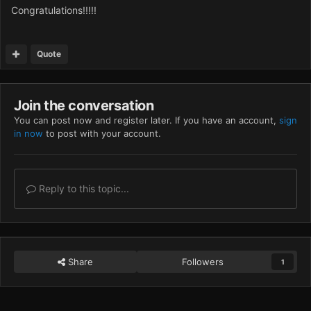
Congratulations!!!!!
Quote
Join the conversation
You can post now and register later. If you have an account,
sign
in now
to post with your account.
Reply to this topic...
Share
Followers
1