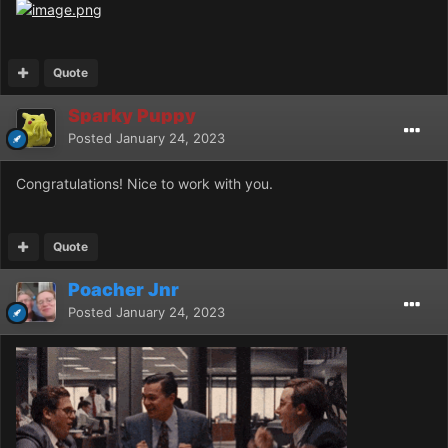
Quote
Sparky Puppy
Posted
January 24, 2023
Congratulations! Nice to work with you.
Quote
Poacher Jnr
Posted
January 24, 2023