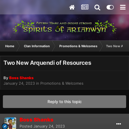
Home
Clan Information
Promotions & Welcomes
Two New Arque
Two New Arquendi of Resources
By
Boss Shanks
January 24, 2023
in
Promotions & Welcomes
Reply to this topic
Boss Shanks
Posted
January 24, 2023