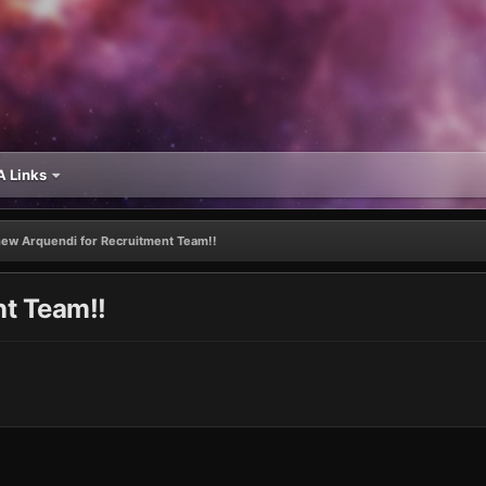
 Links
ew Arquendi for Recruitment Team!!
t Team!!