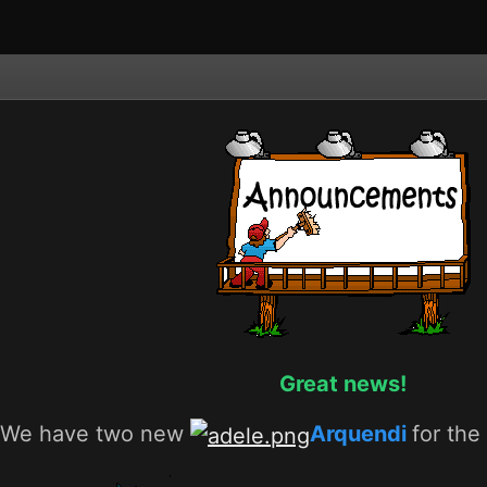
Great news!
We have two new
Arquendi
for th