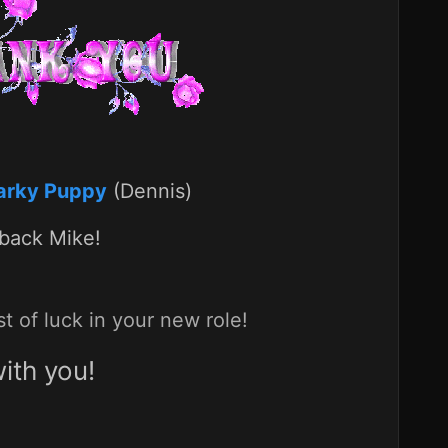
arky Puppy
(Dennis)
 back Mike!
 of luck in your new role!
ith you!
p