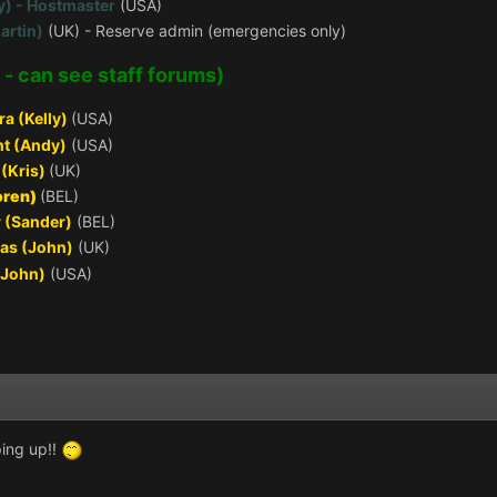
y) - Hostmaster
(USA)
artin)
(UK) - Reserve admin (emergencies only)
 - can see staff forums)
ra (Kelly)
(USA)
t (Andy)
(USA)
(Kris)
(UK)
oren)
(BEL)
 (Sander)
(BEL)
as (John)
(UK)
(John)
(USA)
ing up!!