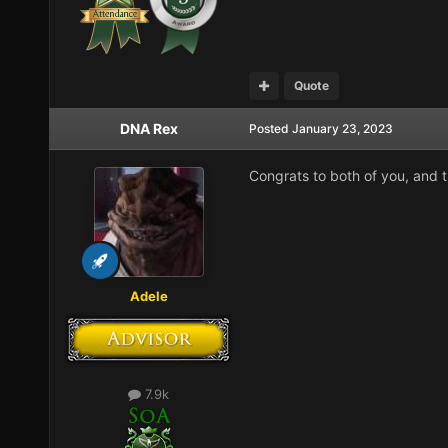
Quote
DNA Rex
Posted
January 23, 2023
Congrats to both of you, and t
Adele
7.9k