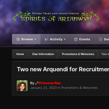
Browse
Activity
Events
SoA
Home
Clan Information
Promotions & Welcomes
Two n
Two new Arquendi for Recruitmen
By
Princess Rae
January 23, 2023
in
Promotions & Welcomes