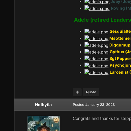
Joey (Joe
Roving (M
Adele (retired Leaders
Sesquialte
Msottemen
Diggumup 
Gythux
(J
Sgt Pepper
Psychojon
Larcenist 
Quote
Holbytla
Posted
January 23, 2023
Congrats and thanks for stepp