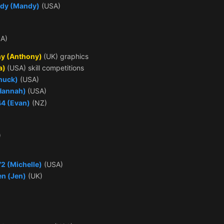
dy (Mandy)
(USA)
A)
y (Anthony)
(UK) graphics
a)
(USA) skill competitions
huck)
(USA)
(Hannah)
(USA)
44 (Evan)
(NZ)
)
2 (Michelle)
(USA)
en (Jen)
(UK)