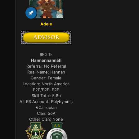
Adele
2.1k
Hannannannah
Referral:
No Referral
Real Name:
Hannah
Gender:
Female
Location:
North America
F2P/P2P:
P2P
Skill Total:
5.8b
Alt RS Account:
Polyhymnic
Calliopian
Clan:
SoA
Other Clan:
None