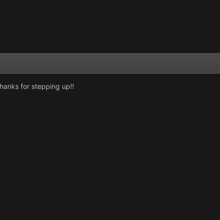
hanks for stepping up!!