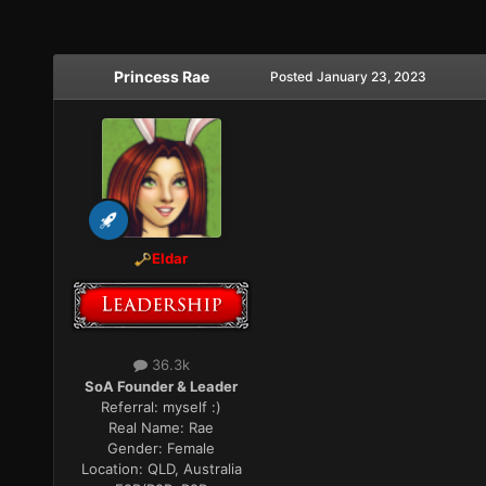
Princess Rae
Posted
January 23, 2023
Eldar
36.3k
SoA Founder & Leader
Referral:
myself :)
Real Name:
Rae
Gender:
Female
Location:
QLD, Australia