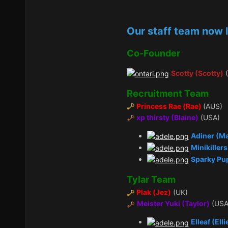
Our staff team now l
Co-Founder
Scotty (Scotty)
(
Recruitment Team
Princess Rae (Rae)
(AUS)
xp thirsty (Blaine)
(USA)
Adiner (M
Minikiller
Sparky Pu
Tylar Team
Plak (Jez)
(UK)
Meister Yuki (Taylor)
(USA
Elleaf (Elli