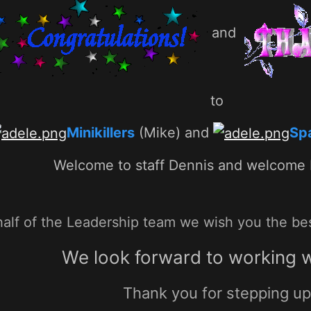
and
to
Minikillers
(Mike) and
Sp
Welcome to staff Dennis and welcome
alf of the Leadership team we wish you the best
We look forward to working w
Thank you for stepping u