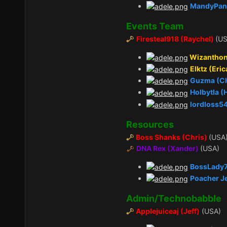
MandyPan
Events Team
Firesteal918 (Raychel)
(US
Wizanthon
Elktz (Eric
Guzma (C
Holbytla 
lordloss5
Resources
Boss Shanks (Chris)
(USA
DNA Rex (Xander)
(USA)
BossLady7
Poacher J
Admin/Technobabble
Applejuiceaj (Jeff)
(USA)