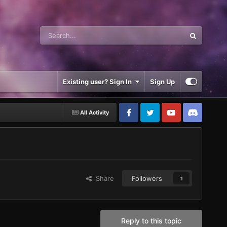
Existing user? Sign In
Sign Up
All Activity
Share
Followers
1
Reply to this topic