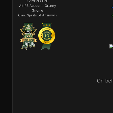
F2P/P2P:
P2P
Alt RS Account:
Granny
Gnome
Clan:
Spirits of Arianwyn
On beh