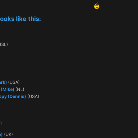
ooks like this:
ISL)
ark)
(USA)
s (Mike)
(NL)
ppy (Dennis)
(USA)
)
e)
(UK)