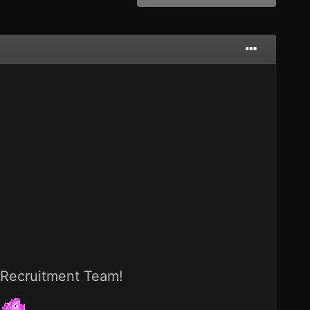
e Recruitment Team!