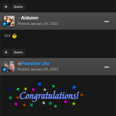
Quote
Aiduinn
Posted
January 20, 2023
Gzz
Quote
Poacher Jnr
Posted
January 20, 2023