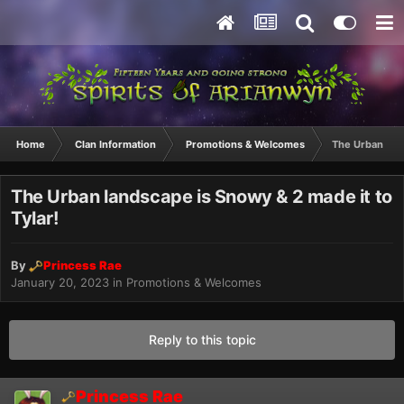
Home
Clan Information
Promotions & Welcomes
The Urban land
The Urban landscape is Snowy & 2 made it to
Tylar!
By
Princess Rae
January 20, 2023
in
Promotions & Welcomes
Reply to this topic
Princess Rae