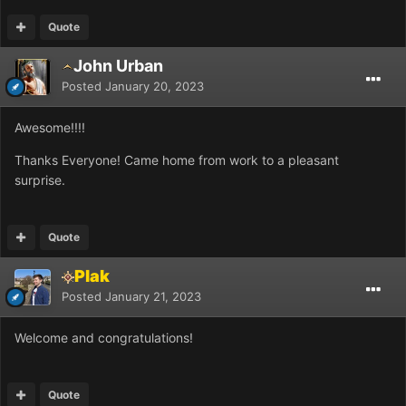
Quote
John Urban
Posted
January 20, 2023
Awesome!!!!
Thanks Everyone! Came home from work to a pleasant
surprise.
Quote
Plak
Posted
January 21, 2023
Welcome and congratulations!
Quote