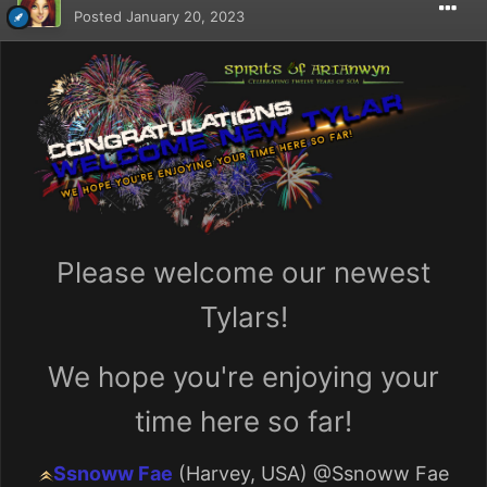
Posted
January 20, 2023
Please welcome our newest
Tylars!
We hope you're enjoying your
time here so far!
Ssnoww Fae
(Harvey, USA)
@Ssnoww Fae