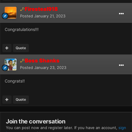
Firesteal918
Posted
January 21, 2023
Congratulations!!!
Quote
Boss Shanks
Posted
January 23, 2023
Congrats!!
Quote
Join the conversation
You can post now and register later. If you have an account,
sign