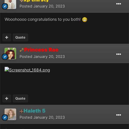
Posted
January 20, 2023
Wooohoooo congratulations to you both!
Quote
Princess Rae
Posted
January 20, 2023
Quote
Haleth 5
Posted
January 20, 2023