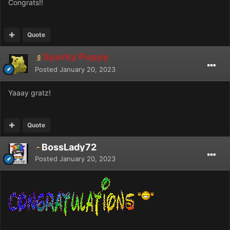
Congrats!!
Quote
Sparky Puppy
Posted
January 20, 2023
Yaaay gratz!
Quote
BossLady72
Posted
January 20, 2023