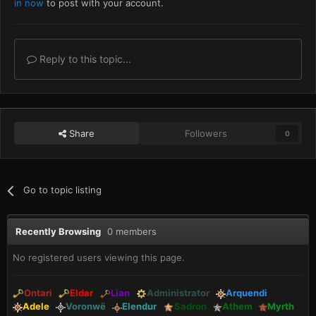
in now
to post with your account.
Reply to this topic...
Share
Followers
0
Go to topic listing
Recently Browsing
0 members
No registered users viewing this page.
Ontari
Eldar
Lian
Administrator
Arquendi
Adele
Voronwë
Elendur
Sadron
Athem
Myrth