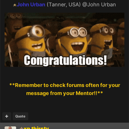
John Urban
(Tanner, USA)
@John Urban
**Remember to check forums often for your
message from your Mentor!!**
Quote
xp thirsty