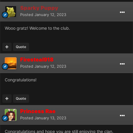
Sparky Puppy
Posted
January 12, 2023
Wooo gratz! Welcome to the club.
Quote
Firesteal918
Posted
January 12, 2023
Congratulations!
Quote
Princess Rae
Posted
January 13, 2023
Congratulations and hope you are still enjoying the clan.