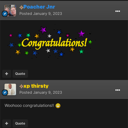
Poacher Jnr
Posted
January 9, 2023
Quote
xp thirsty
Posted
January 9, 2023
Woohooo congratulations!!
Quote