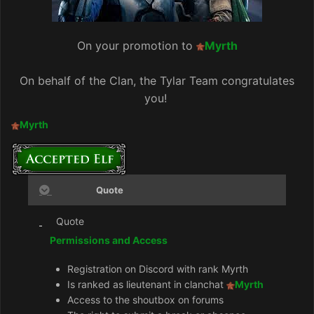
On your promotion to
Myrth
On behalf of the Clan, the Tylar Team congratulates
you!
Myrth
Quote
Quote
Permissions and Access
Registration on Discord with rank Myrth
Is ranked as lieutenant in clanchat
Myrth
Access to the shoutbox on forums