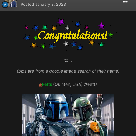
Posted
January 8, 2023
to...
(pics are from a google image search of their name)
Fetts
(Quinten, USA)
@Fetts