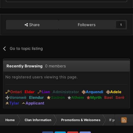
Share
Followers
1
Go to topic listing
Recently Browsing
0 members
No registered users viewing this page.
Ontari
Eldar
Lian
Administrator
Arquendi
Adele
Voronwë
Elendur
Sadron
Athem
Myrth
Bael
Serë
Tylar
Applicant
Home
Clan Information
Promotions & Welcomes
If you need a 