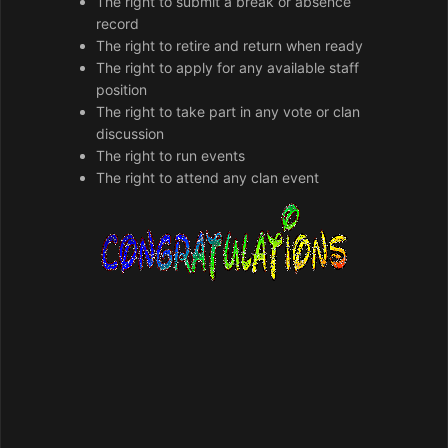
The right to submit a break or absence
record
The right to retire and return when ready
The right to apply for any available staff
position
The right to take part in any vote or clan
discussion
The right to run events
The right to attend any clan event