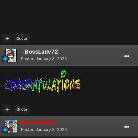
Quote
BossLady72
Posted
January 8, 2023
Quote
Boss Shanks
Posted
January 8, 2023