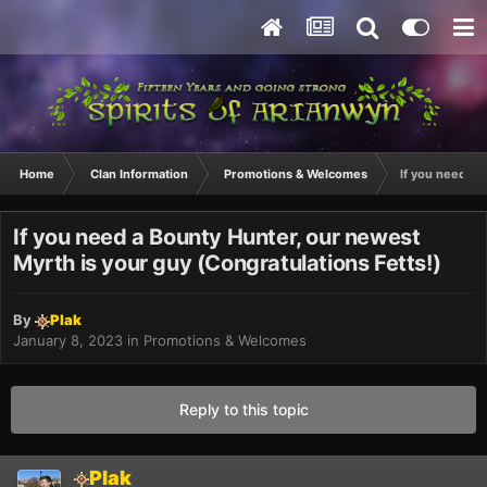
Home
Clan Information
Promotions & Welcomes
If you need a 
If you need a Bounty Hunter, our newest
Myrth is your guy (Congratulations Fetts!)
By
Plak
January 8, 2023
in
Promotions & Welcomes
Reply to this topic
Plak