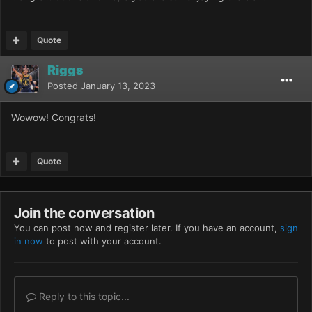
Quote
Riggs
Posted
January 13, 2023
Wowow! Congrats!
Quote
Join the conversation
You can post now and register later. If you have an account,
sign
in now
to post with your account.
Reply to this topic...