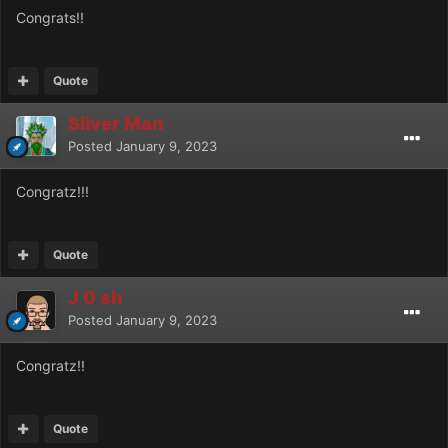
Congrats!!
Quote
Sliver Man
Posted
January 9, 2023
Congratz!!!
Quote
J 0 sh
Posted
January 9, 2023
Congratz!!
Quote