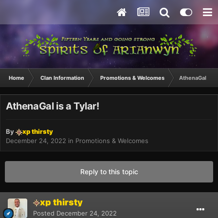
Home
Clan Information
Promotions & Welcomes
AthenaGal is a 
AthenaGal is a Tylar!
By
xp thirsty
December 24, 2022
in
Promotions & Welcomes
Reply to this topic
xp thirsty
Posted
December 24, 2022