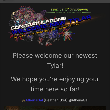
Please welcome our newest
Tylar!
We hope you're enjoying your
time here so far!
AthenaGal
(Heather, USA)
@AthenaGal