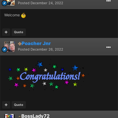
Posted
December 24, 2022
Welcome
Quote
Poacher Jnr
Posted
December 26, 2022
Quote
BossLady72