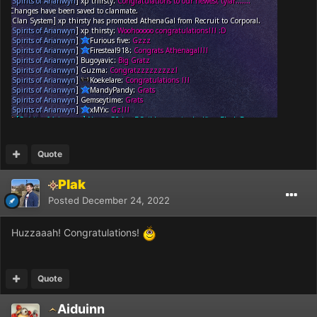
Quote
Plak
Posted
December 24, 2022
Huzzaaah! Congratulations!
Quote
Aiduinn