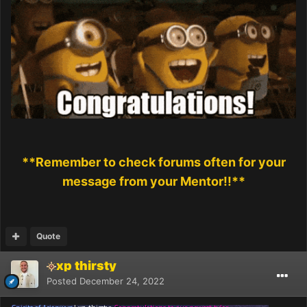
**Remember to check forums often for your
message from your Mentor!!**
Quote
xp thirsty
Posted
December 24, 2022