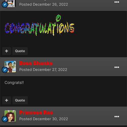
Posted
December 26, 2022
Quote
Boss Shanks
Posted
December 27, 2022
Congrats!!
Quote
Princess Rae
Posted
December 30, 2022