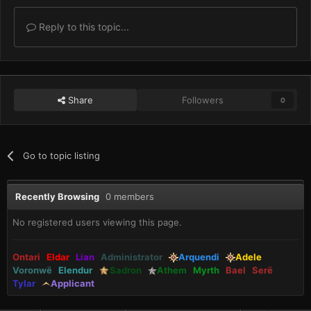
Reply to this topic...
Share
Followers
0
Go to topic listing
Recently Browsing
0 members
No registered users viewing this page.
Ontari
Eldar
Lian
Administrator
Arquendi
Adele
Voronwë
Elendur
Sadron
Athem
Myrth
Bael
Serë
Tylar
Applicant