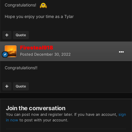
Congratulations!
Hope you enjoy your time as a Tylar
Quote
Firesteal918
Posted
December 30, 2022
Congratulations!!
Quote
Join the conversation
You can post now and register later. If you have an account,
sign
in now
to post with your account.