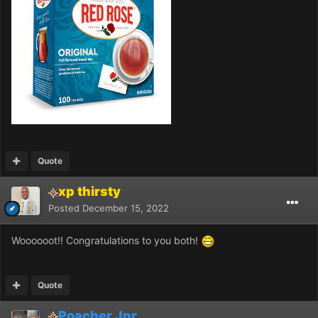
Quote
xp thirsty
Posted
December 15, 2022
Woooooot!! Congratulations to you both!
Quote
Poacher Jnr