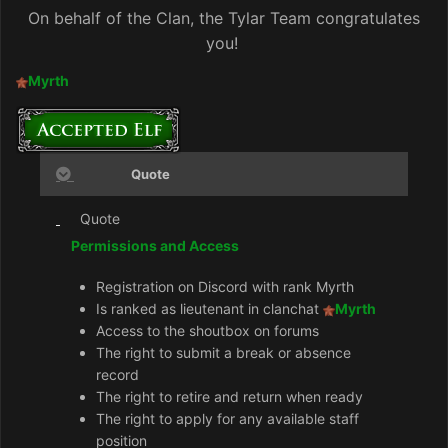
On behalf of the Clan, the Tylar Team congratulates
you!
Myrth
Quote
Quote
Permissions and Access
Registration on Discord with rank Myrth
Is ranked as lieutenant in clanchat
Myrth
Access to the shoutbox on forums
The right to submit a break or absence
record
The right to retire and return when ready
The right to apply for any available staff
position