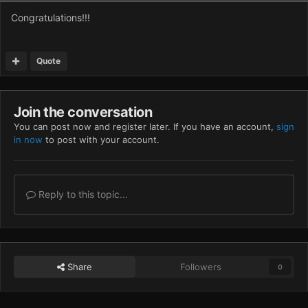
Congratulations!!!
Quote
Join the conversation
You can post now and register later. If you have an account,
sign
in now
to post with your account.
Reply to this topic...
Share
Followers
0