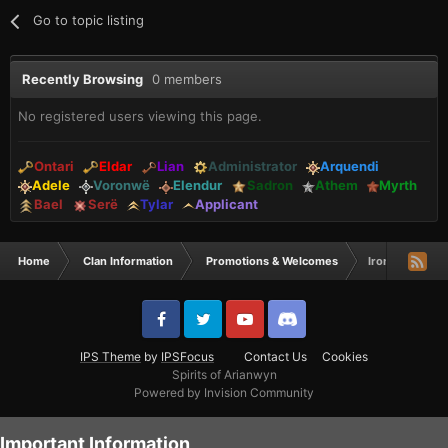
Go to topic listing
Recently Browsing
0 members
No registered users viewing this page.
Ontari
Eldar
Lian
Administrator
Arquendi
Adele
Voronwë
Elendur
Sadron
Athem
Myrth
Bael
Serë
Tylar
Applicant
Home
Clan Information
Promotions & Welcomes
Iron mike & Re
IPS Theme
by
IPSFocus
Contact Us
Cookies
Spirits of Arianwyn
Powered by Invision Community
Important Information