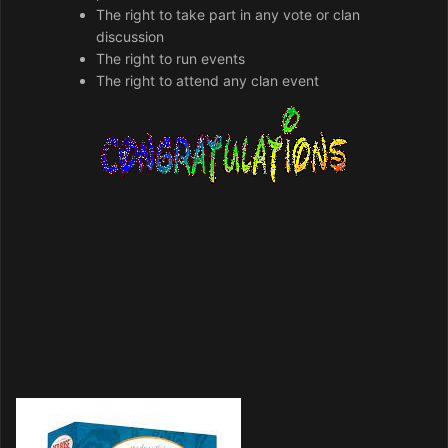
The right to take part in any vote or clan
discussion
The right to run events
The right to attend any clan event