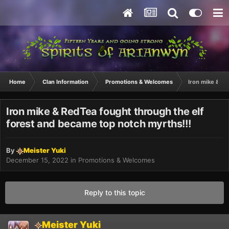
Home
Clan Information
Promotions & Welcomes
Iron mike & Re
Iron mike & RedTea fought through the elf
forest and became top notch myrths!!!
By
Meister Yuki
December 15, 2022
in
Promotions & Welcomes
Reply to this topic
Meister Yuki