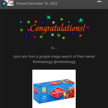
Posted
December 15, 2022
to...
(pics are from a google image search of their name)
Redteabagg
@redteabagg