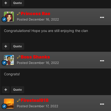
Quote
Princess Rae
Posted
December 16, 2022
Congratulations! Hope you are still enjoying the clan
Quote
Boss Shanks
Posted
December 16, 2022
Congrats!
Quote
Firesteal918
Posted
December 17, 2022