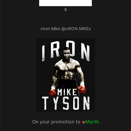
&
xIron Mike
@xIRON MIKEx
On your promotion to
Myrth