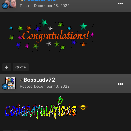
Posted
December 15, 2022
Quote
BossLady72
Posted
December 16, 2022