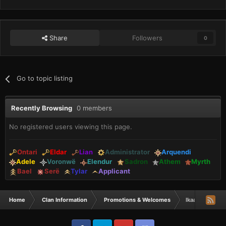
Share
Followers
0
Go to topic listing
Recently Browsing
0 members
No registered users viewing this page.
Ontari
Eldar
Lian
Administrator
Arquendi
Adele
Voronwë
Elendur
Sadron
Athem
Myrth
Bael
Serë
Tylar
Applicant
Home
Clan Information
Promotions & Welcomes
Ikaa & Rheta t