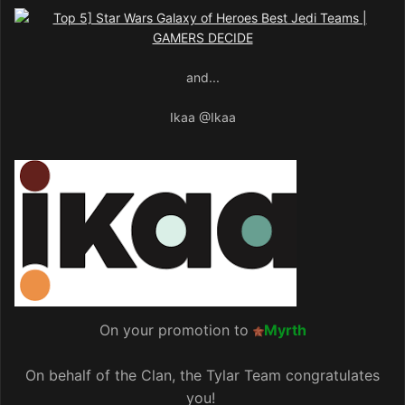
and...
Ikaa
@Ikaa
On your promotion to
Myrth
On behalf of the Clan, the Tylar Team congratulates
you!