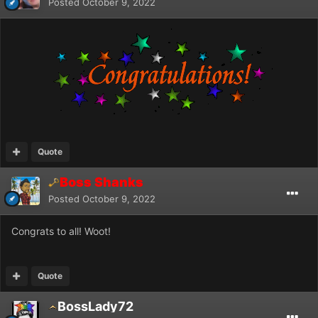
Posted
October 9, 2022
Quote
Boss Shanks
Posted
October 9, 2022
Congrats to all! Woot!
Quote
BossLady72