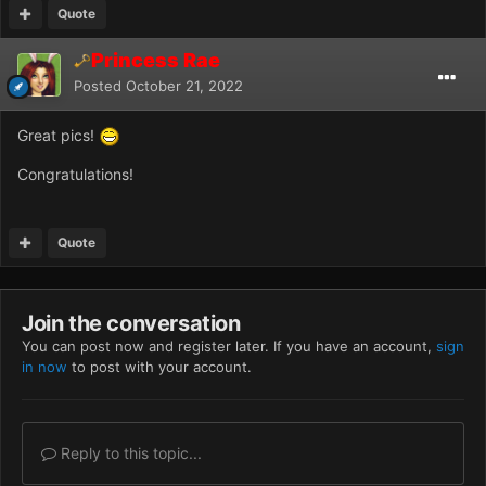
Quote
Princess Rae
Posted
October 21, 2022
Great pics!
Congratulations!
Quote
Join the conversation
You can post now and register later. If you have an account,
sign
in now
to post with your account.
Reply to this topic...