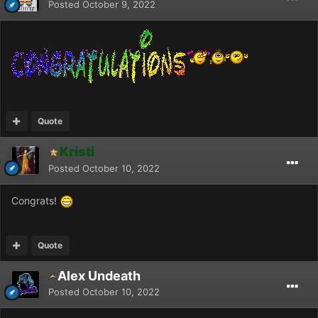
Posted
October 9, 2022
Quote
Kristi
Posted
October 10, 2022
Congrats!
Quote
Alex Undeath
Posted
October 10, 2022