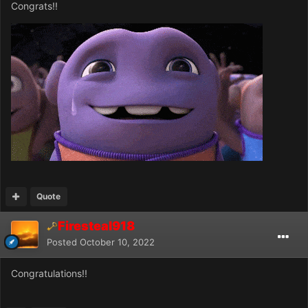
Congrats!!
Quote
Firesteal918
Posted
October 10, 2022
Congratulations!!