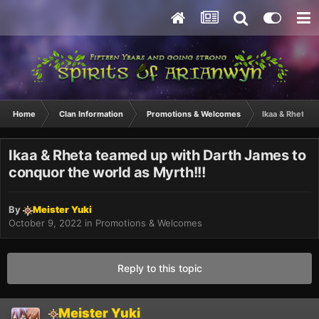
Home
Clan Information
Promotions & Welcomes
Ikaa & Rheta t
Ikaa & Rheta teamed up with Darth James to
conquor the world as Myrth!!!
By
Meister Yuki
October 9, 2022
in
Promotions & Welcomes
Reply to this topic
Meister Yuki