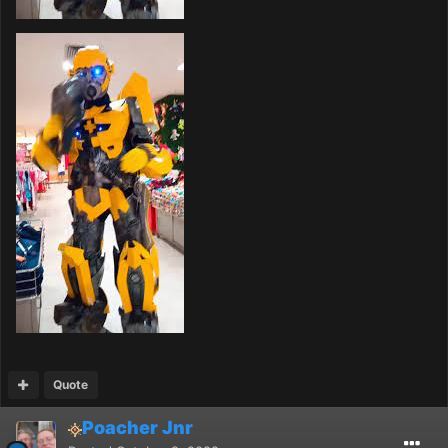
Quote
Poacher Jnr