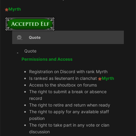
Myrth
Quote
Quote
Permissions and Access
Registration on Discord with rank Myrth
Is ranked as lieutenant in clanchat
Myrth
Access to the shoutbox on forums
The right to submit a break or absence
record
The right to retire and return when ready
The right to apply for any available staff
position
The right to take part in any vote or clan
discussion