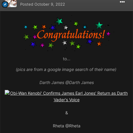
Posted
October 9, 2022
to...
(pics are from a google image search of their name)
Darth James
@Darth James
&
Rheta
@Rheta