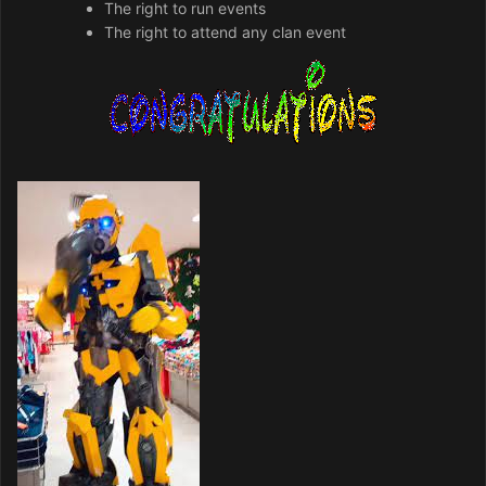
The right to run events
The right to attend any clan event