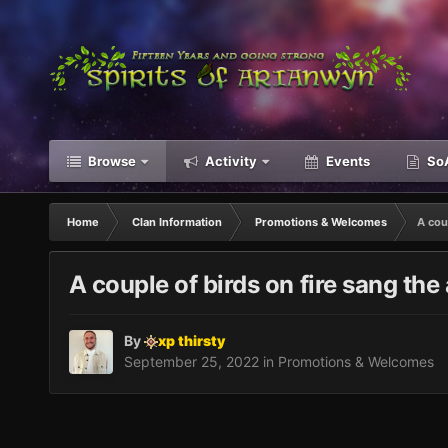
Browse
Activity
Events
SoA
Home
Clan Information
Promotions & Welcomes
A coup
A couple of birds on fire sang the 
By
xp thirsty
September 25, 2022
in
Promotions & Welcomes