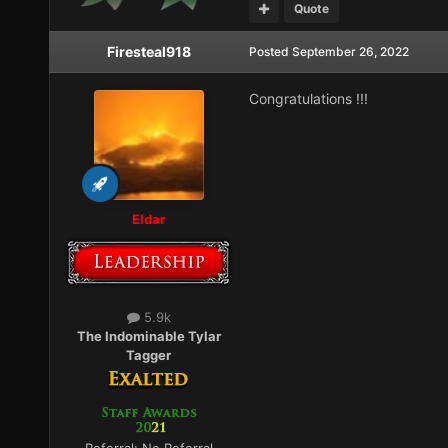
Quote
Firesteal918
Posted
September 26, 2022
Congratulations !!!
Eldar
5.9k
The Indominable Tylar
Tagger