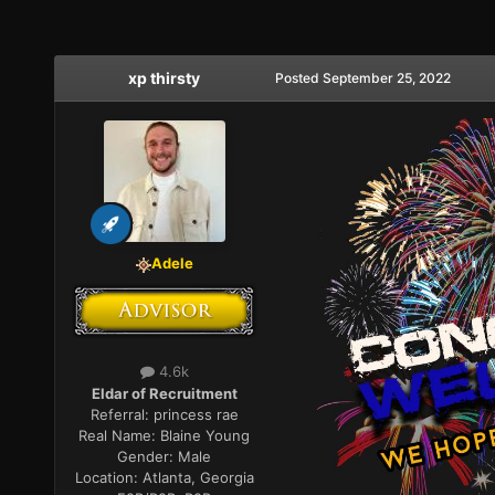
xp thirsty
Posted
September 25, 2022
Adele
4.6k
Eldar of Recruitment
Referral:
princess rae
Real Name:
Blaine Young
Gender:
Male
Location:
Atlanta, Georgia