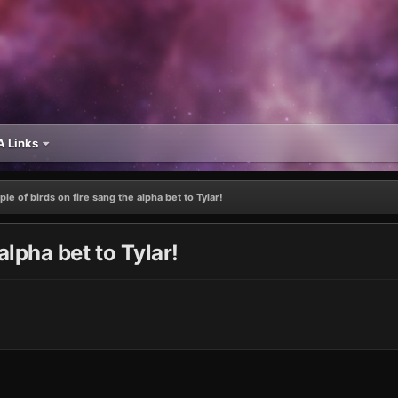
 Links
le of birds on fire sang the alpha bet to Tylar!
alpha bet to Tylar!