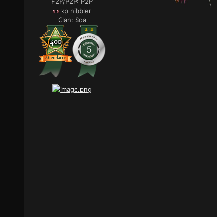
F2P/P2P:
P2P
xp nibbler
Clan:
Soa