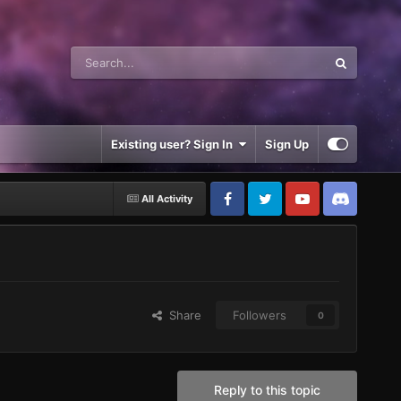
Existing user? Sign In
Sign Up
All Activity
Share
Followers
0
Reply to this topic