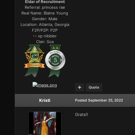
Eldar of Recruitment
Referral:
princess rae
Real Name:
Blaine Young
Gender:
Male
Location:
Atlanta, Georgia
F2P/P2P:
P2P
xp nibbler
Clan:
Soa
Quote
Kristi
Posted
September 25, 2022
Grats!!