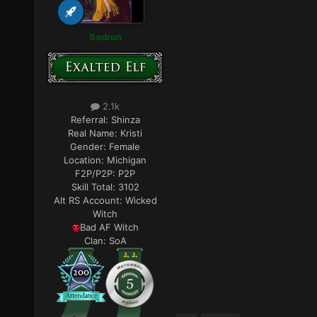
Sadron
2.1k
Referral:
Shinza
Real Name:
Kristi
Gender:
Female
Location:
Michigan
F2P/P2P:
P2P
Skill Total:
3102
Alt RS Account:
Wicked
Witch
Bad AF Witch
Clan:
SoA