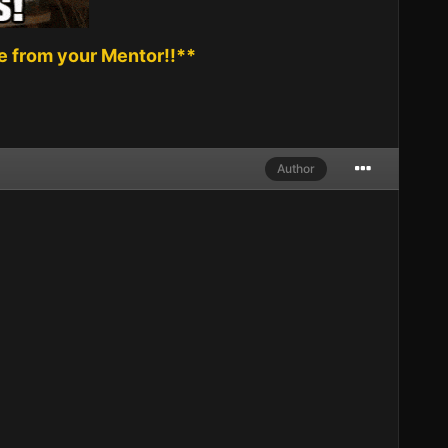
 from your Mentor!!**
Author