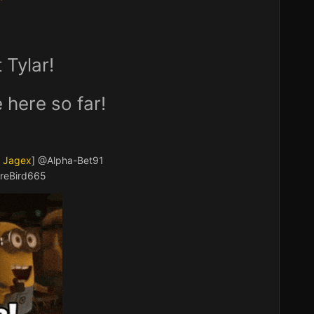
Tylar!
 here so far!
a Jagex
]
@Alpha-Bet91
reBird665