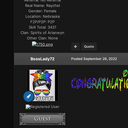
Referral:
No Referral
Real Name:
Raychel
Gender:
Female
Location:
Nebraska
F2P/P2P:
P2P
Skill Total:
3431
Clan:
Spirits of Arianwyn
Other Clan:
None
Quote
BossLady72
Posted
September 26, 2022
Registered User