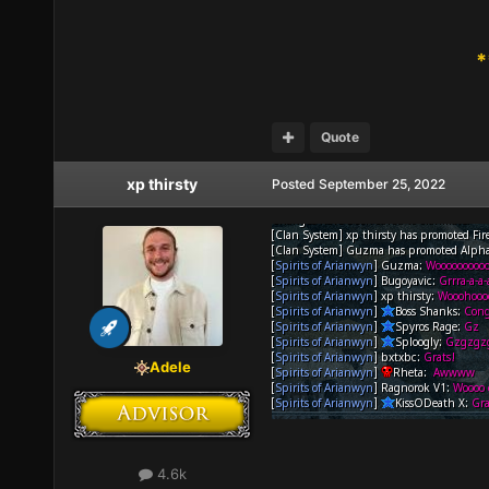
*
Quote
xp thirsty
Posted
September 25, 2022
Adele
4.6k