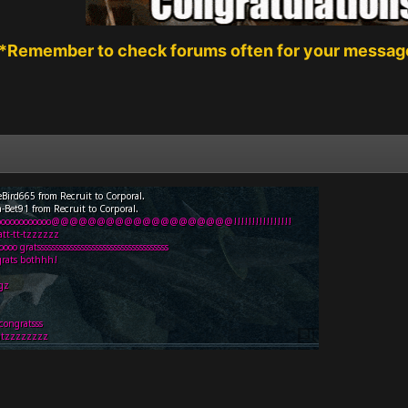
*Remember to check forums often for your message