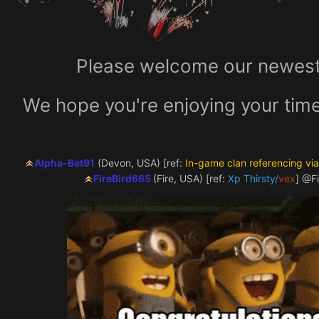
Please welcome our newest 
We hope you're enjoying your time
Alpha-Bet91
(Devon, USA) [ref:
In-game clan referencing vi
FireBird665
(Fire, USA) [ref:
Xp Thirst
y/
vex
]
@Fi