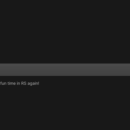
fun time in RS again!