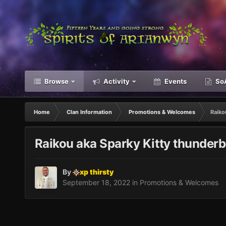
Browse
Activity
Events
SoA
Home
Clan Information
Promotions & Welcomes
Raiko
Raikou aka Sparky Kitty thunderbo
By
xp thirsty
September 18, 2022
in
Promotions & Welcomes