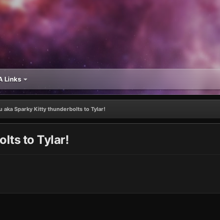
 Links
u aka Sparky Kitty thunderbolts to Tylar!
lts to Tylar!