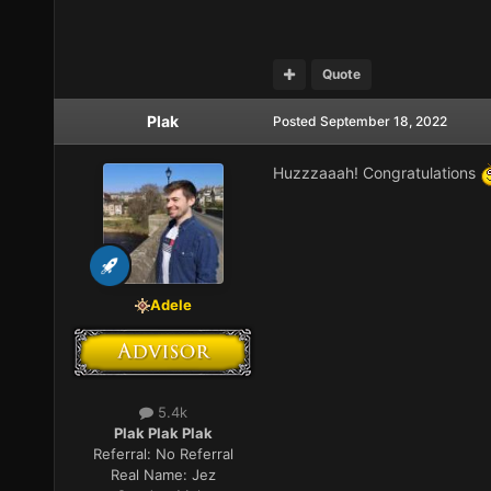
Quote
Plak
Posted
September 18, 2022
Huzzzaaah! Congratulations
Adele
5.4k
Plak Plak Plak
Referral:
No Referral
Real Name:
Jez