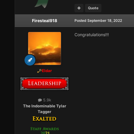
Quote
Firesteal918
Posted
September 18, 2022
Congratulations!!!
Eldar
5.9k
The Indominable Tylar
Tagger