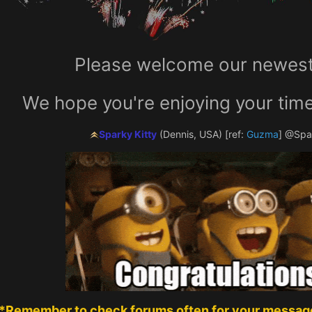
Please welcome our newest 
We hope you're enjoying your time
Sparky Kitty
(Dennis, USA)
[ref:
Guzma
]
@Spar
*Remember to check forums often for your message