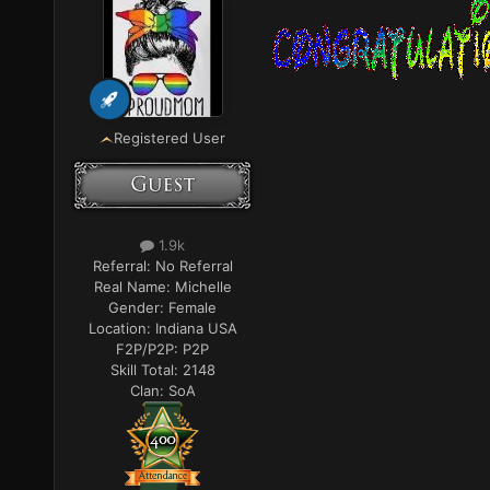
Registered User
1.9k
Referral:
No Referral
Real Name:
Michelle
Gender:
Female
Location:
Indiana USA
F2P/P2P:
P2P
Skill Total:
2148
Clan:
SoA