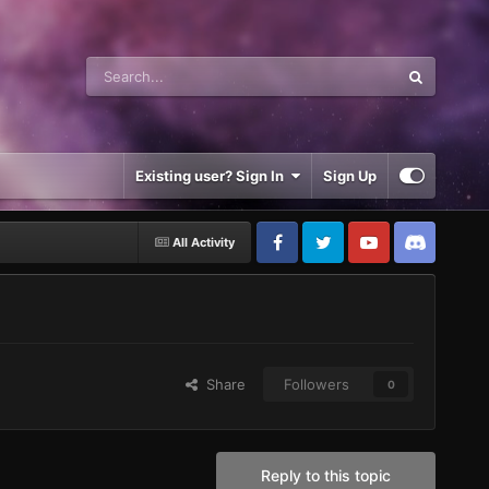
Existing user? Sign In
Sign Up
All Activity
Share
Followers
0
Reply to this topic