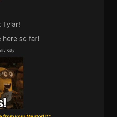
Tylar!
 here so far!
ky Kitty
 from your Mentor!!**