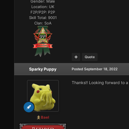
Gender:
Male
Location:
UK
F2P/P2P:
P2P
Skill Total:
9001
Clan:
SoA
Quote
Sparky Puppy
Posted
September 18, 2022
Thanks!! Looking forward to a 
Bael