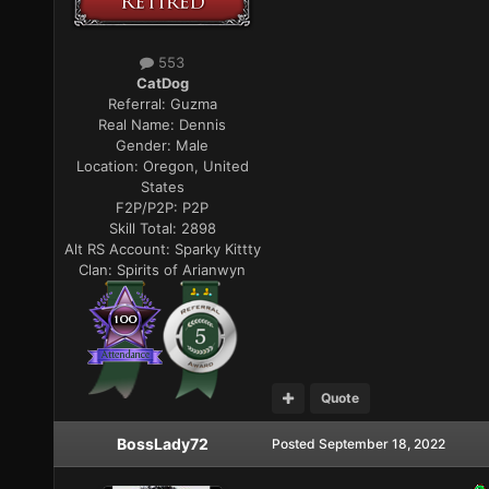
553
CatDog
Referral:
Guzma
Real Name:
Dennis
Gender:
Male
Location:
Oregon, United
States
F2P/P2P:
P2P
Skill Total:
2898
Alt RS Account:
Sparky Kittty
Clan:
Spirits of Arianwyn
Quote
BossLady72
Posted
September 18, 2022