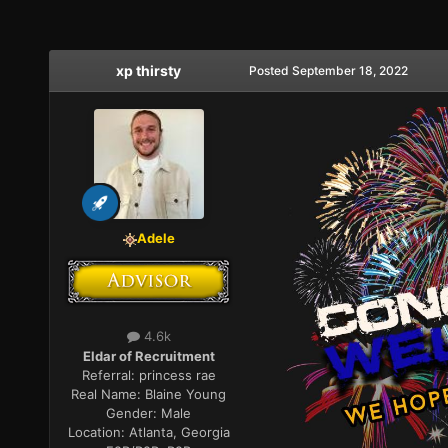
xp thirsty
Posted
September 18, 2022
Adele
4.6k
Eldar of Recruitment
Referral:
princess rae
Real Name:
Blaine Young
Gender:
Male
Location:
Atlanta, Georgia