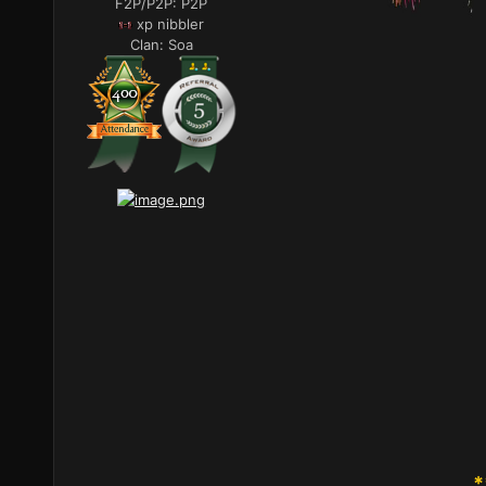
F2P/P2P:
P2P
xp nibbler
Clan:
Soa
*