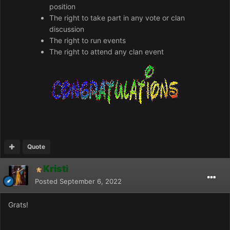
position
The right to take part in any vote or clan
discussion
The right to run events
The right to attend any clan event
Quote
Kristi
Posted
September 6, 2022
Grats!