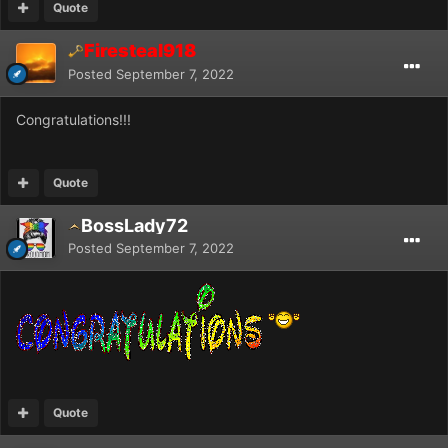
Quote
Firesteal918
Posted
September 7, 2022
Congratulations!!!
Quote
BossLady72
Posted
September 7, 2022
Quote