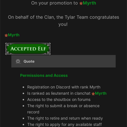
On your promotion to
Myrth
On behalf of the Clan, the Tylar Team congratulates
you!
Myrth
Quote
Permissions and Access
Registration on Discord with rank Myrth
Is ranked as lieutenant in clanchat
Myrth
Access to the shoutbox on forums
The right to submit a break or absence
record
The right to retire and return when ready
The right to apply for any available staff