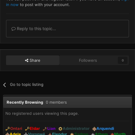
in now
to post with your account.
Reply to this topic...
Share
Followers
0
Go to topic listing
Recently Browsing
0 members
No registered users viewing this page.
Ontari
Eldar
Lian
Administrator
Arquendi
Adele
Voronwë
Elendur
Sadron
Athem
Myrth