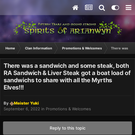
Home
Clan Information
Promotions & Welcomes
There was a sa
There was a sandwich and some steak, both
RA Sandwich & Liver Steak got a boat load of
sandwichs to share with all the Myrths
Elves!!!
By
Meister Yuki
September 6, 2022
in
Promotions & Welcomes
Reply to this topic