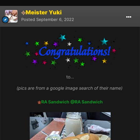
Meister Yuki
Posted
September 6, 2022
to...
(pics are from a google image search of their name)
RA Sandwich
@RA Sandwich