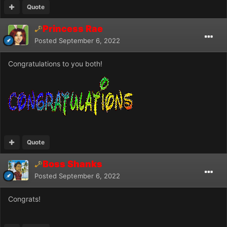
Quote
Princess Rae
Posted
September 6, 2022
Congratulations to you both!
Quote
Boss Shanks
Posted
September 6, 2022
Congrats!