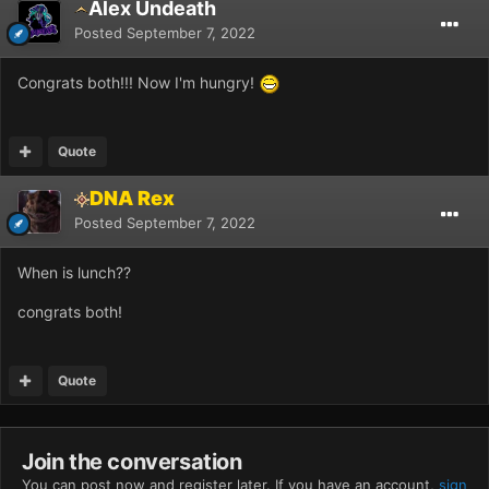
Alex Undeath
Posted
September 7, 2022
Congrats both!!! Now I'm hungry!
Quote
DNA Rex
Posted
September 7, 2022
When is lunch??
congrats both!
Quote
Join the conversation
You can post now and register later. If you have an account,
sign