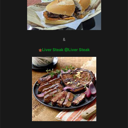
&
Liver Steak
@Liver Steak