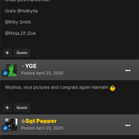
Grats
@Holbytla
@Kitty Smith
@Ninja_Of_SoA
Quote
YGE
Posted
April 20, 2020
Woohoo, nice pictures and congrats again Hannah!
Quote
Sgt Pepper
Posted
April 20, 2020