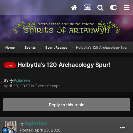
Home
Events
Event Recaps
Holbytla's 120 Archaeology Spur!
Holbytla's 120 Archaeology Spur!
over
By
Aglarien
April 20, 2020
in
Event Recaps
Reply to this topic
Aglarien
Posted
April 20, 2020