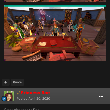
Quote
Princess Rae
Posted
April 20, 2020
Great pics thanks Dan