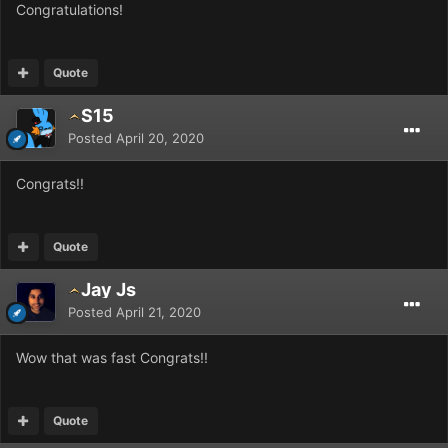
Congratulations!
Quote
S15
Posted
April 20, 2020
Congrats!!
Quote
Jay Js
Posted
April 21, 2020
Wow that was fast Congrats!!
Quote