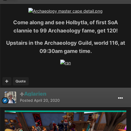
Come along and see Holbytla, of first SoA
clannie to 99 Archaeology fame, get 120!
Upstairs in the Archaeology Guild, world 116, at
09:30am game time.
Quote
Aglarien
Posted
April 20, 2020