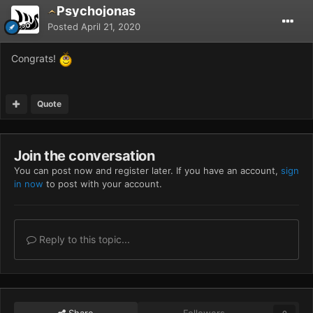
Psychojonas
Posted
April 21, 2020
Congrats!
Quote
Join the conversation
You can post now and register later. If you have an account,
sign
in now
to post with your account.
Reply to this topic...
Share
Followers
0