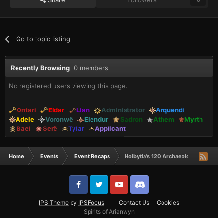
Go to topic listing
Recently Browsing
0 members
No registered users viewing this page.
Ontari
Eldar
Lian
Administrator
Arquendi
Adele
Voronwë
Elendur
Sadron
Athem
Myrth
Bael
Serë
Tylar
Applicant
Home
Events
Event Recaps
Holbytla's 120 Archaeology Spur!
IPS Theme
by
IPSFocus
Contact Us
Cookies
Spirits of Arianwyn