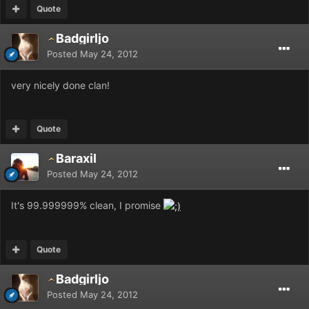
Quote
Badgirljo
Posted
May 24, 2012
very nicely done clan!
Quote
Baraxil
Posted
May 24, 2012
It's 99.999999% clean, I promise
Quote
Badgirljo
Posted
May 24, 2012