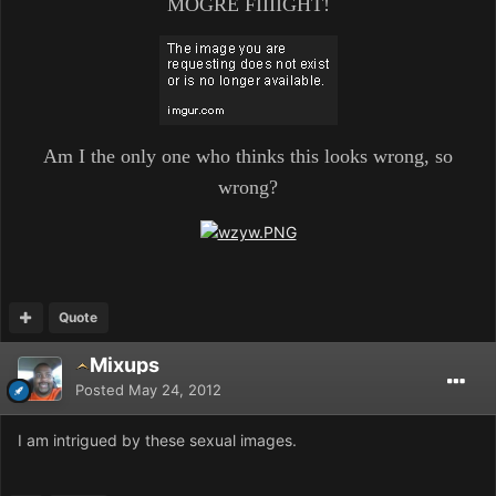
MOGRE FIIIIGHT!
Am I the only one who thinks this looks wrong, so
wrong?
Quote
Mixups
Posted
May 24, 2012
I am intrigued by these sexual images.