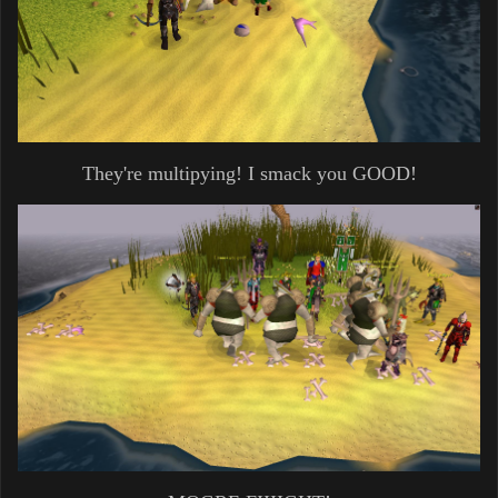
They're multipying! I smack you GOOD!