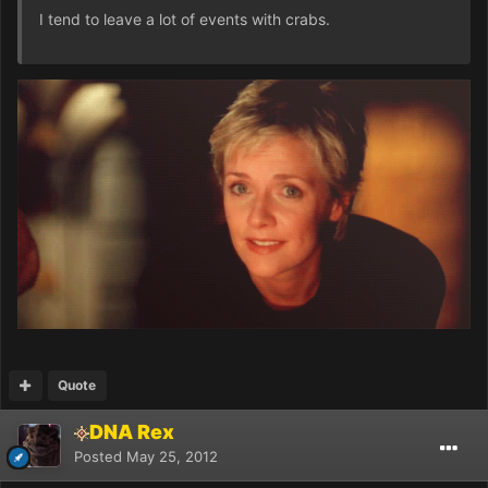
I tend to leave a lot of events with crabs.
Quote
DNA Rex
Posted
May 25, 2012