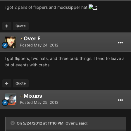
i got 2 pairs of flippers and mudskipper hat
Quote
Over E
Posted
May 24, 2012
I got flippers, two hats, and three crab things. I tend to leave a
lot of events with crabs.
Quote
Mixups
Posted
May 25, 2012
On 5/24/2012 at 11:16 PM, Over E said: