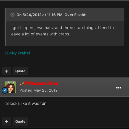
On 5/24/2012 at 11:16 PM, Over E said:
I got flippers, two hats, and three crab things. I tend to
leave a lot of events with crabs.
Lucky crabs!
Quote
Princess Rae
Posted
May 28, 2012
lol looks like it was fun.
Quote