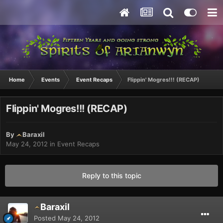
Home
Events
Event Recaps
Flippin' Mogres!!! (RECAP)
Flippin' Mogres!!! (RECAP)
By
Baraxil
May 24, 2012
in
Event Recaps
Reply to this topic
Baraxil
Posted
May 24, 2012