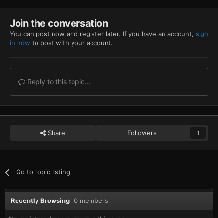
Join the conversation
You can post now and register later. If you have an account,
sign
in now
to post with your account.
Reply to this topic...
Share
Followers
1
Go to topic listing
Recently Browsing
0 members