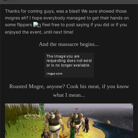
Thanks for coming guys, was a blast! We sure showed those
mogres eh? I hope everybody managed to get their hands on
some flippers
Feel free to post saying if you did or if you
enjoyed the event, until next time!
And the massacre begins...
Roasted Mogre, anyone? Cook his meat, if you know
what I mean...