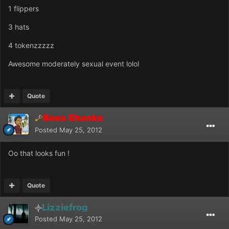
1 flippers
3 hats
4 tokenzzzzz
Awesome moderately sexual event lolol
Quote
Boss Shanks
Posted
May 25, 2012
Oo that looks fun !
Quote
Lizziefrog
Posted
May 25, 2012