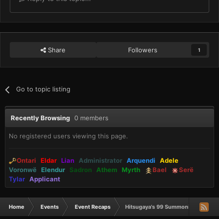
Share
Followers
1
Go to topic listing
Recently Browsing
0 members
No registered users viewing this page.
Ontari
Eldar
Lian
Administrator
Arquendi
Adele
Voronwë
Elendur
Sadron
Athem
Myrth
Bael
Serë
Tylar
Applicant
Home
Events
Event Recaps
Hitsugaya's 99 Summoning (RECAP