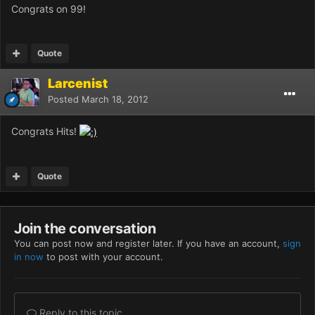
Congrats on 99!
Quote
Larcenist
Posted
March 18, 2012
Congrats Hits!
Quote
Join the conversation
You can post now and register later. If you have an account,
sign
in now
to post with your account.
Reply to this topic...