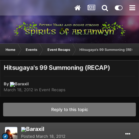
Home
Events
Event Recaps
Hitsugaya's 99 Summoning (RECAP
Hitsugaya's 99 Summoning (RECAP)
By
Baraxil
March 18, 2012
in
Event Recaps
Reply to this topic
Baraxil
Posted
March 18, 2012