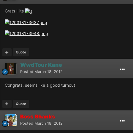
Grats Hits
Quote
WwdTour Kane
Posted
March 18, 2012
Congrats, seems like a good turnout
Quote
Boss Shanks
Posted
March 18, 2012