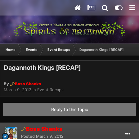
Home
Events
Event Recaps
Dagannoth Kings [RECAP]
Dagannoth Kings [RECAP]
By
Boss Shanks
March 9, 2012
in
Event Recaps
Reply to this topic
Boss Shanks
Posted
March 9, 2012