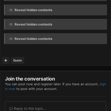
Reveal hidden contents
Reveal hidden contents
Reveal hidden contents
Quote
Join the conversation
You can post now and register later. If you have an account,
sign
in now
to post with your account.
Reply to this topic...