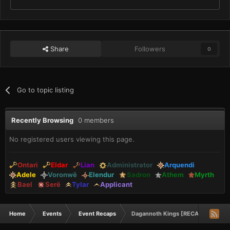
Share
Followers
0
Go to topic listing
Recently Browsing
0 members
No registered users viewing this page.
Ontari
Eldar
Lian
Administrator
Arquendi
Adele
Voronwë
Elendur
Sadron
Athem
Myrth
Bael
Serë
Tylar
Applicant
Home
Events
Event Recaps
Dagannoth Kings [RECAP]