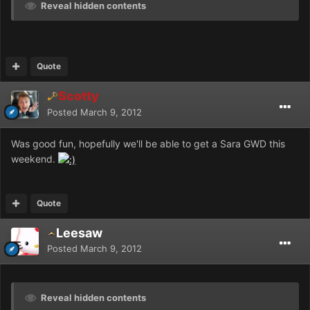
Reveal hidden contents
Quote
Scotty
Posted
March 9, 2012
Was good fun, hopefully we'll be able to get a Sara GWD this
weekend.
Quote
Leesaw
Posted
March 9, 2012
Reveal hidden contents