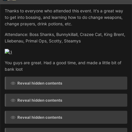
Thanks to everyone who attended this event. It's a great way
to get into bossing, and learning how to do change weapons,
change prayers, drink potions, etc.
Attendance: Boss Shanks, Bunnykillall, Crazee Cat, King Brent,
Lliebenau, Primal Ops, Scotty, Steamys
You guys are great. Had a good time, and made a little bit of
bank loot
Reveal hidden contents
Reveal hidden contents
Reveal hidden contents