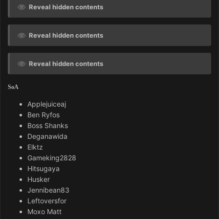
Reveal hidden contents
Reveal hidden contents
Reveal hidden contents
SoA
Applejuiceaj
Ben Ryfos
Boss Shanks
Deganawida
Elktz
Gameking2828
Hitsugaya
Husker
Jennibean83
Leftoversfor
Moxo Matt