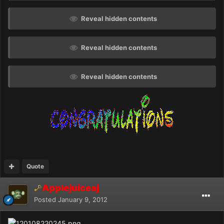
Reveal hidden contents
Reveal hidden contents
Reveal hidden contents
Quote
Applejuiceaj
Posted
January 9, 2012