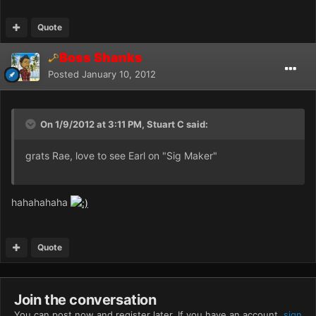
Quote
Boss Shanks
Posted
January 10, 2012
On 1/9/2012 at 3:11 PM, Stuart C said:
grats Rae, love to see Earl on "Sig Maker"
hahahahaha
Quote
Join the conversation
You can post now and register later. If you have an account,
sign