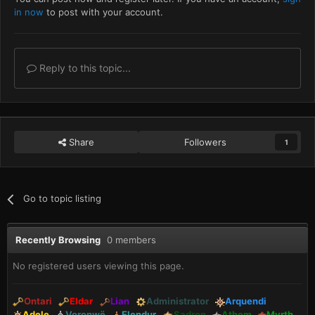
in now
to post with your account.
Reply to this topic...
Share
Followers
1
Go to topic listing
Recently Browsing
0 members
No registered users viewing this page.
Ontari
Eldar
Lian
Administrator
Arquendi
Adele
Voronwë
Elendur
Sadron
Athem
Myrth