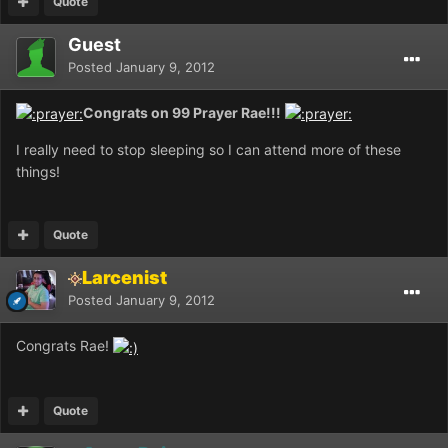
Quote
Guest
Posted
January 9, 2012
Congrats on 99 Prayer Rae!!!
I really need to stop sleeping so I can attend more of these
things!
Quote
Larcenist
Posted
January 9, 2012
Congrats Rae!
Quote