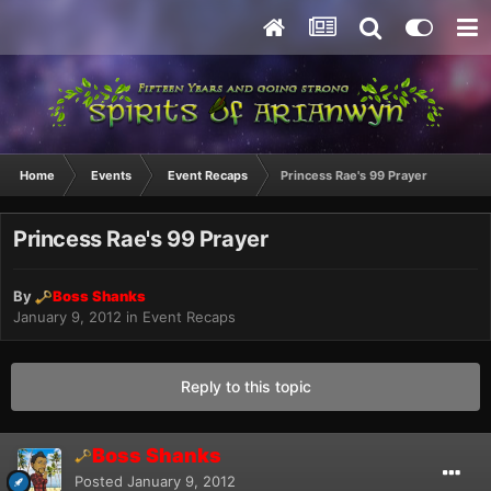
Home
Events
Event Recaps
Princess Rae's 99 Prayer
Princess Rae's 99 Prayer
By
Boss Shanks
January 9, 2012
in
Event Recaps
Reply to this topic
Boss Shanks
Posted
January 9, 2012