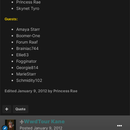
Princess Rae
Skynet Tyro
Guests:
Amaya Starr
Boomer-One
Forum Raaf
Brainiac744
Ellie63
Fogginator
Georgie814
MarieStarr
Schmidity102
Edited
January 9, 2012
by Princess Rae
Quote
WwdTour Kane
Posted
January 9, 2012