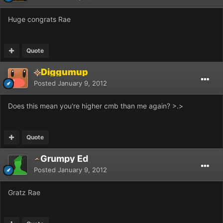
Huge congrats Rae
Quote
Diggumup
Posted
January 9, 2012
Does this mean you're higher cmb than me again? >.>
Quote
Grumpy Ed
Posted
January 9, 2012
Gratz Rae