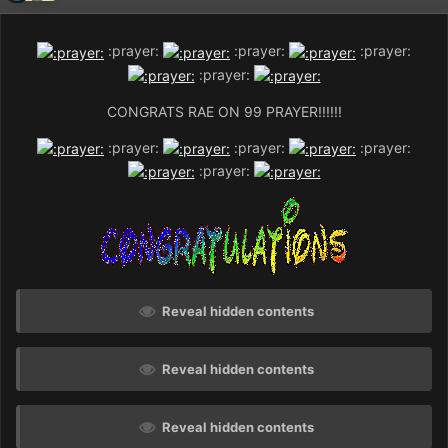
:prayer:
:prayer:
:prayer:
:prayer:
CONGRATS RAE ON 99 PRAYER!!!!!!
:prayer:
:prayer:
:prayer:
:prayer:
Reveal hidden contents
Reveal hidden contents
Reveal hidden contents