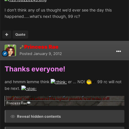
I don't think any of us thought we'd ever see the day this
happened.....what's next though, 99 rc?
Quote
Princess Rae
Posted
January 9, 2012
Thanks everyone!
and hmmm lemme think
er ... NO!
99 rc will not
be next.
Reveal hidden contents