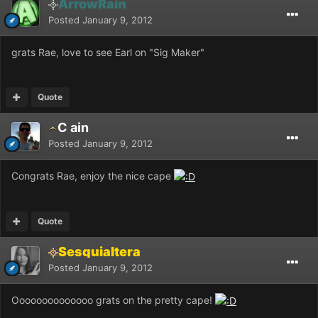
ArrowRain
Posted
January 9, 2012
grats Rae, love to see Earl on "Sig Maker"
Quote
C ain
Posted
January 9, 2012
Congrats Rae, enjoy the nice cape
Quote
Sesquialtera
Posted
January 9, 2012
Oooooooooooooo grats on the pretty cape!