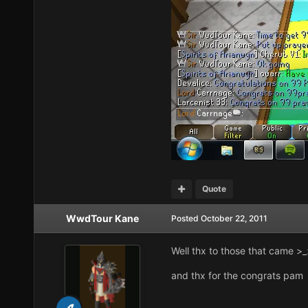
Quote
WwdTour Kane
Posted
October 22, 2011
Well thx to those that came >_
and thx for the congrats pam