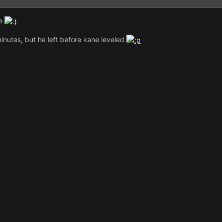
ne
inutes, but he left before kane leveled