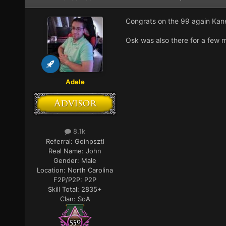
Congrats on the 99 again Ka
Osk was also there for a few m
Adele
8.1k
Referral:
Goinpsztl
Real Name:
John
Gender:
Male
Location:
North Carolina
F2P/P2P:
P2P
Skill Total:
2835+
Clan:
SoA