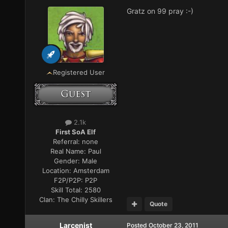
Gratz on 99 pray :-)
Registered User
2.1k
First SoA Elf
Referral:
none
Real Name:
Paul
Gender:
Male
Location:
Amsterdam
F2P/P2P:
P2P
Skill Total:
2580
Clan:
The Chilly Skillers
Quote
Larcenist
Posted
October 23, 2011