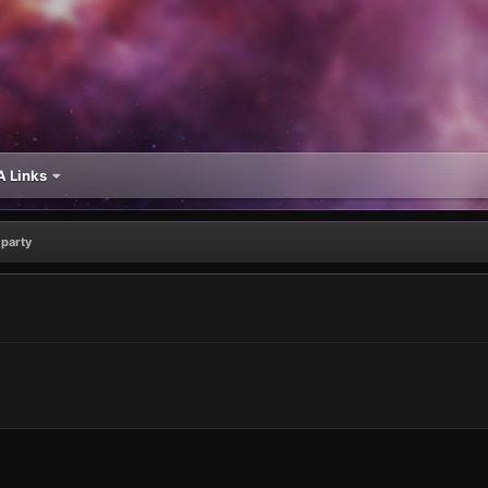
 Links
party