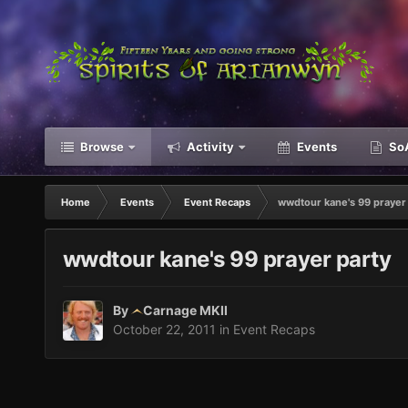
Browse
Activity
Events
SoA
Home
Events
Event Recaps
wwdtour kane's 99 prayer 
wwdtour kane's 99 prayer party
By
Carnage MKII
October 22, 2011
in
Event Recaps