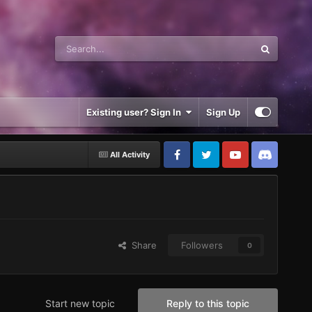
Existing user? Sign In
Sign Up
All Activity
Share
Followers
0
Start new topic
Reply to this topic