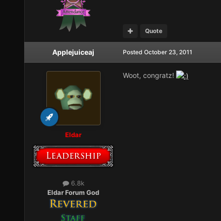
Quote
Applejuiceaj
Posted
October 23, 2011
Woot, congratz!
Eldar
6.8k
Eldar Forum God