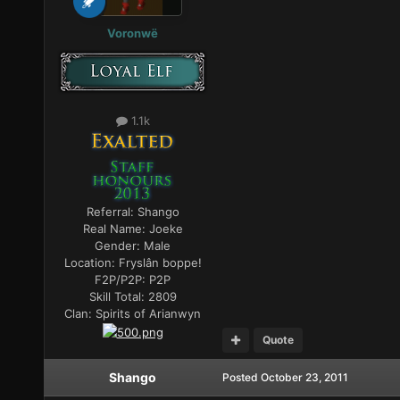
Voronwë
1.1k
Referral:
Shango
Real Name:
Joeke
Gender:
Male
Location:
Fryslân boppe!
F2P/P2P:
P2P
Skill Total:
2809
Clan:
Spirits of Arianwyn
Quote
Shango
Posted
October 23, 2011