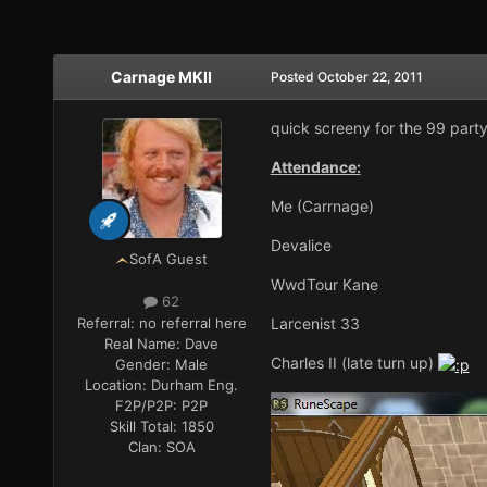
Carnage MKII
Posted
October 22, 2011
quick screeny for the 99 party
Attendance:
Me (Carrnage)
Devalice
SofA Guest
WwdTour Kane
62
Referral:
no referral here
Larcenist 33
Real Name:
Dave
Charles II (late turn up)
Gender:
Male
Location:
Durham Eng.
F2P/P2P:
P2P
Skill Total:
1850
Clan:
SOA