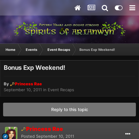
Home
Events
Event Recaps
Bonus Exp Weekend!
Bonus Exp Weekend!
By
Princess Rae
September 10, 2011
in
Event Recaps
Reply to this topic
Princess Rae
Posted
September 10, 2011