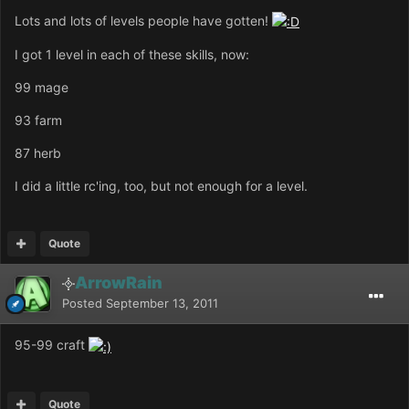
Lots and lots of levels people have gotten!
I got 1 level in each of these skills, now:
99 mage
93 farm
87 herb
I did a little rc'ing, too, but not enough for a level.
Quote
ArrowRain
Posted
September 13, 2011
95-99 craft
Quote