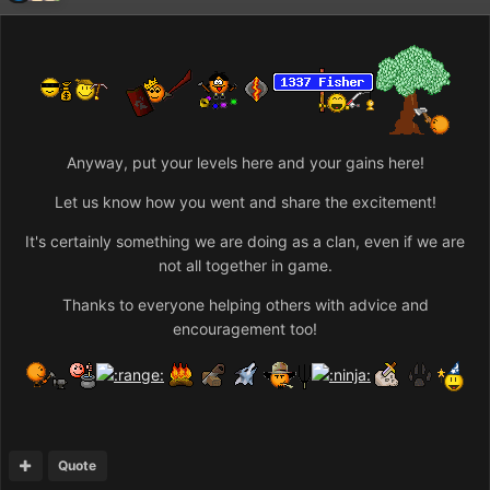
Anyway, put your levels here and your gains here!
Let us know how you went and share the excitement!
It's certainly something we are doing as a clan, even if we are
not all together in game.
Thanks to everyone helping others with advice and
encouragement too!
Quote