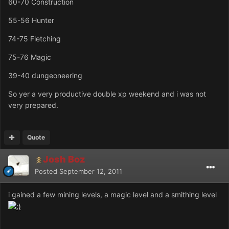
60-70 Construction
55-56 Hunter
74-75 Fletching
75-76 Magic
39-40 dungeoneering
So yer a very productive double xp weekend and i was not
very prepared.
Quote
Josh Boz
Posted
September 12, 2011
i gained a few mining levels, a magic level and a smithing level