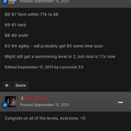
Posted
September 11, 2011
86-87 farm within 77k to 88
89-91 herb
88-89 smith
83-84 agility - will probably get 85 some time soon
Might still get a summoning level or 2, but mod is 1.1x now
Edited
September 11, 2011
by Larcenist 33
Quote
IZephyrI
Posted
September 11, 2011
Congrats on all of the levels, everyone. =D