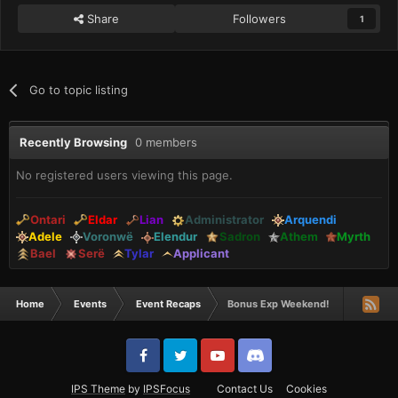
Share
Followers
1
Go to topic listing
Recently Browsing
0 members
No registered users viewing this page.
Ontari
Eldar
Lian
Administrator
Arquendi
Adele
Voronwë
Elendur
Sadron
Athem
Myrth
Bael
Serë
Tylar
Applicant
Home
Events
Event Recaps
Bonus Exp Weekend!
IPS Theme
by
IPSFocus
Contact Us
Cookies