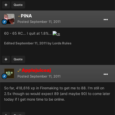
Quote
PlNA
Posted
September 11, 2011
60 - 65 RC... I quit at 1.8%...
Edited
September 11, 2011
by Lords Rules
Quote
Applejuiceaj
Posted
September 11, 2011
So far, 418,616 xp in Firemaking to get me to 88. I'm still on
2.5x though so would expect 89 (and maybe 90) to come later
today if I get more time to be online.