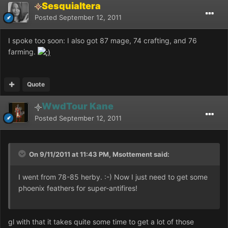
Sesquialtera
Posted
September 12, 2011
I spoke too soon: I also got 87 mage, 74 crafting, and 76
farming.
Quote
WwdTour Kane
Posted
September 12, 2011
On 9/11/2011 at 11:43 PM, Msottement said:
I went from 78-85 herby. :-) Now I just need to get some
phoenix feathers for super-antifires!
gl with that it takes quite some time to get a lot of those