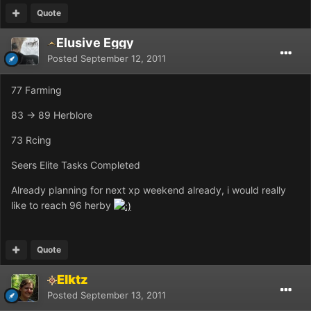
Quote
Elusive Eggy
Posted
September 12, 2011
77 Farming
83 -> 89 Herblore
73 Rcing
Seers Elite Tasks Completed
Already planning for next xp weekend already, i would really
like to reach 96 herby
Quote
Elktz
Posted
September 13, 2011