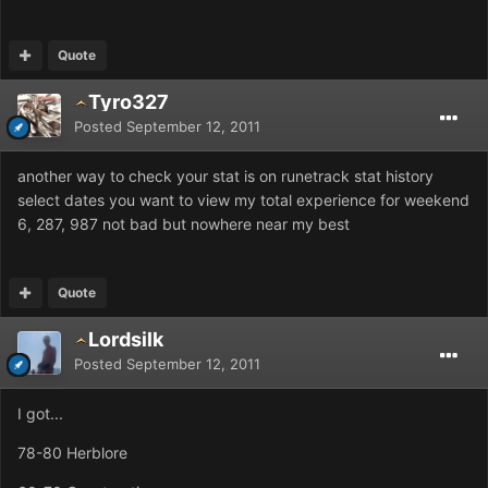
Quote
Tyro327
Posted
September 12, 2011
another way to check your stat is on runetrack stat history
select dates you want to view my total experience for weekend
6, 287, 987 not bad but nowhere near my best
Quote
Lordsilk
Posted
September 12, 2011
I got...
78-80 Herblore