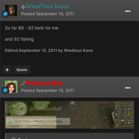
WwdTour Kane
Posted
September 10, 2011
So far 86 - 92 herb for me
and 92 fishing
Edited
September 12, 2011
by Wwdtour Kane
Quote
Princess Rae
Posted
September 10, 2011