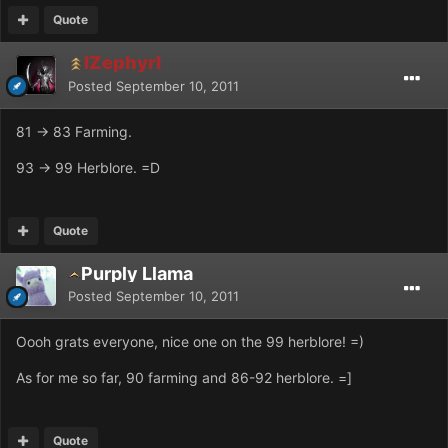
Quote
IZephyrI
Posted
September 10, 2011
81 -> 83 Farming.
93 -> 99 Herblore. =D
Quote
Purply Llama
Posted
September 10, 2011
Oooh grats everyone, nice one on the 99 herblore! =)
As for me so far, 90 farming and 86-92 herblore. =]
Quote