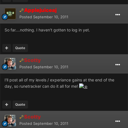
Applejuiceaj
Posted
September 10, 2011
So far....nothing. I haven't gotten to log in yet.
Quote
Scotty
Posted
September 10, 2011
I'll post all of my levels / experiance gains at the end of the
day, so runetracker can do it all for me!
Quote
Scotty
Posted
September 10, 2011