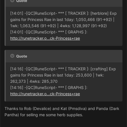
Quote
[14:01] -[QC]RuneScript- *** [ TRACKER ]: [herblore] Exp
gains for Princess Rae in last 1day: 1,050,466 (91->92) |
1wk: 1,063,546 (91->92) | 4wks: 1,128,997 (91->92)
[14:01] -[QC]RuneScript- *** [ GRAPHS ]:
http://runetracker.o...ck-Princess+rae
Quote
[14:16] -[QC]RuneScript- *** [ TRACKER ]: [crafting] Exp
gains for Princess Rae in last 1day: 253,600 | 1wk:
262,373 | 4wks: 285,370
[14:16] -[QC]RuneScript- *** [ GRAPHS ]:
http://runetracker.o...ck-Princess+rae
Thanks to Rob (Devalice) and Kat (Pmsdiva) and Panda (Dark
Pantha) for selling me some herb supplies.