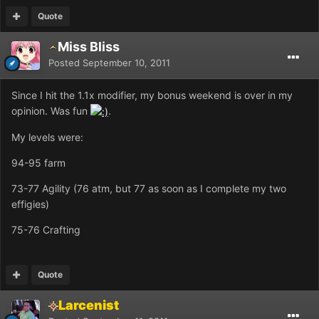
Quote
Miss Bliss
Posted
September 10, 2011
Since I hit the 1.1x modifier, my bonus weekend is over in my
opinion. Was fun
.
My levels were:
94-95 farm
73-77 Agility (76 atm, but 77 as soon as I complete my two
effigies)
75-76 Crafting
Quote
Larcenist