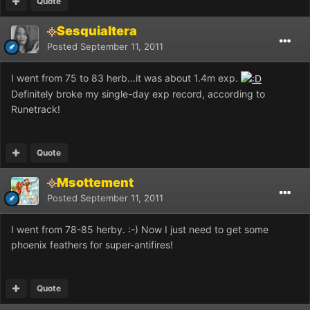
Quote
Sesquialtera
Posted
September 11, 2011
I went from 75 to 83 herb...it was about 1.4m exp.
Definitely broke my single-day exp record, according to
Runetrack!
Quote
Msottement
Posted
September 11, 2011
I went from 78-85 herby. :-) Now I just need to get some
phoenix feathers for super-antifires!
Quote