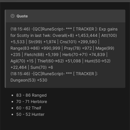
Quote
(18:15:46) -[QC]RuneScript- *** [ TRACKER ]: Exp gains
for Scotty in last 1wk: Overall(+8) +1,453,444 | Att(100)
+5,533 | Str(99) +1,974 | Cns(101) +299,580 |
Range(83->86) +990,999 | Pray(78) +972 | Mage(99)
+235 | Fletch(88) +5,199 | Herb(70->71) +74,839 |
Agil(70) +15 | Thief(60->62) +51,098 | Hunt(50->52)
+22,464 | Sum(70) +6
(18:15:46) -[QC]RuneScript- *** [ TRACKER ]:
Dungeon(53) +530
83 - 86 Ranged
70 - 71 Herblore
60 - 62 Theif
50 - 52 Hunter