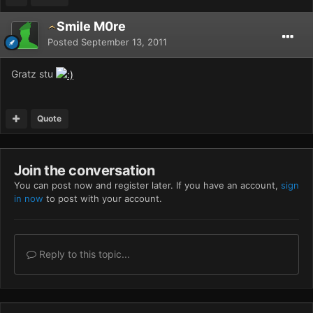
Smile M0re
Posted
September 13, 2011
Gratz stu
Quote
Join the conversation
You can post now and register later. If you have an account,
sign
in now
to post with your account.
Reply to this topic...