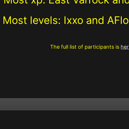
Most levels:
Ixxo and AF
The full list of participants is
her