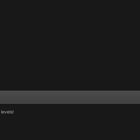
levels!