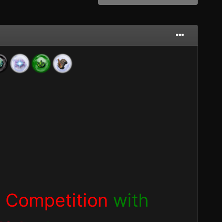
 Competition
with