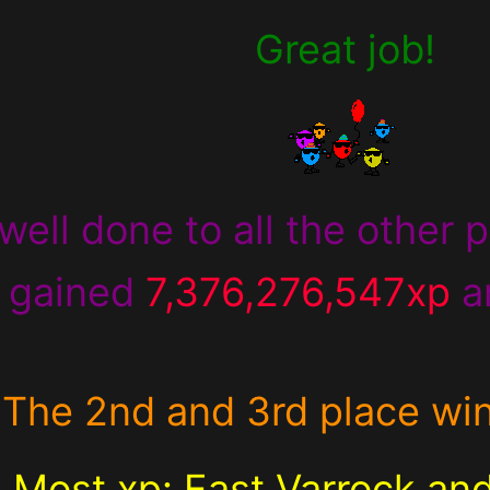
Great job!
well done to all the other p
 gained
7,376,276,547xp
a
The 2nd and 3rd place wi
Most xp:
East Varrock an