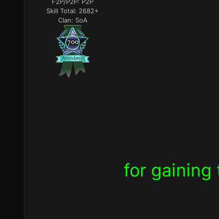
F2P/P2P:
P2P
Skill Total:
2682+
Clan:
SoA
for
gaining 