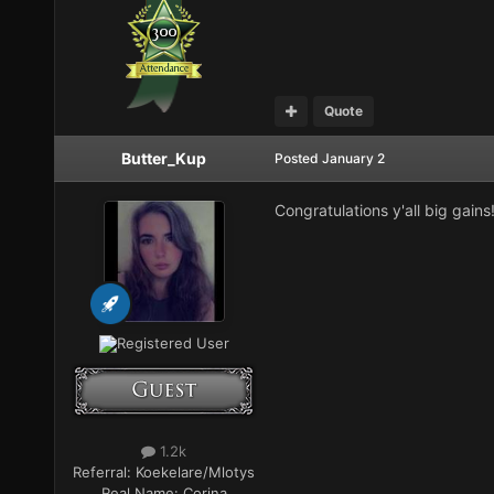
Quote
Butter_Kup
Posted
January 2
Congratulations y'all big gains
Registered User
1.2k
Referral:
Koekelare/Mlotys
Real Name:
Corina