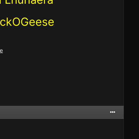
lockOGeese
e