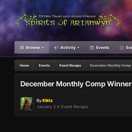
Browse
Activity
Events
SoA
Home
Events
Event Recaps
December Monthly Comp 
December Monthly Comp Winner
By
Elktz
January 2
in
Event Recaps