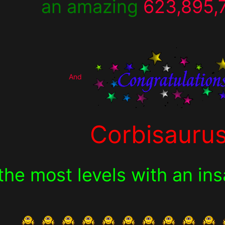
an amazing
623,895,
And
Corbisauru
the most levels with an in