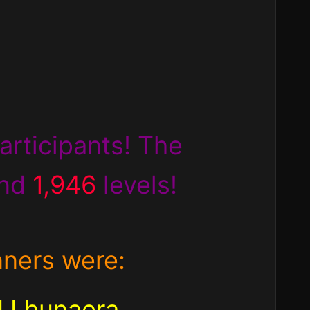
articipants! The
nd
1,946
levels!
nners were:
d Lhunaera