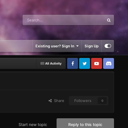
Existing user? Sign In
Sign Up
All Activity
Share
Followers
0
Start new topic
Reply to this topic