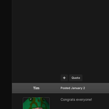
Quote
Tim
Posted
January 2
Congrats everyone!