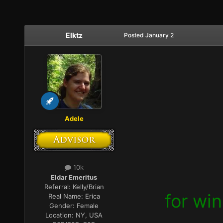
Elktz
Posted
January 2
Adele
10k
Eldar Emeritus
Referral:
Kelly/Brian
for wi
Real Name:
Erica
Gender:
Female
Location:
NY, USA