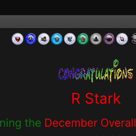
R Stark
nning the
December Overall