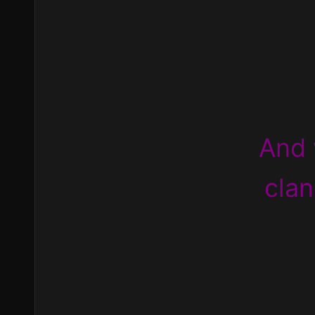
And 
clan