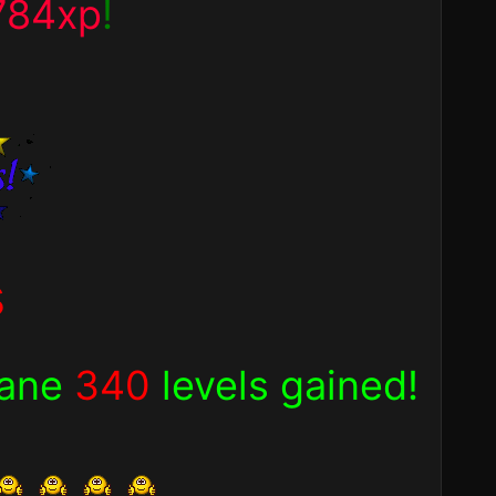
784xp
!
s
sane
340
levels gained!