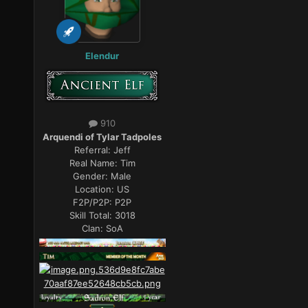
Elendur
910
Arquendi of Tylar Tadpoles
Referral:
Jeff
Real Name:
Tim
Gender:
Male
Location:
US
F2P/P2P:
P2P
Skill Total:
3018
Clan:
SoA