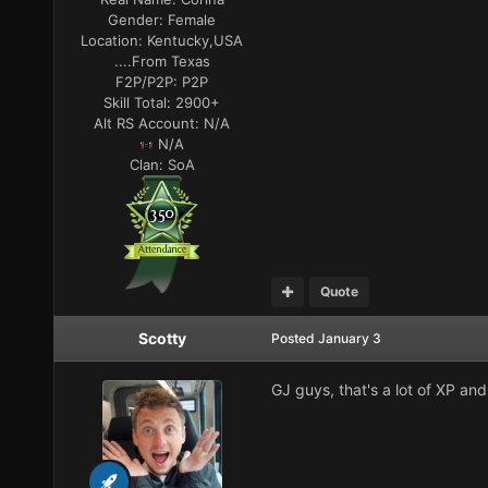
Gender:
Female
Location:
Kentucky,USA
....From Texas
F2P/P2P:
P2P
Skill Total:
2900+
Alt RS Account:
N/A
N/A
Clan:
SoA
Quote
Scotty
Posted
January 3
GJ guys, that's a lot of XP and 