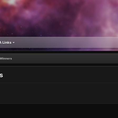
 Links
Winners
s