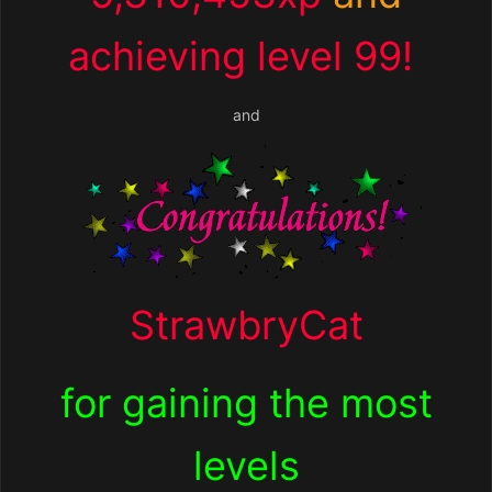
achieving level 99!
and
StrawbryCat
for
gaining the most
levels