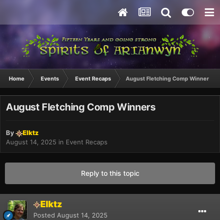
Home
Events
Event Recaps
August Fletching Comp Winners
August Fletching Comp Winners
By
Elktz
August 14, 2025
in
Event Recaps
Reply to this topic
Elktz
Posted
August 14, 2025