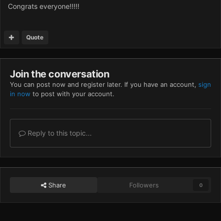
Congrats everyone!!!!!
Quote
Join the conversation
You can post now and register later. If you have an account,
sign
in now
to post with your account.
Reply to this topic...
Share
Followers
0