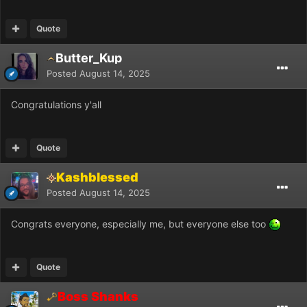
Quote
Butter_Kup
Posted
August 14, 2025
Congratulations y'all
Quote
Kashblessed
Posted
August 14, 2025
Congrats everyone, especially me, but everyone else too
Quote
Boss Shanks