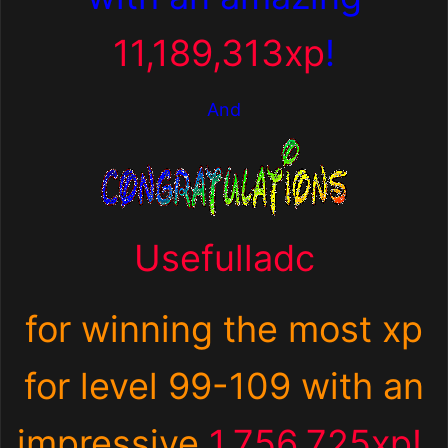
11,189,313xp
!
And
Usefulladc
for winning the most xp
for
level 99-109 with an
impressive
1,756,725xp!