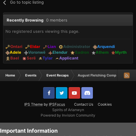
Go to topic listing
Recently Browsing
0 members
No registered users viewing this page.
Ontari
Eldar
Lian
Administrator
Arquendi
Adele
Voronwë
Elendur
Sadron
Athem
Myrth
Bael
Serë
Tylar
Applicant
Home
Events
Event Recaps
August Fletching Comp Winners
IPS Theme
by
IPSFocus
Contact Us
Cookies
Spirits of Arianwyn
Powered by Invision Community
Important Information