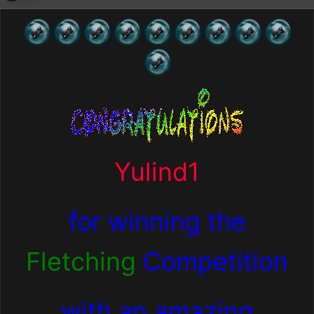
Yulind1
for winning the
Fletching
Competition
with an amazing