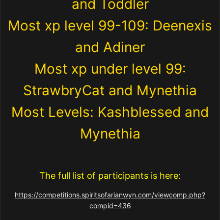
and Toddler
Most xp level 99-109: Deenexis
and Adiner
Most xp under level 99:
StrawbryCat and Mynethia
Most Levels: Kashblessed and
Mynethia
The full list of participants is here:
https://competitions.spiritsofarianwyn.com/viewcomp.php?
compid=436