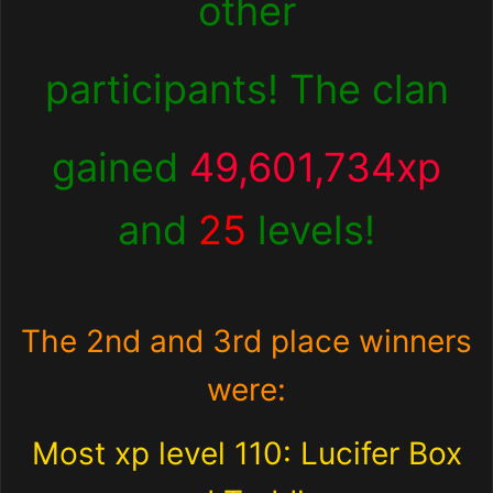
other
participants! The clan
gained
49,601,734xp
and
25
levels!
The 2nd and 3rd place winners
were:
Most xp level 110: Lucifer Box