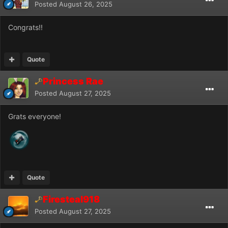
Posted
August 26, 2025
Congrats!!
Quote
Princess Rae
Posted
August 27, 2025
Grats everyone!
Quote
Firesteal918
Posted
August 27, 2025