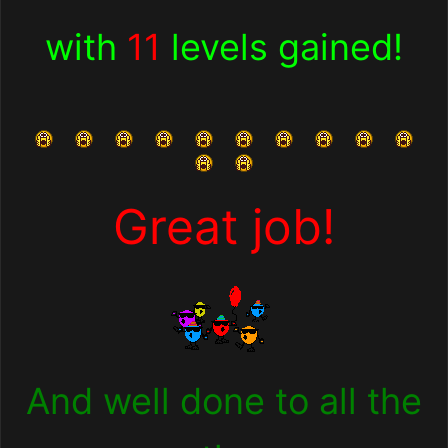
with
11
levels gained
!
Great job!
And well done to all the