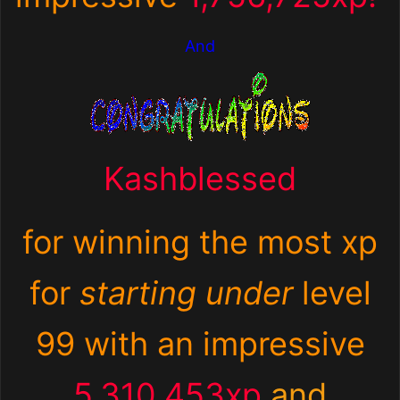
And
Kashblessed
for winning the most xp
for
starting under
level
99 with an impressive
5,310,453xp
and