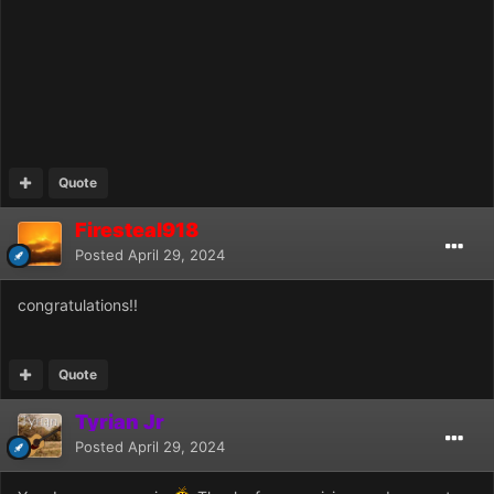
Quote
Firesteal918
Posted
April 29, 2024
congratulations!!
Quote
Tyrian Jr
Posted
April 29, 2024