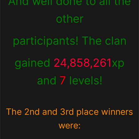
And well done to all the
other
participants! The clan
gained
24,858,261
xp
and
7
levels!
The 2nd and 3rd place winners
were: