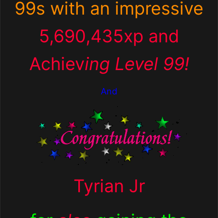
99s with an impressive
5,690,435xp and
Achiev
ing Level 99!
And
Tyrian Jr