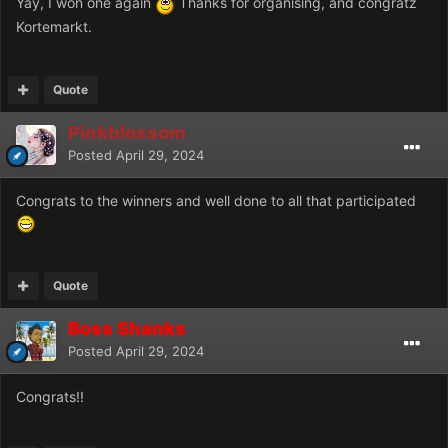
Yay, I won one again
Thanks for organising, and congratz
Kortemarkt.
Quote
Pinkblossom
Posted
April 29, 2024
Congrats to the winners and well done to all that participated
Quote
Boss Shanks
Posted
April 29, 2024
Congrats!!