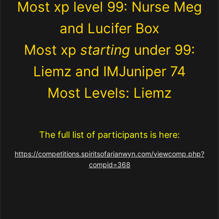
Most xp level 99: Nurse Meg
and Lucifer Box
Most xp
starting
under 99:
Liemz and IMJuniper 74
Most Levels: Liemz
The full list of participants is here:
https://competitions.spiritsofarianwyn.com/viewcomp.php?
compid=368