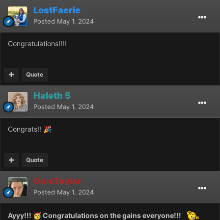
LostFaerie
Posted
May 1, 2024
Congratulations!!!!
Quote
Haleth 5
Posted
May 1, 2024
Congrats!!
🎉
Quote
OpieTaylor
Posted
May 1, 2024
Ayyy!!!
Congratulations on the gains everyone!!!
🥳