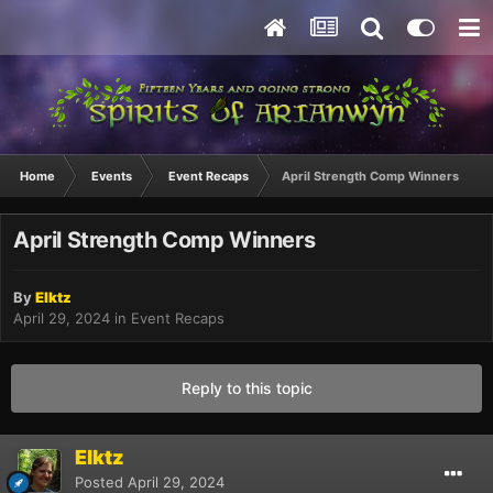
Home
Events
Event Recaps
April Strength Comp Winners
April Strength Comp Winners
By
Elktz
April 29, 2024
in
Event Recaps
Reply to this topic
Elktz
Posted
April 29, 2024