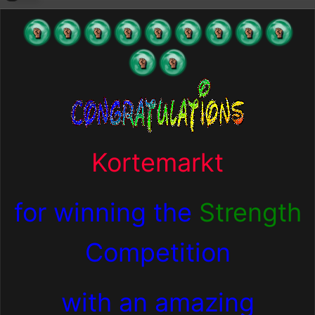
Kortemarkt
for winning the
Strength
Competition
with an amazing