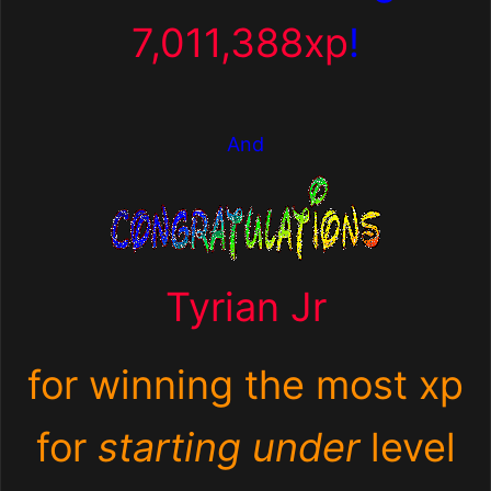
7,011,388xp
!
And
Tyrian Jr
for winning the most xp
for
starting under
level