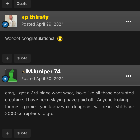
Quote
xp thirsty
Posted
April 29, 2024
Woooot congratulations!!
Quote
IMJuniper 74
Posted
April 30, 2024
omg, I got a 3rd place woot woot, looks like all those corrupted
creatures I have been slaying have paid off. Anyone looking
for me in game - you know what dungeon I will be in - still have
3000 corrupteds to go.
Quote