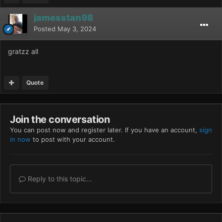
jamesstan98
Posted
May 3, 2024
gratzz all
Quote
Join the conversation
You can post now and register later. If you have an account,
sign
in now
to post with your account.
Reply to this topic...