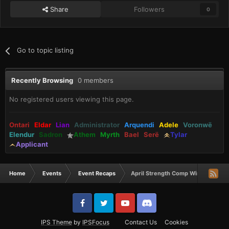
Share
Followers
0
Go to topic listing
Recently Browsing
0 members
No registered users viewing this page.
Ontari
Eldar
Lian
Administrator
Arquendi
Adele
Voronwë
Elendur
Sadron
Athem
Myrth
Bael
Serë
Tylar
Applicant
Home
Events
Event Recaps
April Strength Comp Winners
IPS Theme
by
IPSFocus
Contact Us
Cookies