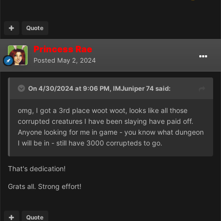
Quote
Princess Rae
Posted
May 2, 2024
On 4/30/2024 at 9:06 PM, IMJuniper 74 said:
omg, I got a 3rd place woot woot, looks like all those
corrupted creatures I have been slaying have paid off.
Anyone looking for me in game - you know what dungeon
I will be in - still have 3000 corrupteds to go.
That's dedication!
Grats all. Strong effort!
Quote