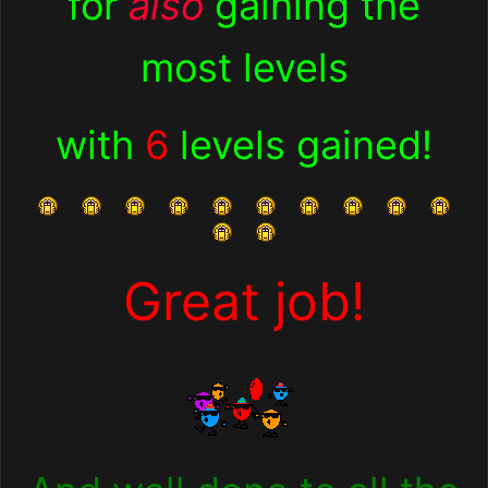
for
also
gaining the
most levels
with
6
levels gained
!
Great job!