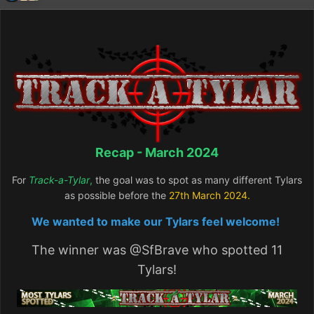
Recap - March 2024
For
Track-a-Tylar
,
the goal was to spot as many different Tylars
as possible before the
27th March
2024.
We wanted to make our Tylars feel welcome!
The winner was
@SfBrave
who spotted 11
Tylars!