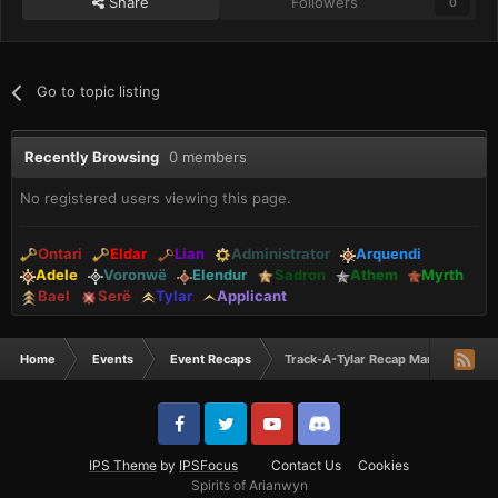
Share
Followers
0
Go to topic listing
Recently Browsing
0 members
No registered users viewing this page.
Ontari
Eldar
Lian
Administrator
Arquendi
Adele
Voronwë
Elendur
Sadron
Athem
Myrth
Bael
Serë
Tylar
Applicant
Home
Events
Event Recaps
Track-A-Tylar Recap March 2024
IPS Theme
by
IPSFocus
Contact Us
Cookies
Spirits of Arianwyn