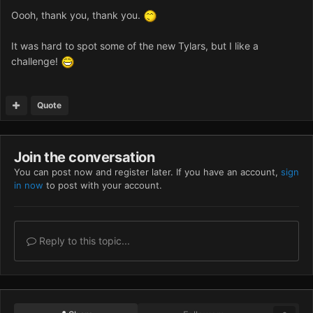
Oooh, thank you, thank you.
It was hard to spot some of the new Tylars, but I like a
challenge!
Quote
Join the conversation
You can post now and register later. If you have an account,
sign
in now
to post with your account.
Reply to this topic...