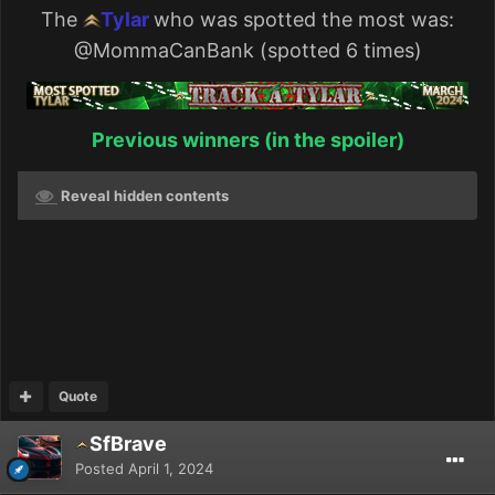
The
Tylar
who was spotted the most was:
@MommaCanBank
(spotted 6 times)
Previous winners (in the spoiler)
Reveal hidden contents
Quote
SfBrave
Posted
April 1, 2024