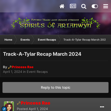
Home
Events
Event Recaps
Track-A-Tylar Recap March 2024
Track-A-Tylar Recap March 2024
By
Princess Rae
April 1, 2024
in
Event Recaps
Reply to this topic
Princess Rae
Posted
April 1, 2024