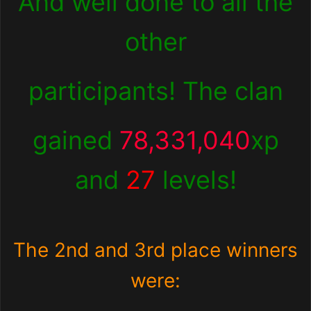
And well done to all the
other
participants! The clan
gained
78,331,040
xp
and
27
levels!
The 2nd and 3rd place winners
were: