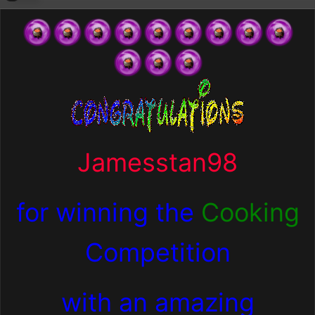
Jamesstan98
for winning the
Cooking
Competition
with an amazing