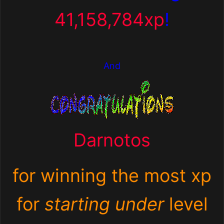
41,158,784xp
!
And
Darnotos
for winning the most xp
for
starting under
level