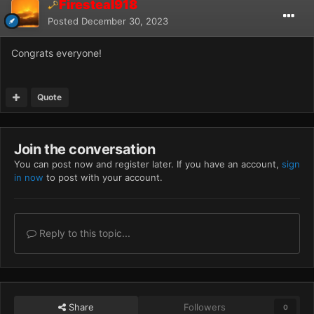
Firesteal918
Posted
December 30, 2023
Congrats everyone!
Quote
Join the conversation
You can post now and register later. If you have an account,
sign
in now
to post with your account.
Reply to this topic...
Share
Followers
0