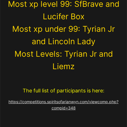
Most xp level 99: SfBrave and
Lucifer Box
Most xp under 99: Tyrian Jr
and Lincoln Lady
Most Levels: Tyrian Jr and
Liemz
The full list of participants is here:
https://competitions.spiritsofarianwyn.com/viewcomp.php?
compid=348