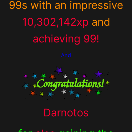
99s with an impressive
10,302,142xp
and
achieving 99!
And
Darnotos