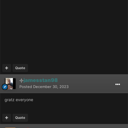
Quote
jamesstan98
Posted
December 30, 2023
gratz everyone
Quote