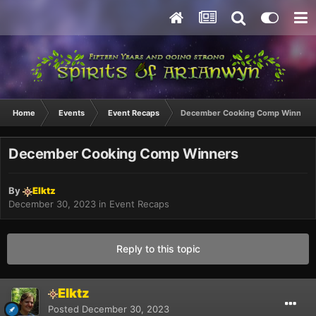
Home
Events
Event Recaps
December Cooking Comp Winners
December Cooking Comp Winners
By
Elktz
December 30, 2023
in
Event Recaps
Reply to this topic
Elktz
Posted
December 30, 2023