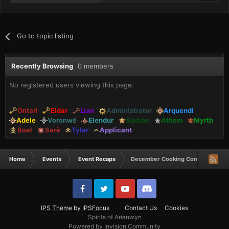
Go to topic listing
Recently Browsing
0 members
No registered users viewing this page.
Ontari
Eldar
Lian
Administrator
Arquendi
Adele
Voronwë
Elendur
Sadron
Athem
Myrth
Bael
Serë
Tylar
Applicant
Home
Events
Event Recaps
December Cooking Comp Winners
IPS Theme
by
IPSFocus
Contact Us
Cookies
Spirits of Arianwyn
Powered by Invision Community