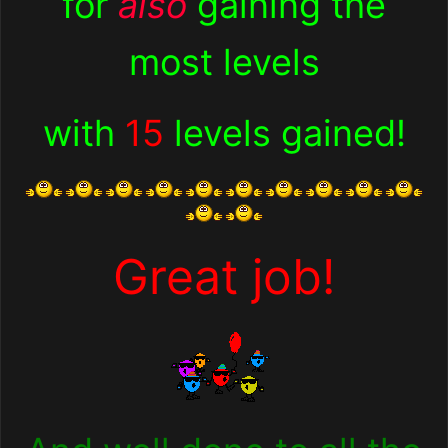
for
also
gaining the
most levels
with
15
levels gained
!
Great job!