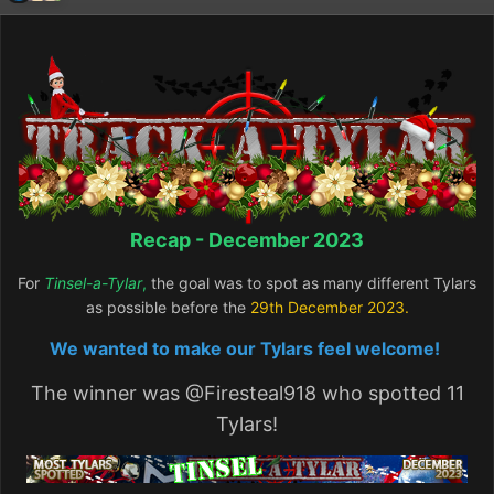
Recap - December 2023
For
Tinsel-a-Tylar
,
the goal was to spot as many different Tylars
as possible before the
29th December
2023.
We wanted to make our Tylars feel welcome!
The winner was
@Firesteal918
who spotted 11
Tylars!