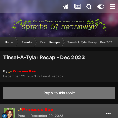
Home
Events
Event Recaps
Tinsel-A-Tylar Recap - Dec 2023
Tinsel-A-Tylar Recap - Dec 2023
By
Princess Rae
December 29, 2023
in
Event Recaps
Reply to this topic
Princess Rae
Posted
December 29, 2023