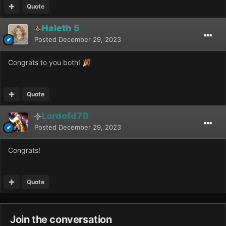
Quote
Haleth 5
Posted
December 29, 2023
Congrats to you both!
🎉
Quote
Lordofd70
Posted
December 29, 2023
Congrats!
Quote
Join the conversation