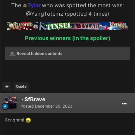
The
Tylar
who was spotted the most was:
@YangTotemz
(spotted 4 times)
Previous winners (in the spoiler)
Reveal hidden contents
Quote
SfBrave
Posted
December 29, 2023
Congrats!