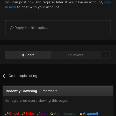
You can post now and register later. If you have an account,
sign
in now
to post with your account.
Reply to this topic...
Share
Followers
0
Go to topic listing
Recently Browsing
0 members
No registered users viewing this page.
Ontari
Eldar
Lian
Administrator
Arquendi