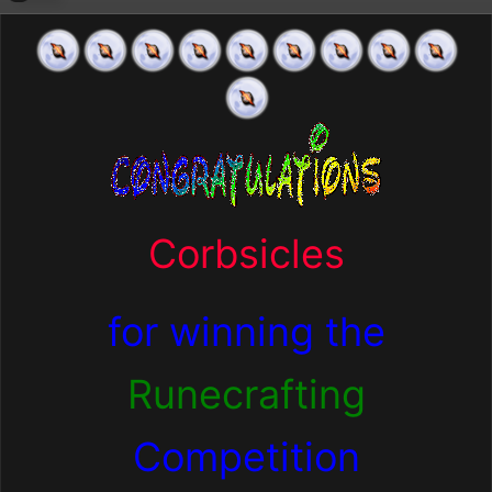
Corbsicles
for winning the
Runecrafting
Competition