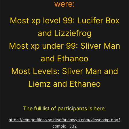
were:
Most xp level 99: Lucifer Box
and Lizziefrog
Most xp under 99: Sliver Man
and Ethaneo
Most Levels: Sliver Man and
Liemz and Ethaneo
The full list of participants is here:
https://competitions.spiritsofarianwyn.com/viewcomp.php?
compid=332