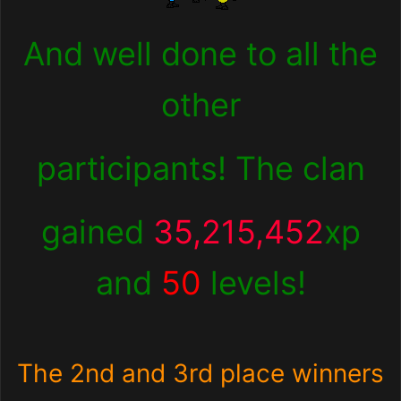
And well done to all the
other
participants! The clan
gained
35,215,452
xp
and
50
levels!
The 2nd and 3rd place winners