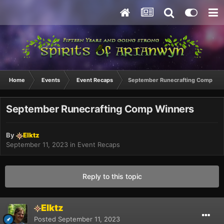
Home
Events
Event Recaps
September Runecrafting Comp Wi
September Runecrafting Comp Winners
By
Elktz
September 11, 2023
in
Event Recaps
Reply to this topic
Elktz
Posted
September 11, 2023