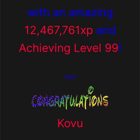
with an amazing
12,467,761xp
and
Achieving Level 99
!
And
Kovu