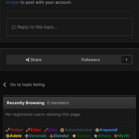
in now
to post with your account.
Reply to this topic...
Share
Followers
1
Go to topic listing
Recently Browsing
0 members
No registered users viewing this page.
Ontari
Eldar
Lian
Administrator
Arquendi
Adele
Voronwë
Elendur
Sadron
Athem
Myrth