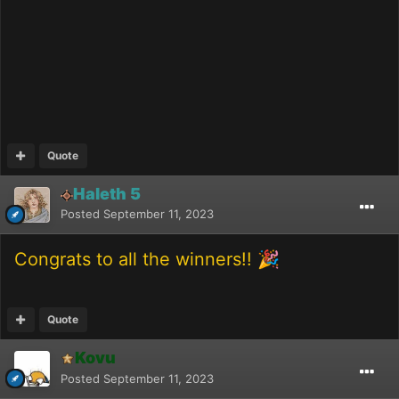
Quote
Haleth 5
Posted
September 11, 2023
Congrats to all the winners!!
🎉
Quote
Kovu
Posted
September 11, 2023