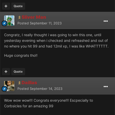
Quote
Sliver Man
Posted
September 11, 2023
Congratz, I really thought i was going to win this one, until
yesterday evening when i checked and refreashed and out of
no where you hit 99 and had 12mil xp, I was like WHATTTTTT.
Huge congrats tho!!
Quote
Daillas
Posted
September 14, 2023
Wow wow wow!!! Congrats everyone!!! Escpecially to
Corbsicles for an amazing 99