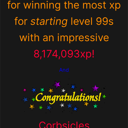
for winning the most xp
for
starting
level 99s
with an impressive
8,174,093xp!
And
Corbsicles