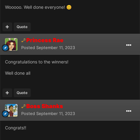
Wooooo. Well done everyone!
😊
Quote
Princess Rae
Posted
September 11, 2023
Congratulations to the winners!
Well done all
Quote
Boss Shanks
Posted
September 11, 2023
Congrats!!