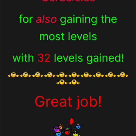
for
also
gaining the
most levels
with
32
levels gained
!
Great job!