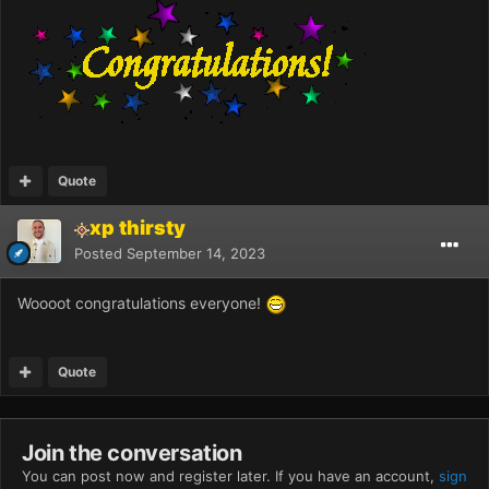
Quote
xp thirsty
Posted
September 14, 2023
Woooot congratulations everyone!
Quote
Join the conversation
You can post now and register later. If you have an account,
sign