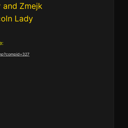
y and Zmejk
coln Lady
e:
.php?compid=327