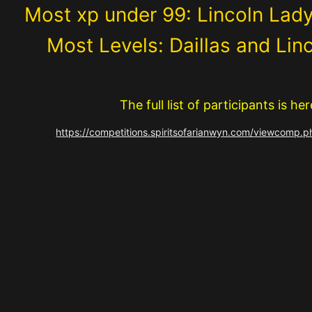
Most xp under 99: Lincoln Lad
Most Levels: Daillas and Lin
The full list of participants is her
https://competitions.spiritsofarianwyn.com/viewcomp