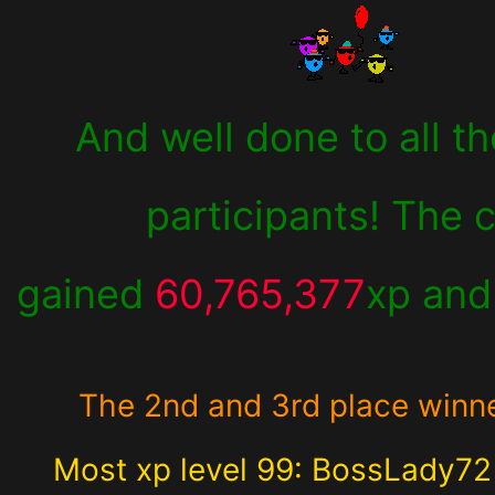
And well done to all th
participants! The 
gained
60,765,377
xp an
The 2nd and 3rd place winn
Most xp level 99: BossLady7