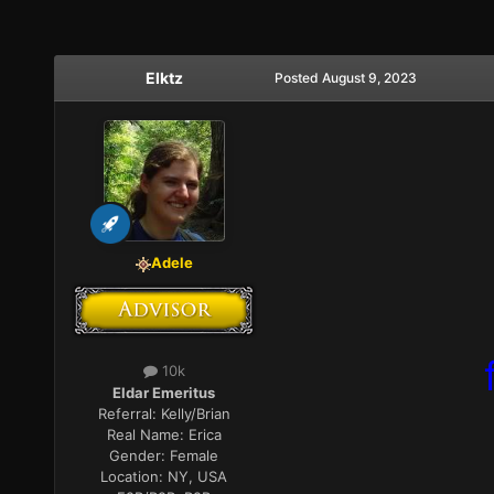
Elktz
Posted
August 9, 2023
Adele
10k
Eldar Emeritus
Referral:
Kelly/Brian
Real Name:
Erica
Gender:
Female
Location:
NY, USA