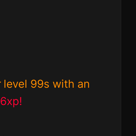
r
level 99s with an
06xp!