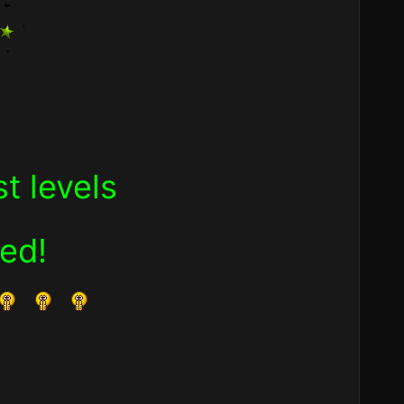
t levels
ned
!