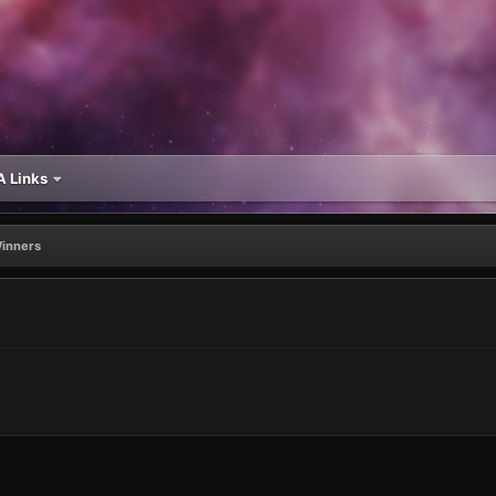
 Links
Winners