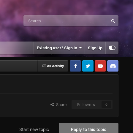
Existing user? Sign In
Sign Up
All Activity
Share
Followers
0
Start new topic
Reply to this topic