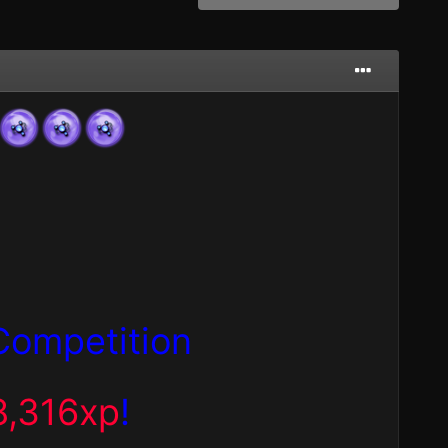
Competition
8,316xp
!