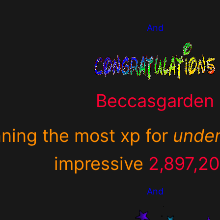
And
Beccasgarden
nning the most xp for
unde
impressive
2,897,2
And