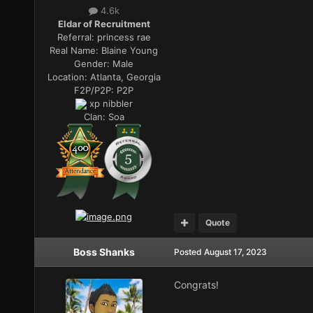
4.6k
Eldar of Recruitment
Referral:
princess rae
Real Name:
Blaine Young
Gender:
Male
Location:
Atlanta, Georgia
F2P/P2P:
P2P
xp nibbler
Clan:
Soa
Quote
Boss Shanks
Posted
August 17, 2023
Congrats!