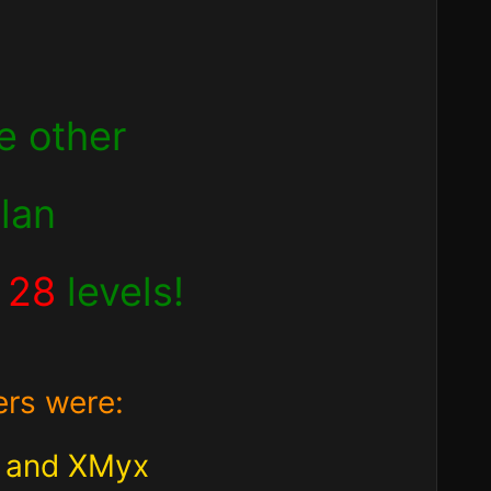
e other
clan
d
28
levels!
ers were:
2 and XMyx