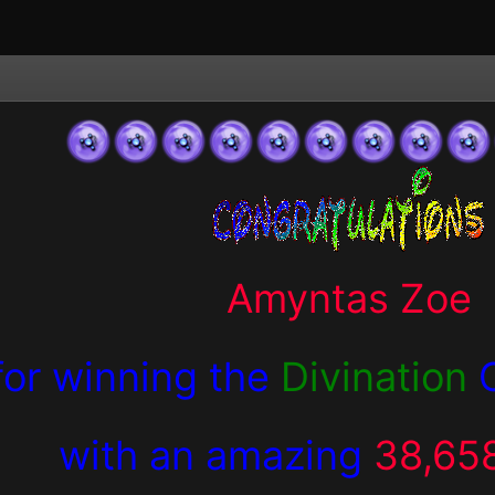
Amyntas Zoe
for winning the
Divination
with an amazing
38,65