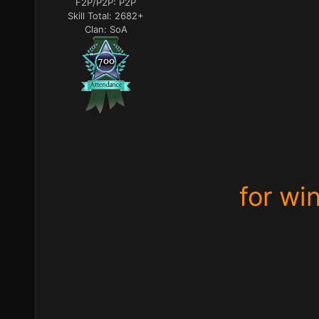
F2P/P2P:
P2P
Skill Total:
2682+
Clan:
SoA
for wi