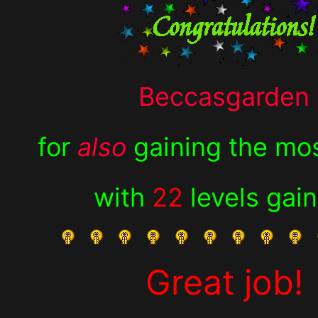
Beccasgarden
for
also
gaining the mos
with
22
levels gai
Great job!