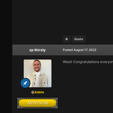
Quote
xp thirsty
Posted
August 17, 2023
Woot! Congratulations everyo
Adele