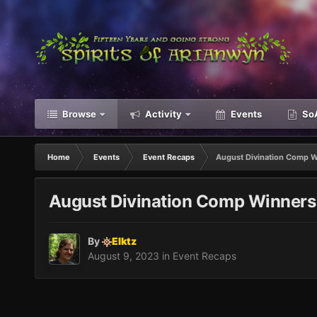
Browse
Activity
Events
SoA
Home
Events
Event Recaps
August Divination Comp 
August Divination Comp Winners
By
Elktz
August 9, 2023
in
Event Recaps