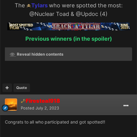
The
Tylars
who were spotted the most:
@Nuclear Toad
&
@Updoc
(4)
Previous winners (in the spoiler)
Reveal hidden contents
Quote
Firesteal918
Posted
July 2, 2023
Congrats to all who participated and got spotted!!