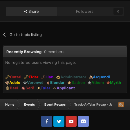
Share
Followers
0
Go to topic listing
Recently Browsing
0 members
No registered users viewing this page.
Ontari
Eldar
Lian
Administrator
Arquendi
Adele
Voronwë
Elendur
Sadron
Athem
Myrth
Bael
Serë
Tylar
Applicant
Home
Events
Event Recaps
Track-A-Tylar Recap - June 2023