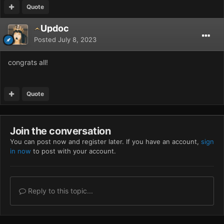
Quote
Updoc
Posted
July 8, 2023
congrats all!
Quote
Join the conversation
You can post now and register later. If you have an account,
sign
in now
to post with your account.
Reply to this topic...