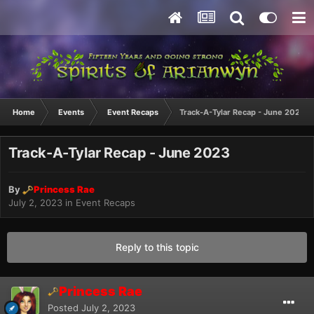
Home
Events
Event Recaps
Track-A-Tylar Recap - June 2023
Track-A-Tylar Recap - June 2023
By
Princess Rae
July 2, 2023
in
Event Recaps
Reply to this topic
Princess Rae
Posted
July 2, 2023