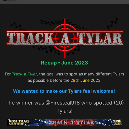
Recap - June 2023
For
Track-a-Tylar
,
the goal was to spot as many different Tylars
as possible before the
29th June
2023.
We wanted to make our Tylars feel welcome!
The winner was
@Firesteal918
who spotted (20)
Tylars!