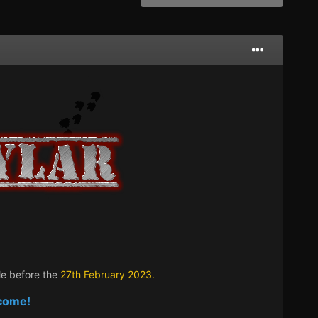
le before the
27t
h February 2023.
lcome!