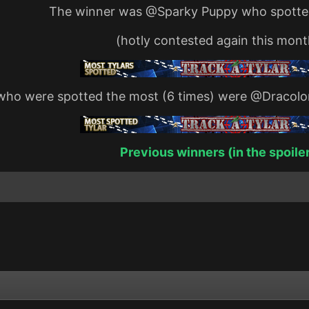
The winner was
@Sparky Puppy
who spotted
(hotly contested again this mont
who were spotted the most (6 times) were
@Dracolo
Previous winners (in the spoile