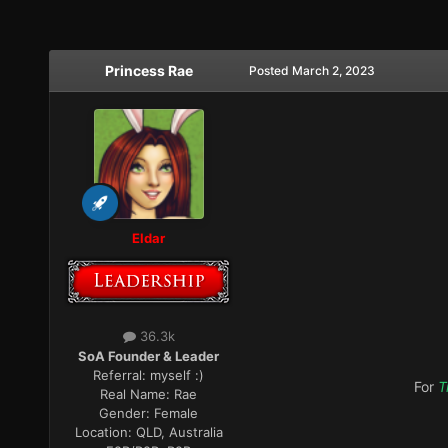
Princess Rae
Posted
March 2, 2023
Eldar
36.3k
SoA Founder & Leader
Referral:
myself :)
For
T
Real Name:
Rae
Gender:
Female
Location:
QLD, Australia