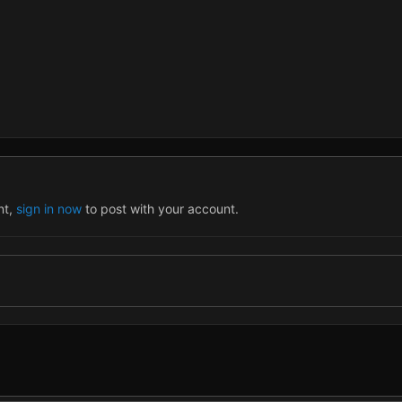
nt,
sign in now
to post with your account.