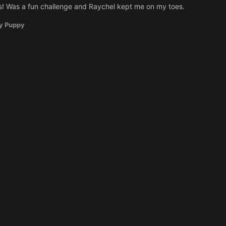
! Was a fun challenge and Raychel kept me on my toes.
y Puppy