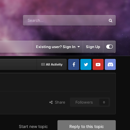
Existing user? Sign In
Sign Up
All Activity
Share
Followers
0
Start new topic
Reply to this topic