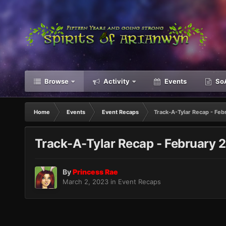
Browse
Activity
Events
SoA
Home
Events
Event Recaps
Track-A-Tylar Recap - Fe
Track-A-Tylar Recap - February 
By
Princess Rae
March 2, 2023
in
Event Recaps