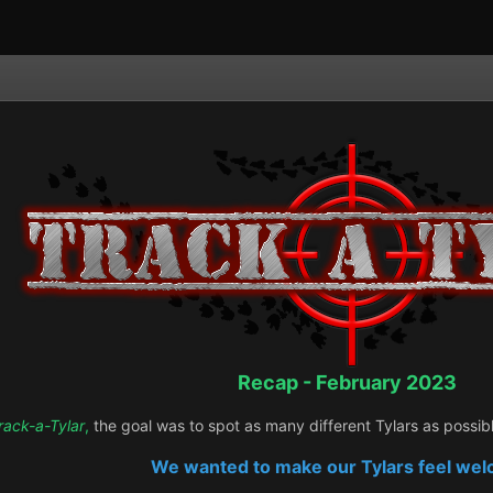
Recap - February 2023
rack-a-Tylar
,
the goal was to spot as many different Tylars as possib
We wanted to make our Tylars feel we