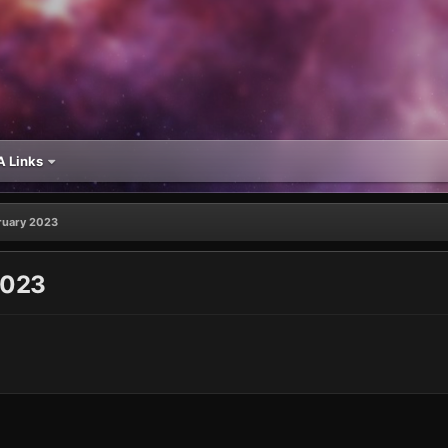
 Links
bruary 2023
2023