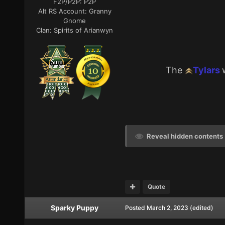
F2P/P2P:
P2P
Alt RS Account:
Granny
Gnome
Clan:
Spirits of Arianwyn
The
Tylars
Reveal hidden contents
Quote
Sparky Puppy
Posted
March 2, 2023
(edited)