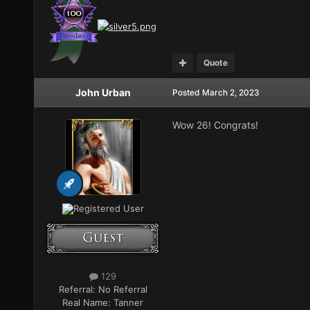
Quote
John Urban
Posted
March 2, 2023
Wow 26! Congrats!
Registered User
129
Referral:
No Referral
Real Name:
Tanner