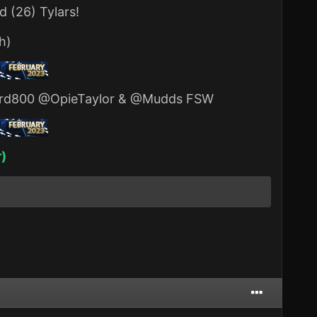
 (26) Tylars!
h)
rd800
@OpieTaylor
&
@Mudds FSW
r)