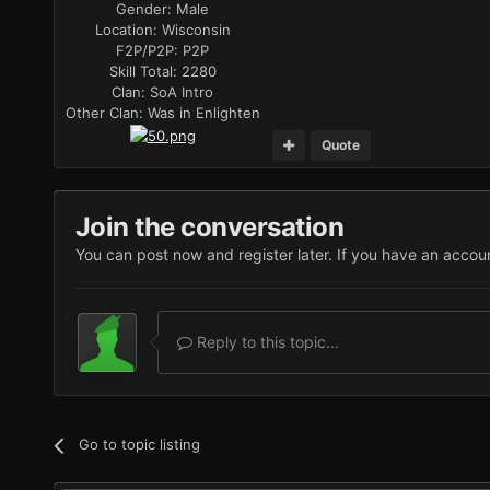
Gender:
Male
Location:
Wisconsin
F2P/P2P:
P2P
Skill Total:
2280
Clan:
SoA Intro
Other Clan:
Was in Enlighten
Quote
Join the conversation
You can post now and register later. If you have an accou
Reply to this topic...
Go to topic listing