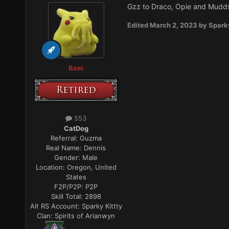
Gzz to Draco, Opie and Mudds
Edited
March 2, 2023
by Spark
Bael
553
CatDog
Referral:
Guzma
Real Name:
Dennis
Gender:
Male
Location:
Oregon, United
States
F2P/P2P:
P2P
Skill Total:
2898
Alt RS Account:
Sparky Kittty
Clan:
Spirits of Arianwyn